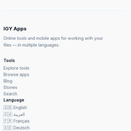
IGY Apps
Online tools and mobile apps for working with your
files — in multiple languages.
Tools
Explore tools
Browse apps
Blog
Stories
Search
Language
🇬🇧
English
🇸🇦
العربية
🇫🇷
Français
🇩🇪
Deutsch