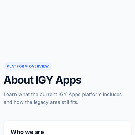
PLATFORM OVERVIEW
About IGY Apps
Learn what the current IGY Apps platform includes
and how the legacy area still fits.
Who we are