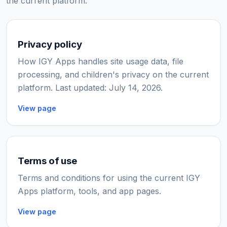
the current platform.
Privacy policy
How IGY Apps handles site usage data, file
processing, and children's privacy on the current
platform. Last updated: July 14, 2026.
View page
Terms of use
Terms and conditions for using the current IGY
Apps platform, tools, and app pages.
View page