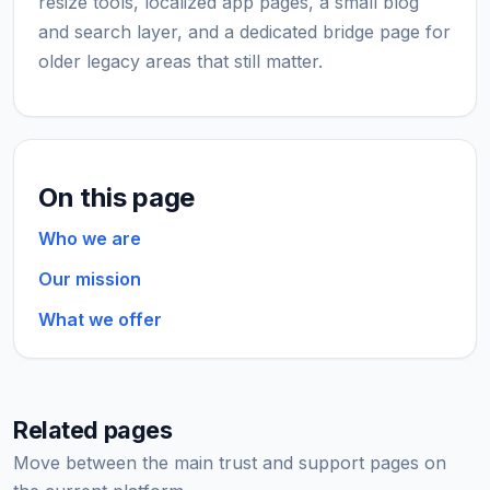
resize tools, localized app pages, a small blog
and search layer, and a dedicated bridge page for
older legacy areas that still matter.
On this page
Who we are
Our mission
What we offer
Related pages
Move between the main trust and support pages on