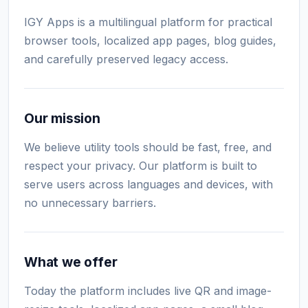
IGY Apps is a multilingual platform for practical
browser tools, localized app pages, blog guides,
and carefully preserved legacy access.
Our mission
We believe utility tools should be fast, free, and
respect your privacy. Our platform is built to
serve users across languages and devices, with
no unnecessary barriers.
What we offer
Today the platform includes live QR and image-