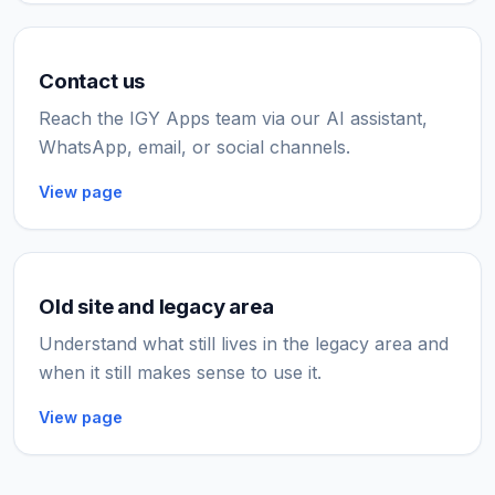
Contact us
Reach the IGY Apps team via our AI assistant,
WhatsApp, email, or social channels.
View page
Old site and legacy area
Understand what still lives in the legacy area and
when it still makes sense to use it.
View page