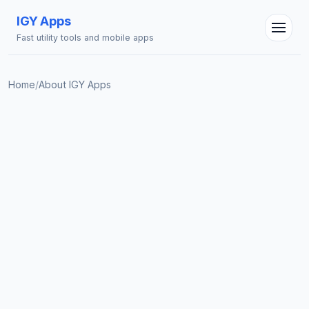
IGY Apps
Fast utility tools and mobile apps
Home
/
About IGY Apps
IGY Assistant
Online — Ask me anything