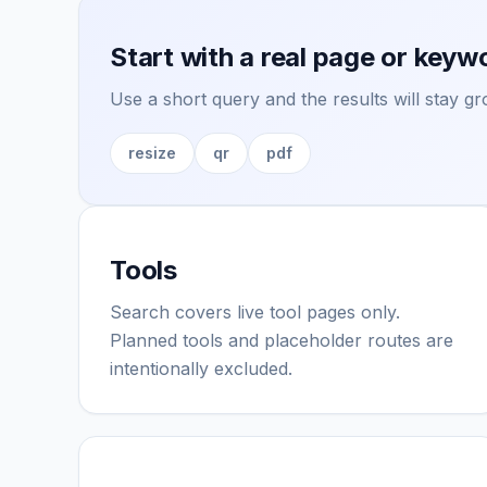
Start with a real page or keyw
Use a short query and the results will stay 
resize
qr
pdf
Tools
Search covers live tool pages only.
Planned tools and placeholder routes are
intentionally excluded.