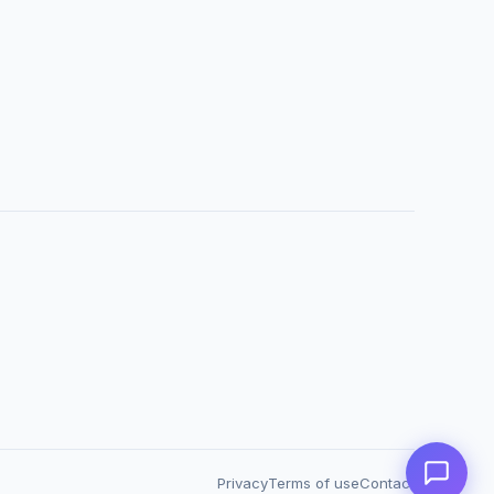
Privacy
Terms of use
Contact