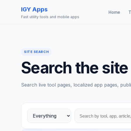
IGY Apps
Home
T
Fast utility tools and mobile apps
SITE SEARCH
Search the site
Search live tool pages, localized app pages, publi
Choose a search area
Search tools, apps, blog posts, and stories