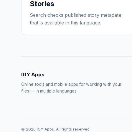
Stories
Search checks published story metadata
that is available in this language.
IGY Apps
Online tools and mobile apps for working with your
files — in multiple languages.
© 2026 IGY Apps. All rights reserved.