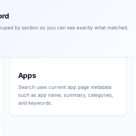
ord
grouped by section so you can see exactly what matched.
Apps
Search uses current app page metadata
such as app name, summary, categories,
and keywords.