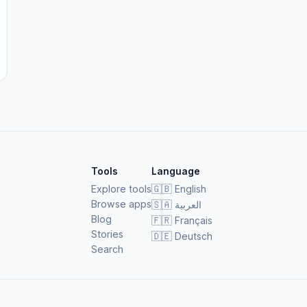
Tools
Language
Explore tools
🇬🇧
English
Browse apps
🇸🇦
العربية
Blog
🇫🇷
Français
Stories
🇩🇪
Deutsch
Search