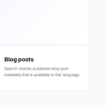
Blog posts
Search checks published blog post
metadata that is available in this language.
IGY Assistant
Online — Ask me anything