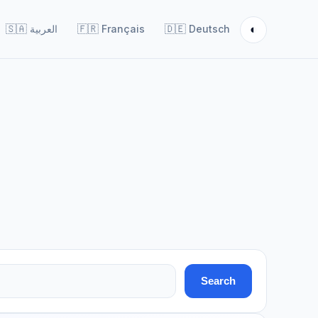
◐
🇸🇦
العربية
🇫🇷
Français
🇩🇪
Deutsch
Search