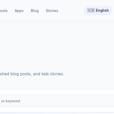
🇬🇧
English
ools
Apps
Blog
Stories
shed blog posts, and kids stories.