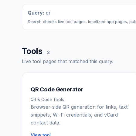
Query:
qr
Search checks live tool pages, localized app pages, publ
Tools
3
Live tool pages that matched this query.
QR Code Generator
QR & Code Tools
Browser-side QR generation for links, text
snippets, Wi-Fi credentials, and vCard
contact data.
View tool