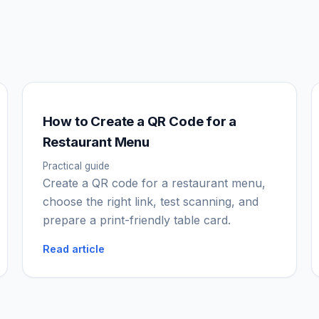
How to Create a QR Code for a
Restaurant Menu
Practical guide
Create a QR code for a restaurant menu,
choose the right link, test scanning, and
prepare a print-friendly table card.
Read article