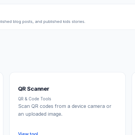
ished blog posts, and published kids stories.
QR Scanner
QR & Code Tools
Scan QR codes from a device camera or
an uploaded image.
View tool