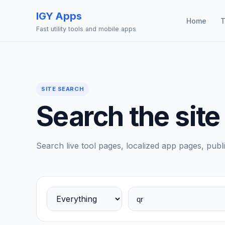
IGY Apps
Home
T
Fast utility tools and mobile apps
SITE SEARCH
Search the site
Search live tool pages, localized app pages, publi
Choose a search area
Search tools, apps, blog posts, and stories