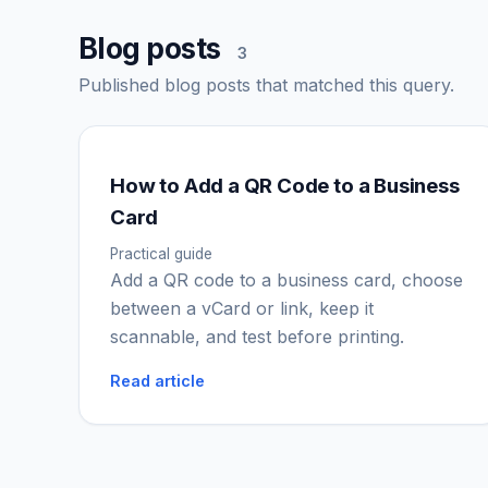
Blog posts
3
Published blog posts that matched this query.
How to Add a QR Code to a Business
Card
Practical guide
Add a QR code to a business card, choose
between a vCard or link, keep it
scannable, and test before printing.
Read article