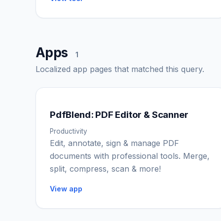
Apps
1
Localized app pages that matched this query.
PdfBlend: PDF Editor & Scanner
Productivity
Edit, annotate, sign & manage PDF
documents with professional tools. Merge,
split, compress, scan & more!
View app