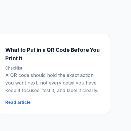
What to Put in a QR Code Before You
IGY Assistant
Print It
Online — Ask me anything
Checklist
A QR code should hold the exact action
you want next, not every detail you have.
Keep it focused, test it, and label it clearly.
Read article