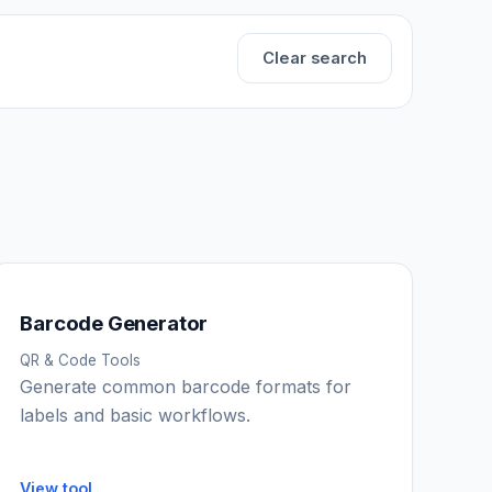
Clear search
Barcode Generator
QR & Code Tools
Generate common barcode formats for
labels and basic workflows.
View tool