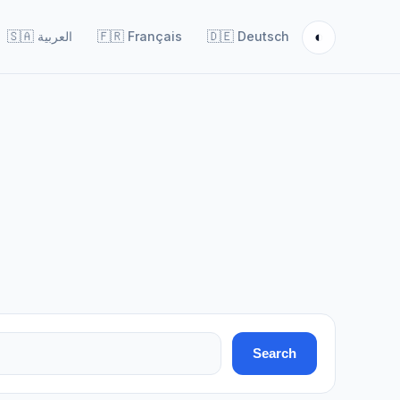
◐
🇸🇦
العربية
🇫🇷
Français
🇩🇪
Deutsch
Search