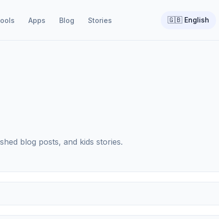
🇬🇧
English
ools
Apps
Blog
Stories
shed blog posts, and kids stories.