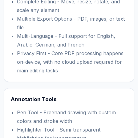
Complete Editing - Move, resize, rotate, and
scale any element
Multiple Export Options - PDF, images, or text
file
Multi-Language - Full support for English,
Arabic, German, and French
Privacy First - Core PDF processing happens
on-device, with no cloud upload required for
main editing tasks
Annotation Tools
Pen Tool - Freehand drawing with custom
colors and stroke width
Highlighter Tool - Semi-transparent