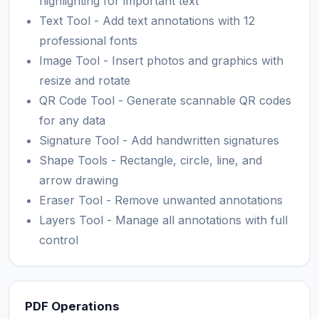
highlighting for important text
Text Tool - Add text annotations with 12
professional fonts
Image Tool - Insert photos and graphics with
resize and rotate
QR Code Tool - Generate scannable QR codes
for any data
Signature Tool - Add handwritten signatures
Shape Tools - Rectangle, circle, line, and
arrow drawing
Eraser Tool - Remove unwanted annotations
Layers Tool - Manage all annotations with full
control
PDF Operations