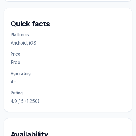
Quick facts
Platforms
Android, iOS
Price
Free
Age rating
4+
Rating
4.9 / 5 (1,250)
Availability