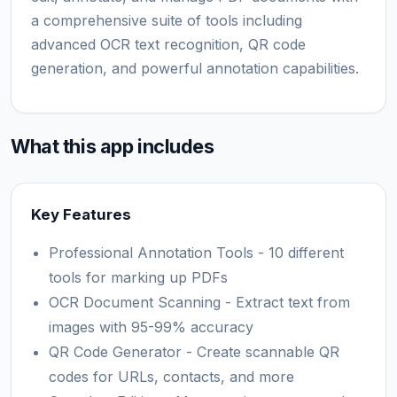
a comprehensive suite of tools including
advanced OCR text recognition, QR code
generation, and powerful annotation capabilities.
What this app includes
Key Features
Professional Annotation Tools - 10 different
tools for marking up PDFs
OCR Document Scanning - Extract text from
images with 95-99% accuracy
QR Code Generator - Create scannable QR
codes for URLs, contacts, and more