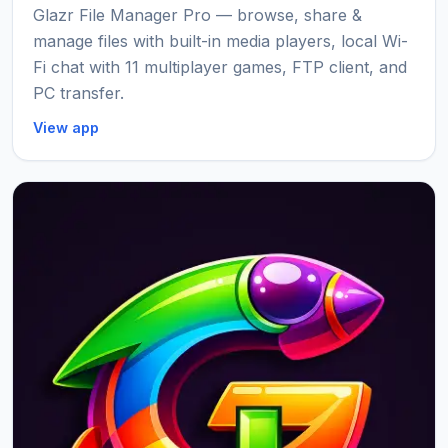
Glazr File Manager Pro — browse, share &
manage files with built-in media players, local Wi-
Fi chat with 11 multiplayer games, FTP client, and
PC transfer.
View app