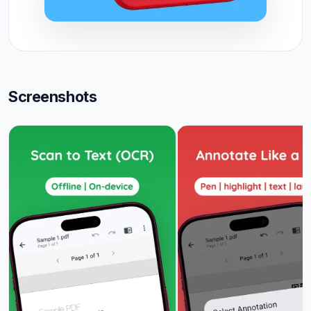
Screenshots