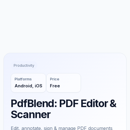
Productivity
Platforms
Price
Android, iOS
Free
PdfBlend: PDF Editor &
Scanner
Edit, annotate, sign & manage PDF documents