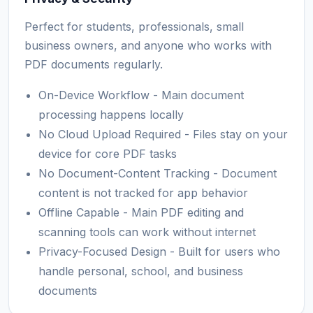
Perfect for students, professionals, small
business owners, and anyone who works with
PDF documents regularly.
On-Device Workflow - Main document
processing happens locally
No Cloud Upload Required - Files stay on your
device for core PDF tasks
No Document-Content Tracking - Document
content is not tracked for app behavior
Offline Capable - Main PDF editing and
scanning tools can work without internet
Privacy-Focused Design - Built for users who
handle personal, school, and business
documents