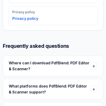
Privacy policy
Privacy policy
Frequently asked questions
Where can I download PdfBlend: PDF Editor
& Scanner?
What platforms does PdfBlend: PDF Editor
& Scanner support?