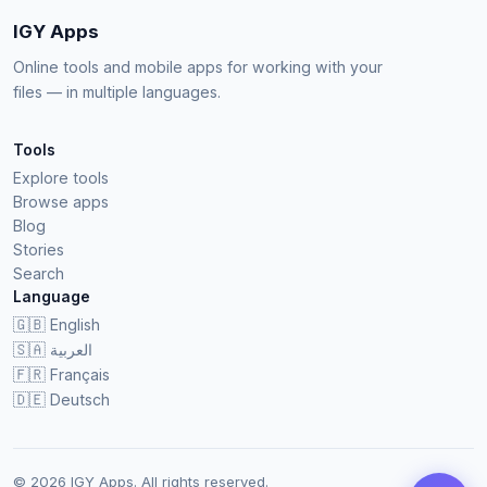
IGY Apps
Online tools and mobile apps for working with your
files — in multiple languages.
Tools
Explore tools
Browse apps
Blog
Stories
Search
Language
🇬🇧
English
🇸🇦
العربية
🇫🇷
Français
🇩🇪
Deutsch
© 2026 IGY Apps. All rights reserved.