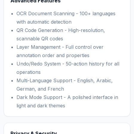
Advanced Features
OCR Document Scanning - 100+ languages
with automatic detection
QR Code Generation - High-resolution,
scannable QR codes
Layer Management - Full control over
annotation order and properties
Undo/Redo System - 50-action history for all
operations
Multi-Language Support - English, Arabic,
German, and French
Dark Mode Support - A polished interface in
light and dark themes
Privacy & Security