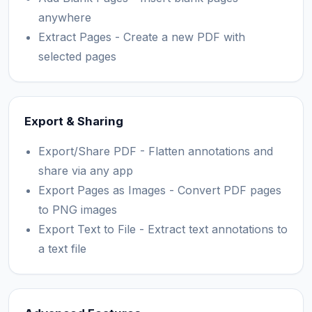
anywhere
Extract Pages - Create a new PDF with
selected pages
Export & Sharing
Export/Share PDF - Flatten annotations and
share via any app
Export Pages as Images - Convert PDF pages
to PNG images
Export Text to File - Extract text annotations to
a text file