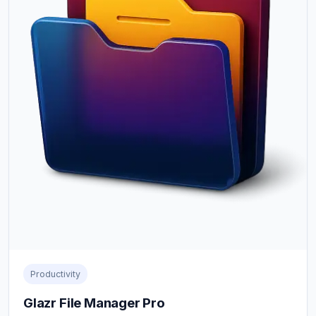
Productivity
Glazr File Manager Pro