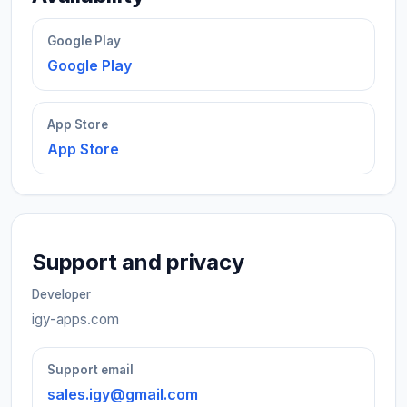
Google Play
Google Play
App Store
App Store
Support and privacy
Developer
igy-apps.com
Support email
sales.igy@gmail.com