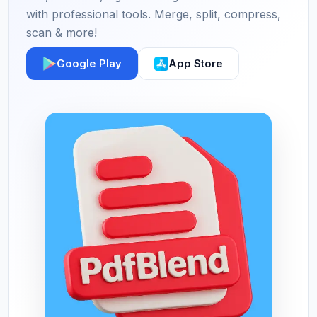
with professional tools. Merge, split, compress,
scan & more!
Google Play
App Store