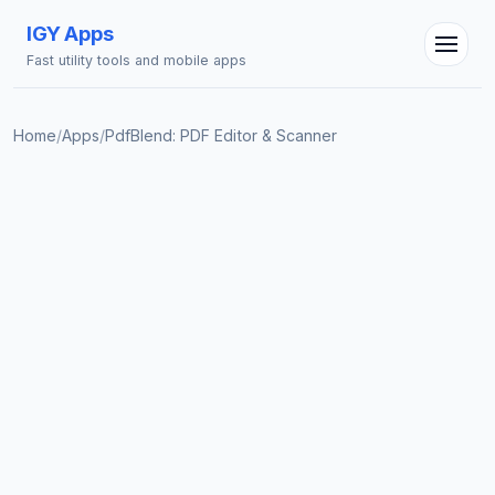
IGY Apps
Fast utility tools and mobile apps
Home
/
Apps
/
PdfBlend: PDF Editor & Scanner
IGY Assistant
Online — Ask me anything