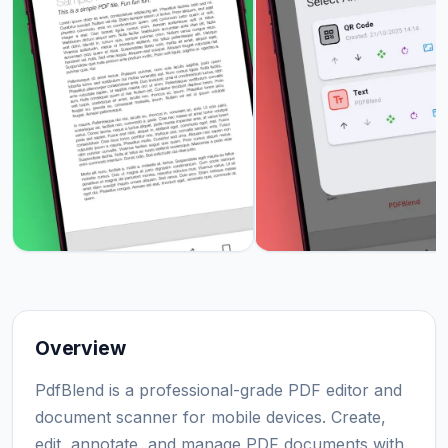
Overview
PdfBlend is a professional-grade PDF editor and
document scanner for mobile devices. Create,
edit, annotate, and manage PDF documents with