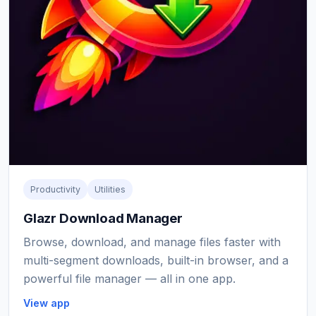
Productivity
Utilities
Glazr Download Manager
Browse, download, and manage files faster with
multi-segment downloads, built-in browser, and a
powerful file manager — all in one app.
View app