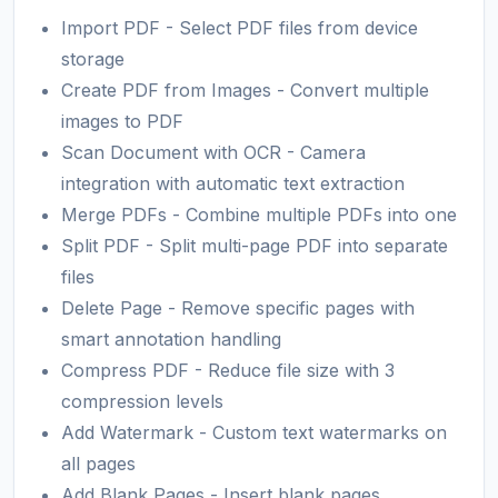
Import PDF - Select PDF files from device
storage
Create PDF from Images - Convert multiple
images to PDF
Scan Document with OCR - Camera
integration with automatic text extraction
Merge PDFs - Combine multiple PDFs into one
Split PDF - Split multi-page PDF into separate
files
Delete Page - Remove specific pages with
smart annotation handling
Compress PDF - Reduce file size with 3
compression levels
Add Watermark - Custom text watermarks on
all pages
Add Blank Pages - Insert blank pages