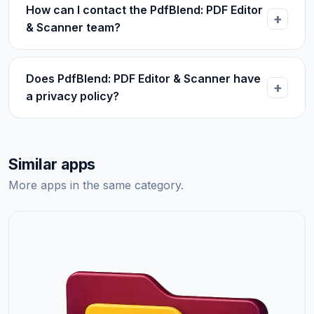
How can I contact the PdfBlend: PDF Editor
& Scanner team?
Does PdfBlend: PDF Editor & Scanner have
a privacy policy?
Similar apps
More apps in the same category.