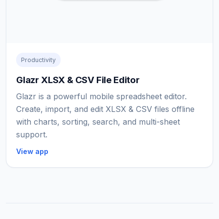
Productivity
Glazr XLSX & CSV File Editor
Glazr is a powerful mobile spreadsheet editor.
Create, import, and edit XLSX & CSV files offline
with charts, sorting, search, and multi-sheet
support.
View app