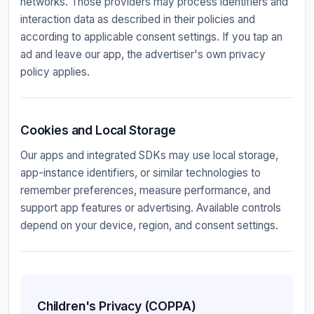
networks. Those providers may process identifiers and
interaction data as described in their policies and
according to applicable consent settings. If you tap an
ad and leave our app, the advertiser's own privacy
policy applies.
Cookies and Local Storage
Our apps and integrated SDKs may use local storage,
app-instance identifiers, or similar technologies to
remember preferences, measure performance, and
support app features or advertising. Available controls
depend on your device, region, and consent settings.
Children's Privacy (COPPA)