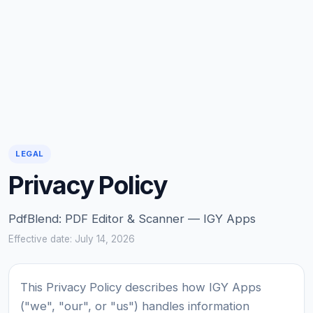
LEGAL
Privacy Policy
PdfBlend: PDF Editor & Scanner — IGY Apps
Effective date: July 14, 2026
This Privacy Policy describes how IGY Apps
("we", "our", or "us") handles information