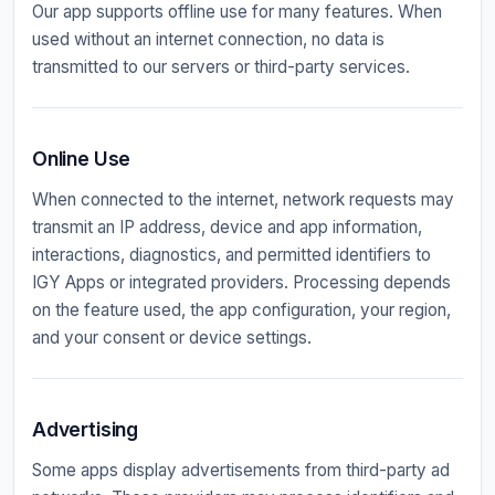
Our app supports offline use for many features. When
used without an internet connection, no data is
transmitted to our servers or third-party services.
Online Use
When connected to the internet, network requests may
transmit an IP address, device and app information,
interactions, diagnostics, and permitted identifiers to
IGY Apps or integrated providers. Processing depends
on the feature used, the app configuration, your region,
and your consent or device settings.
Advertising
Some apps display advertisements from third-party ad