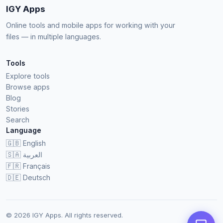
IGY Apps
Online tools and mobile apps for working with your
files — in multiple languages.
Tools
Explore tools
Browse apps
Blog
Stories
Search
Language
🇬🇧
English
🇸🇦
العربية
🇫🇷
Français
🇩🇪
Deutsch
© 2026 IGY Apps. All rights reserved.