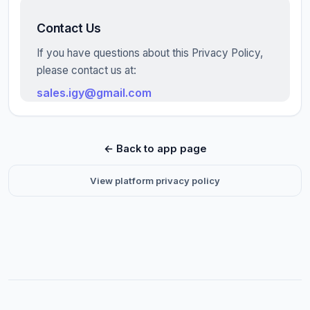
Contact Us
If you have questions about this Privacy Policy,
please contact us at:
sales.igy@gmail.com
← Back to app page
View platform privacy policy