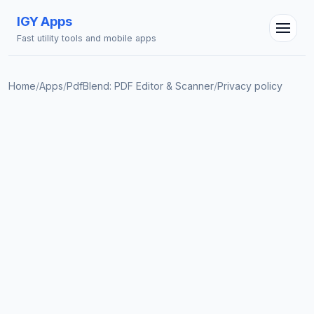
IGY Apps
Fast utility tools and mobile apps
Home
/
Apps
/
PdfBlend: PDF Editor & Scanner
/
Privacy policy
IGY Assistant
Online — Ask me anything