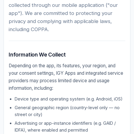
collected through our mobile application ("our
app"). We are committed to protecting your
privacy and complying with applicable laws,
including COPPA.
Information We Collect
Depending on the app, its features, your region, and
your consent settings, IGY Apps and integrated service
providers may process limited device and usage
information, including:
Device type and operating system (e.g. Android, iOS)
General geographic region (country-level only — no
street or city)
Advertising or app-instance identifiers (e.g. GAID /
IDFA), where enabled and permitted