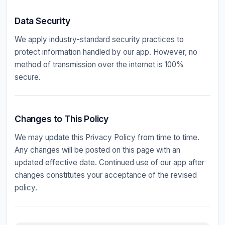
Data Security
We apply industry-standard security practices to
protect information handled by our app. However, no
method of transmission over the internet is 100%
secure.
Changes to This Policy
We may update this Privacy Policy from time to time.
Any changes will be posted on this page with an
updated effective date. Continued use of our app after
changes constitutes your acceptance of the revised
policy.