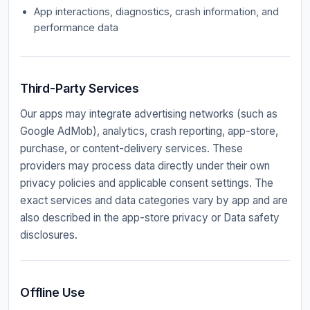
App interactions, diagnostics, crash information, and
performance data
Third-Party Services
Our apps may integrate advertising networks (such as
Google AdMob), analytics, crash reporting, app-store,
purchase, or content-delivery services. These
providers may process data directly under their own
privacy policies and applicable consent settings. The
exact services and data categories vary by app and are
also described in the app-store privacy or Data safety
disclosures.
Offline Use