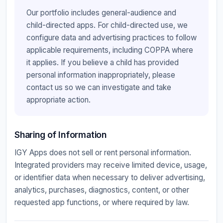
Our portfolio includes general-audience and
child-directed apps. For child-directed use, we
configure data and advertising practices to follow
applicable requirements, including COPPA where
it applies. If you believe a child has provided
personal information inappropriately, please
contact us so we can investigate and take
appropriate action.
Sharing of Information
IGY Apps does not sell or rent personal information.
Integrated providers may receive limited device, usage,
or identifier data when necessary to deliver advertising,
analytics, purchases, diagnostics, content, or other
requested app functions, or where required by law.