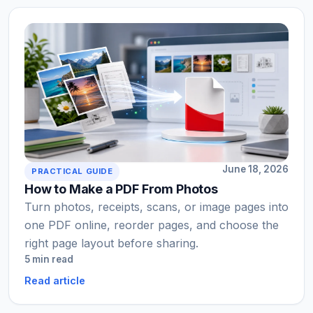
June 18, 2026
PRACTICAL GUIDE
How to Make a PDF From Photos
Turn photos, receipts, scans, or image pages into
one PDF online, reorder pages, and choose the
right page layout before sharing.
5 min read
Read article