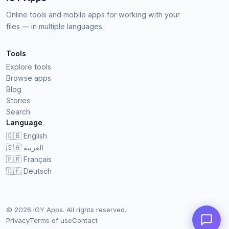
Online tools and mobile apps for working with your
files — in multiple languages.
Tools
Explore tools
Browse apps
Blog
Stories
Search
Language
🇬🇧
English
🇸🇦
العربية
🇫🇷
Français
🇩🇪
Deutsch
© 2026 IGY Apps. All rights reserved.
Privacy
Terms of use
Contact