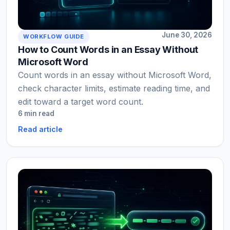
June 30, 2026
WORKFLOW GUIDE
How to Count Words in an Essay Without
Microsoft Word
Count words in an essay without Microsoft Word,
check character limits, estimate reading time, and
edit toward a target word count.
6 min read
Read article