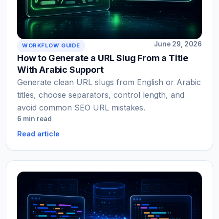
June 29, 2026
WORKFLOW GUIDE
How to Generate a URL Slug From a Title
With Arabic Support
Generate clean URL slugs from English or Arabic
titles, choose separators, control length, and
avoid common SEO URL mistakes.
6 min read
Read article