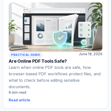
June 18, 2026
PRACTICAL GUIDE
Are Online PDF Tools Safe?
Learn when online PDF tools are safe, how
browser-based PDF workflows protect files, and
what to check before editing sensitive
documents.
6 min read
Read article