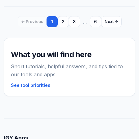
1
2
3
…
6
← Previous
Next →
What you will find here
Short tutorials, helpful answers, and tips tied to
our tools and apps.
See tool priorities
IGY Apps