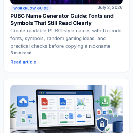
July 2, 2026
WORKFLOW GUIDE
PUBG Name Generator Guide: Fonts and
Symbols That Still Read Clearly
Create readable PUBG-style names with Unicode
fonts, symbols, random gaming ideas, and
practical checks before copying a nickname.
6 min read
Read article