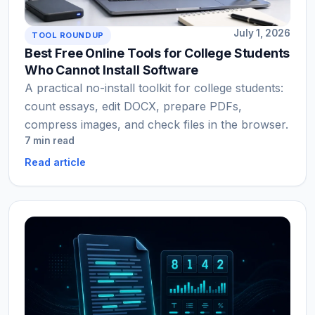
July 1, 2026
TOOL ROUNDUP
Best Free Online Tools for College Students
Who Cannot Install Software
A practical no-install toolkit for college students:
count essays, edit DOCX, prepare PDFs,
compress images, and check files in the browser.
7 min read
Read article