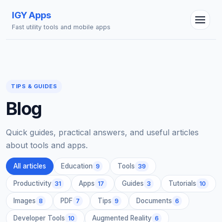
IGY Apps
Fast utility tools and mobile apps
TIPS & GUIDES
Blog
IGY Assistant
Online — Ask me anything
Quick guides, practical answers, and useful articles
about tools and apps.
All articles
Education
Tools
9
39
Productivity
Apps
Guides
Tutorials
31
17
3
10
Images
PDF
Tips
Documents
8
7
9
6
Developer Tools
Augmented Reality
10
6