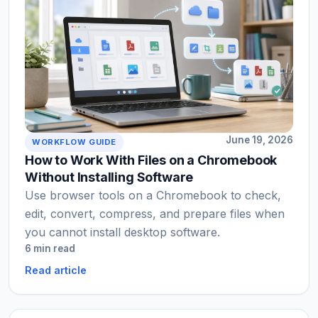
June 19, 2026
WORKFLOW GUIDE
How to Work With Files on a Chromebook
Without Installing Software
Use browser tools on a Chromebook to check,
edit, convert, compress, and prepare files when
you cannot install desktop software.
6 min read
Read article