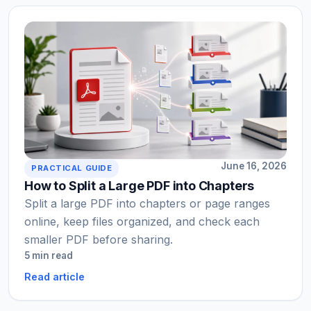
June 16, 2026
PRACTICAL GUIDE
How to Split a Large PDF into Chapters
Split a large PDF into chapters or page ranges
online, keep files organized, and check each
smaller PDF before sharing.
5 min read
Read article