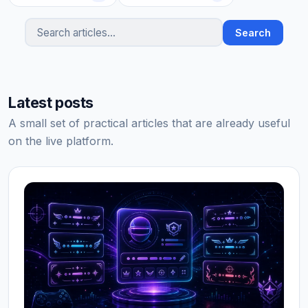
Search
Search articles
Latest posts
A small set of practical articles that are already useful
on the live platform.