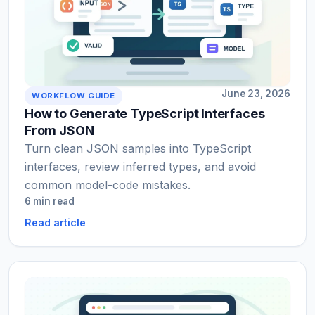
June 23, 2026
WORKFLOW GUIDE
How to Generate TypeScript Interfaces
From JSON
Turn clean JSON samples into TypeScript
interfaces, review inferred types, and avoid
common model-code mistakes.
6 min read
Read article