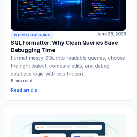
June 28, 2026
WORKFLOW GUIDE
SQL Formatter: Why Clean Queries Save
Debugging Time
Format messy SQL into readable queries, choose
the right dialect, compare edits, and debug
database logic with less friction.
6 min read
Read article