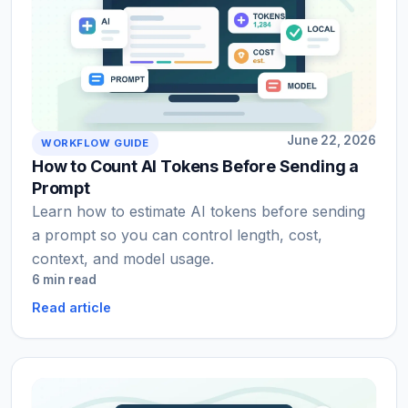
June 22, 2026
WORKFLOW GUIDE
How to Count AI Tokens Before Sending a
Prompt
Learn how to estimate AI tokens before sending
a prompt so you can control length, cost,
context, and model usage.
6 min read
Read article