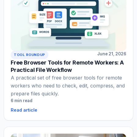
June 21, 2026
TOOL ROUNDUP
Free Browser Tools for Remote Workers: A
Practical File Workflow
A practical set of free browser tools for remote
workers who need to check, edit, compress, and
prepare files quickly.
6 min read
Read article