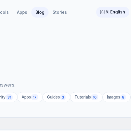
🇬🇧
English
ools
Apps
Blog
Stories
answers.
ity
Apps
Guides
Tutorials
Images
31
17
3
10
8