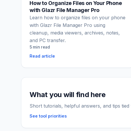
How to Organize Files on Your Phone
with Glazr File Manager Pro
Learn how to organize files on your phone
with Glazr File Manager Pro using
cleanup, media viewers, archives, notes,
and PC transfer.
5 min read
Read article
What you will find here
Short tutorials, helpful answers, and tips tied
See tool priorities