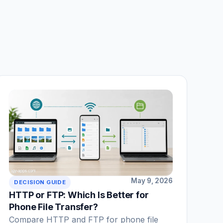
May 9, 2026
DECISION GUIDE
HTTP or FTP: Which Is Better for
Phone File Transfer?
Compare HTTP and FTP for phone file