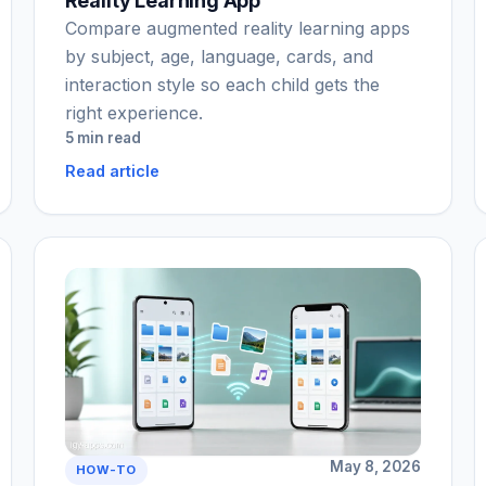
Reality Learning App
Compare augmented reality learning apps
by subject, age, language, cards, and
interaction style so each child gets the
right experience.
5 min read
Read article
May 8, 2026
HOW-TO