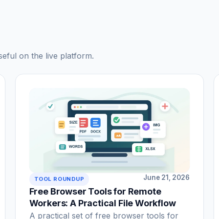
seful on the live platform.
June 21, 2026
TOOL ROUNDUP
Free Browser Tools for Remote
Workers: A Practical File Workflow
A practical set of free browser tools for