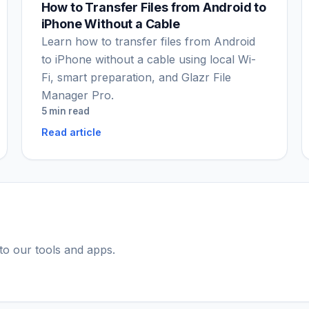
How to Transfer Files from Android to
iPhone Without a Cable
Learn how to transfer files from Android
to iPhone without a cable using local Wi-
Fi, smart preparation, and Glazr File
Manager Pro.
5 min read
Read article
 to our tools and apps.