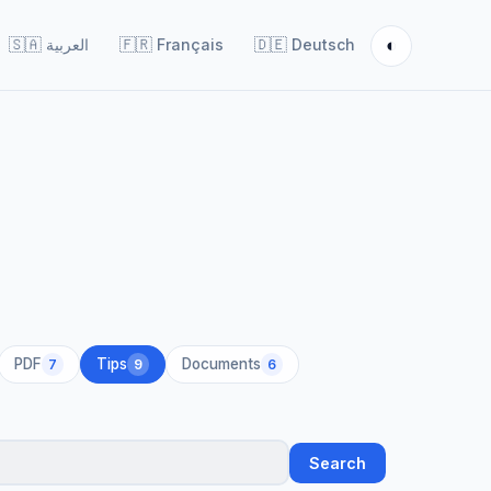
◐
🇸🇦
العربية
🇫🇷
Français
🇩🇪
Deutsch
PDF
Tips
Documents
7
9
6
Search