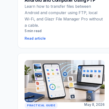
Android and Computer Using FTP
Learn how to transfer files between
Android and computer using FTP, local
Wi-Fi, and Glazr File Manager Pro without
a cable.
5 min read
Read article
May 8, 2026
PRACTICAL GUIDE