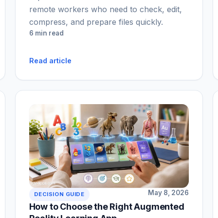
remote workers who need to check, edit,
compress, and prepare files quickly.
6 min read
Read article
May 8, 2026
DECISION GUIDE
How to Choose the Right Augmented