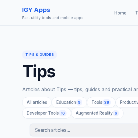
IGY Apps
Home
T
Fast utility tools and mobile apps
TIPS & GUIDES
Tips
Articles about Tips — tips, guides and practical 
All articles
Education
Tools
Productiv
9
39
Developer Tools
Augmented Reality
10
6
Search articles