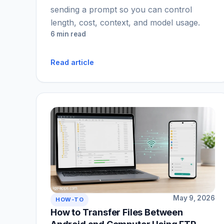
sending a prompt so you can control
length, cost, context, and model usage.
6 min read
Read article
May 9, 2026
HOW-TO
How to Transfer Files Between