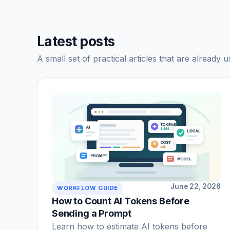
Latest posts
A small set of practical articles that are already u
June 22, 2026
WORKFLOW GUIDE
How to Count AI Tokens Before
Sending a Prompt
Learn how to estimate AI tokens before