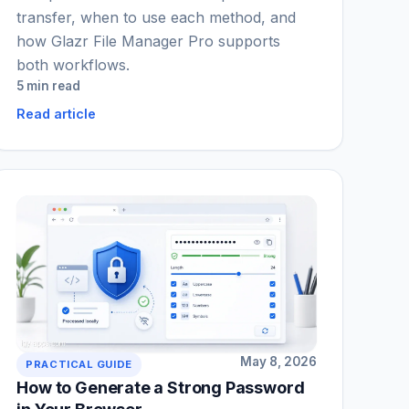
transfer, when to use each method, and
how Glazr File Manager Pro supports
both workflows.
5 min read
Read article
May 8, 2026
PRACTICAL GUIDE
How to Generate a Strong Password