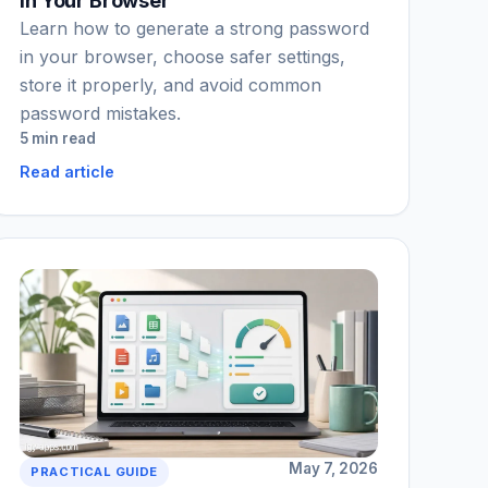
in Your Browser
Learn how to generate a strong password
in your browser, choose safer settings,
store it properly, and avoid common
password mistakes.
5 min read
Read article
May 7, 2026
PRACTICAL GUIDE