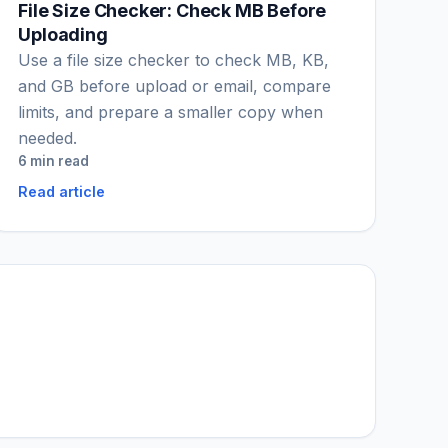
File Size Checker: Check MB Before
Uploading
Use a file size checker to check MB, KB,
and GB before upload or email, compare
limits, and prepare a smaller copy when
needed.
6 min read
Read article
IGY Assistant
Online — Ask me anything