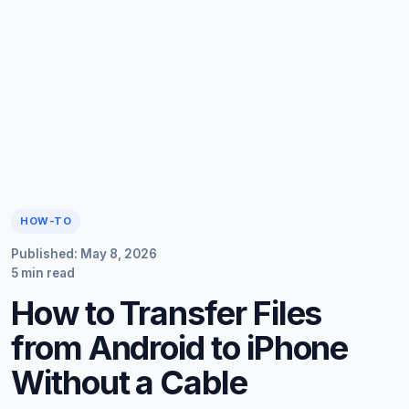
HOW-TO
Published: May 8, 2026
5 min read
How to Transfer Files
from Android to iPhone
Without a Cable