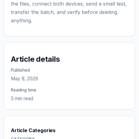
the files, connect both devices, send a small test,
transfer the batch, and verify before deleting
anything.
Article details
Published
May 8, 2026
Reading time
5 min read
Article Categories
CATEGORY