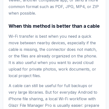
common format such as PDF, JPG, MP4, or ZIP
when possible.
When this method is better than a cable
Wi-Fi transfer is best when you need a quick
move between nearby devices, especially if the
cable is missing, the connector does not match,
or the files are already organized on the phone.
It is also useful when you want to avoid cloud
upload for private photos, work documents, or
local project files.
A cable can still be useful for full backups or
very large libraries. But for everyday Android to
iPhone file sharing, a local Wi-Fi workflow with
Glazr File Manager Pro is usually easier: prepare