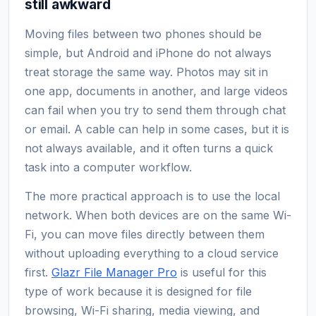
still awkward
Moving files between two phones should be
simple, but Android and iPhone do not always
treat storage the same way. Photos may sit in
one app, documents in another, and large videos
can fail when you try to send them through chat
or email. A cable can help in some cases, but it is
not always available, and it often turns a quick
task into a computer workflow.
The more practical approach is to use the local
network. When both devices are on the same Wi-
Fi, you can move files directly between them
without uploading everything to a cloud service
first.
Glazr File Manager Pro
is useful for this
type of work because it is designed for file
browsing, Wi-Fi sharing, media viewing, and