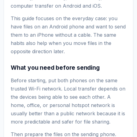
computer transfer on Android and iOS.
This guide focuses on the everyday case: you
have files on an Android phone and want to send
them to an iPhone without a cable. The same
habits also help when you move files in the
opposite direction later.
What you need before sending
Before starting, put both phones on the same
trusted Wi-Fi network. Local transfer depends on
the devices being able to see each other. A
home, office, or personal hotspot network is
usually better than a public network because it is
more predictable and safer for file sharing.
Then prepare the files on the sending phone.