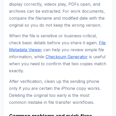
display correctly, videos play, PDFs open, and
archives can be extracted. For work documents,
compare the filename and modified date with the
original so you do not keep the wrong version.
When the file is sensitive or business-critical,
check basic details before you share it again.
File
Metadata Viewer
can help you review simple file
information, while
Checksum Generator
is useful
when you need to confirm that two copies match
exactly.
After verification, clean up the sending phone
only if you are certain the iPhone copy works.
Deleting the original too early is the most
common mistake in file transfer workflows.
Common problems and quick fixes