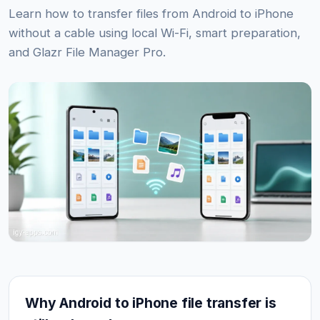
Learn how to transfer files from Android to iPhone
without a cable using local Wi-Fi, smart preparation,
and Glazr File Manager Pro.
Why Android to iPhone file transfer is