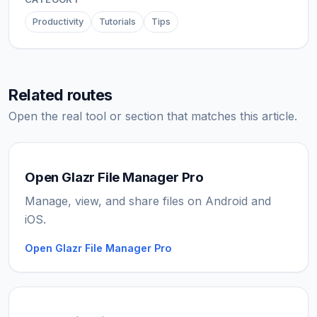
Productivity
Tutorials
Tips
Related routes
Open the real tool or section that matches this article.
Open Glazr File Manager Pro
Manage, view, and share files on Android and
iOS.
Open Glazr File Manager Pro