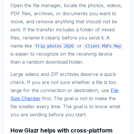
Open the file manager, locate the photos, videos,
PDF files, archives, or documents you want to
move, and remove anything that should not be
sent. If the transfer includes a folder of mixed
files, rename it clearly before you send it. A
name like
or
Trip photos 2026
Client PDFs May
is easier to recognize on the receiving device
than a random download folder.
Large videos and ZIP archives deserve a quick
check. If you are not sure whether a file is too
large for the connection or destination, use
File
Size Checker
first. The goal is not to make the
file smaller every time. The goal is to know what
you are sending before you start.
How Glazr helps with cross-platform