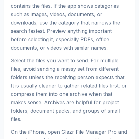
contains the files. If the app shows categories
such as images, videos, documents, or
downloads, use the category that narrows the
search fastest. Preview anything important
before selecting it, especially PDFs, office
documents, or videos with similar names.
Select the files you want to send. For multiple
files, avoid sending a messy set from different
folders unless the receiving person expects that.
It is usually cleaner to gather related files first, or
compress them into one archive when that
makes sense. Archives are helpful for project
folders, document packs, and groups of small
files.
On the iPhone, open Glazr File Manager Pro and