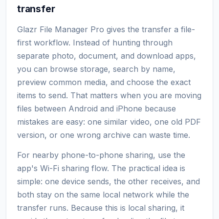
transfer
Glazr File Manager Pro gives the transfer a file-
first workflow. Instead of hunting through
separate photo, document, and download apps,
you can browse storage, search by name,
preview common media, and choose the exact
items to send. That matters when you are moving
files between Android and iPhone because
mistakes are easy: one similar video, one old PDF
version, or one wrong archive can waste time.
For nearby phone-to-phone sharing, use the
app's Wi-Fi sharing flow. The practical idea is
simple: one device sends, the other receives, and
both stay on the same local network while the
transfer runs. Because this is local sharing, it