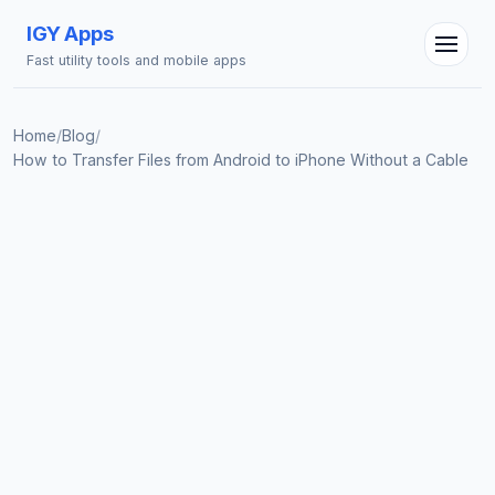
IGY Apps
Fast utility tools and mobile apps
Home
/
Blog
/
How to Transfer Files from Android to iPhone Without a Cable
IGY Assistant
Online — Ask me anything