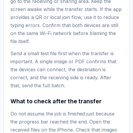
go to the receiving or sharing area. Keep the
screen awake while the transfer starts. If the app
provides a QR or local join flow, use it to reduce
typing errors. Confirm that both devices are still
on the same Wi-Fi network before blaming the
file itself.
Send a small test file first when the transfer is
important. A single image or PDF confirms that
the devices can connect, the destination is
correct, and the receiving side is ready. After
that, send the full batch.
What to check after the transfer
Do not assume the job is finished just because
the progress bar reached the end. Open the
received files on the iPhone. Check that images