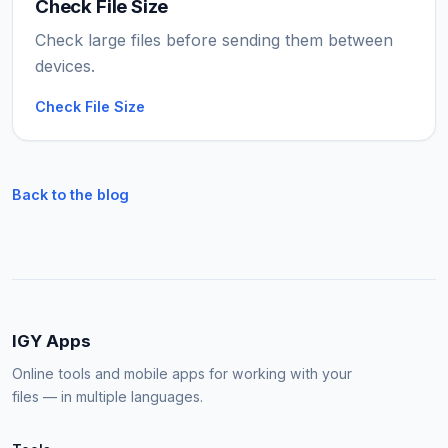
Check File Size
Check large files before sending them between
devices.
Check File Size
Back to the blog
IGY Apps
Online tools and mobile apps for working with your
files — in multiple languages.