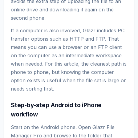
avoids the extra step of uploading the file to an
online drive and downloading it again on the
second phone.
If a computer is also involved, Glazr includes PC
transfer options such as HTTP and FTP. That
means you can use a browser or an FTP client
on the computer as an intermediate workspace
when needed. For this article, the cleanest path is
phone to phone, but knowing the computer
option exists is useful when the file set is large or
needs sorting first.
Step-by-step Android to iPhone
workflow
Start on the Android phone. Open Glazr File
Manager Pro and browse to the folder that