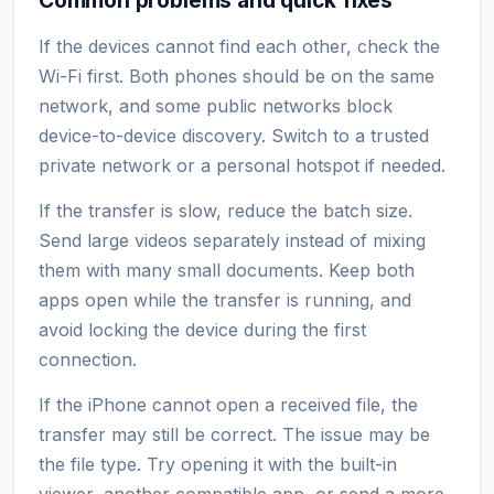
If the devices cannot find each other, check the
Wi-Fi first. Both phones should be on the same
network, and some public networks block
device-to-device discovery. Switch to a trusted
private network or a personal hotspot if needed.
If the transfer is slow, reduce the batch size.
Send large videos separately instead of mixing
them with many small documents. Keep both
apps open while the transfer is running, and
avoid locking the device during the first
connection.
If the iPhone cannot open a received file, the
transfer may still be correct. The issue may be
the file type. Try opening it with the built-in
viewer, another compatible app, or send a more