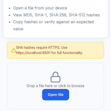
Open a file from your device
View MD5, SHA-1, SHA-256, SHA-512 hashes
Copy hashes or verify against an expected
value
SHA hashes require HTTPS. Use
https://localhost:8891 for full functionality.
Drop a file here or click to browse
Open file