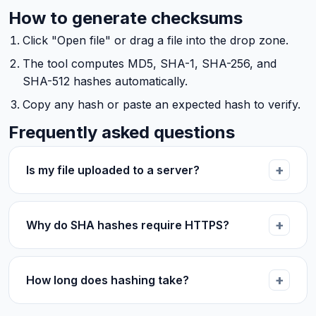
How to generate checksums
Click "Open file" or drag a file into the drop zone.
The tool computes MD5, SHA-1, SHA-256, and
SHA-512 hashes automatically.
Copy any hash or paste an expected hash to verify.
Frequently asked questions
Is my file uploaded to a server?
Why do SHA hashes require HTTPS?
How long does hashing take?