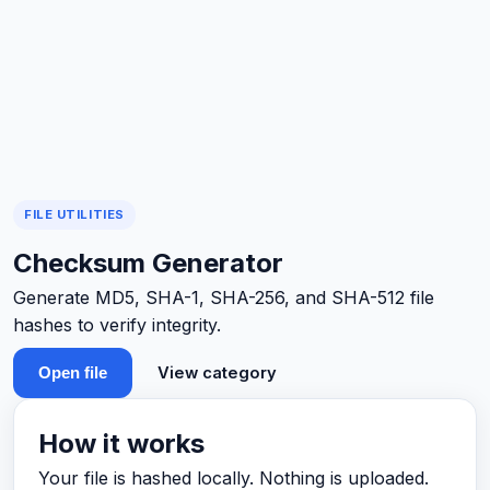
FILE UTILITIES
Checksum Generator
Generate MD5, SHA-1, SHA-256, and SHA-512 file
hashes to verify integrity.
View category
Open file
How it works
Your file is hashed locally. Nothing is uploaded.