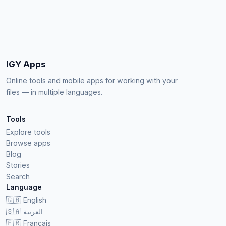
IGY Apps
Online tools and mobile apps for working with your
files — in multiple languages.
Tools
Explore tools
Browse apps
Blog
Stories
Search
Language
🇬🇧
English
🇸🇦
العربية
🇫🇷
Français