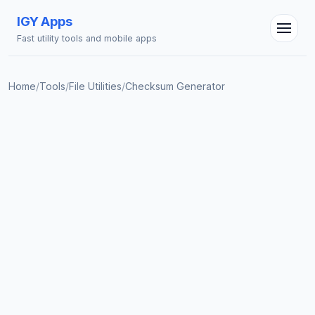
IGY Apps
Fast utility tools and mobile apps
IGY Assistant
Home
/
Tools
/
File Utilities
/
Checksum Generator
Online — Ask me anything