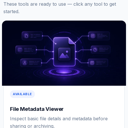
These tools are ready to use — click any tool to get
started.
AVAILABLE
File Metadata Viewer
Inspect basic file details and metadata before
sharing or archiving.