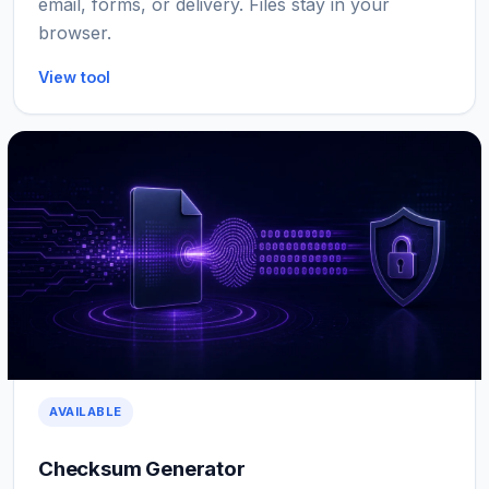
email, forms, or delivery. Files stay in your
browser.
View tool
AVAILABLE
Checksum Generator