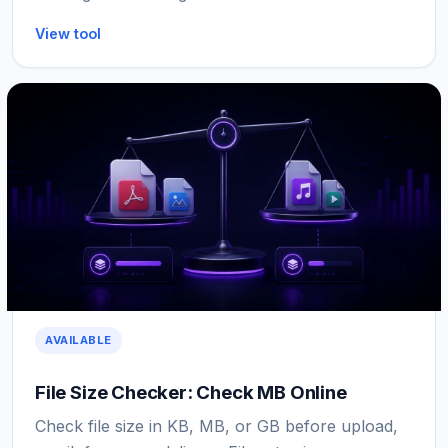
View tool
AVAILABLE
File Size Checker: Check MB Online
Check file size in KB, MB, or GB before upload,