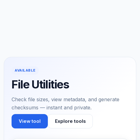
AVAILABLE
File Utilities
Check file sizes, view metadata, and generate
checksums — instant and private.
View tool
Explore tools