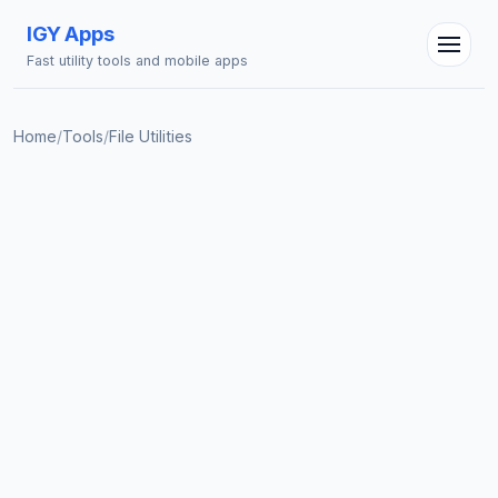
IGY Apps
Fast utility tools and mobile apps
Home
/
Tools
/
File Utilities
IGY Assistant
Online — Ask me anything