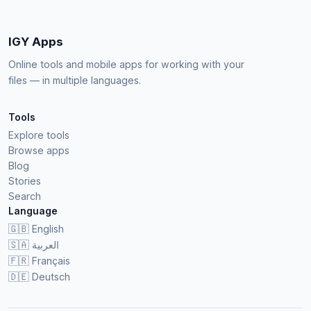
IGY Apps
Online tools and mobile apps for working with your
files — in multiple languages.
Tools
Explore tools
Browse apps
Blog
Stories
Search
Language
🇬🇧
English
🇸🇦
العربية
🇫🇷
Français
🇩🇪
Deutsch