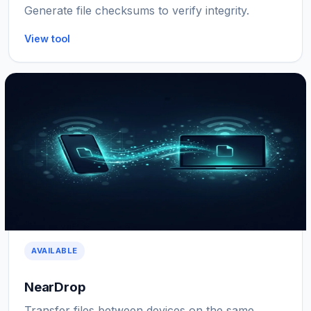
Generate file checksums to verify integrity.
View tool
AVAILABLE
NearDrop
Transfer files between devices on the same