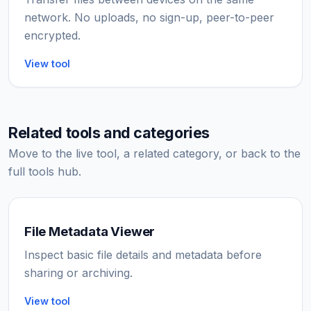
network. No uploads, no sign-up, peer-to-peer
encrypted.
View tool
Related tools and categories
Move to the live tool, a related category, or back to the
full tools hub.
File Metadata Viewer
Inspect basic file details and metadata before
sharing or archiving.
View tool