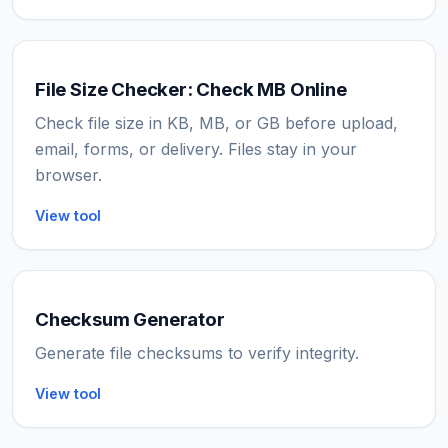
File Size Checker: Check MB Online
Check file size in KB, MB, or GB before upload,
email, forms, or delivery. Files stay in your
browser.
View tool
Checksum Generator
Generate file checksums to verify integrity.
View tool