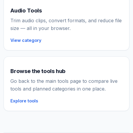
Audio Tools
Trim audio clips, convert formats, and reduce file
size — all in your browser.
View category
Browse the tools hub
Go back to the main tools page to compare live
tools and planned categories in one place.
Explore tools