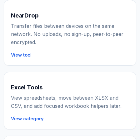
NearDrop
Transfer files between devices on the same
network. No uploads, no sign-up, peer-to-peer
encrypted.
View tool
Excel Tools
View spreadsheets, move between XLSX and
CSV, and add focused workbook helpers later.
View category