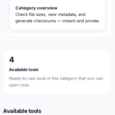
Category overview
Check file sizes, view metadata, and
generate checksums — instant and private.
4
Available tools
Ready-to-use tools in this category that you can
open now.
Available tools