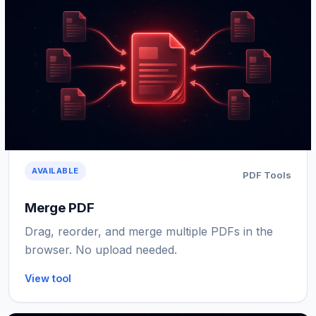
AVAILABLE
PDF Tools
Merge PDF
Drag, reorder, and merge multiple PDFs in the
browser. No upload needed.
View tool