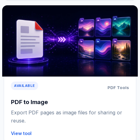
AVAILABLE
PDF Tools
PDF to Image
Export PDF pages as image files for sharing or
reuse.
View tool