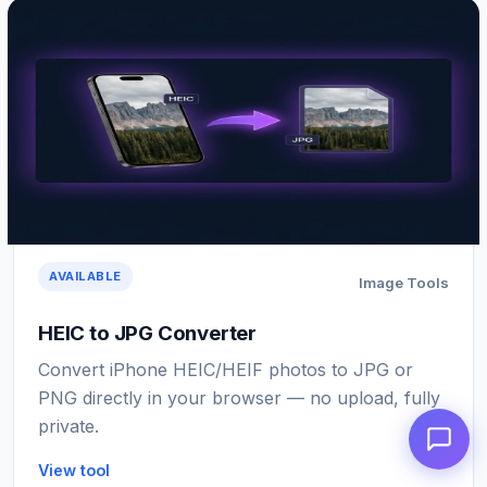
AVAILABLE
Image Tools
HEIC to JPG Converter
Convert iPhone HEIC/HEIF photos to JPG or
PNG directly in your browser — no upload, fully
private.
View tool