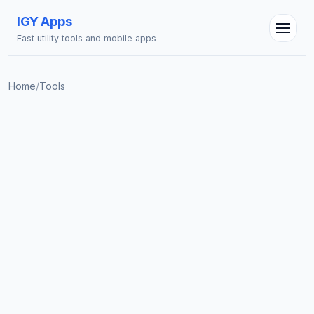
IGY Apps
Fast utility tools and mobile apps
Home
/
Tools
IGY Assistant
Online — Ask me anything