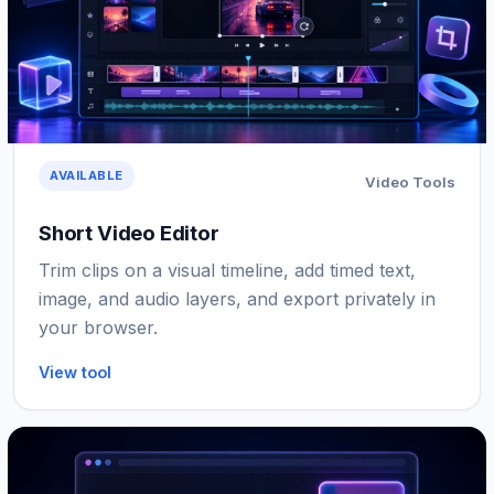
AVAILABLE
Video Tools
Short Video Editor
Trim clips on a visual timeline, add timed text,
image, and audio layers, and export privately in
your browser.
View tool