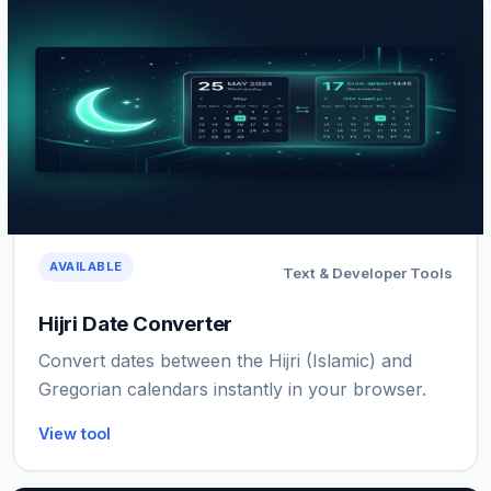
AVAILABLE
Text & Developer Tools
Hijri Date Converter
Convert dates between the Hijri (Islamic) and
Gregorian calendars instantly in your browser.
View tool