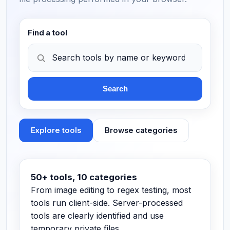
Find a tool
Search
Explore tools
Browse categories
Search tools by name or keyword…
50+ tools, 10 categories
From image editing to regex testing, most
tools run client-side. Server-processed
tools are clearly identified and use
temporary private files.