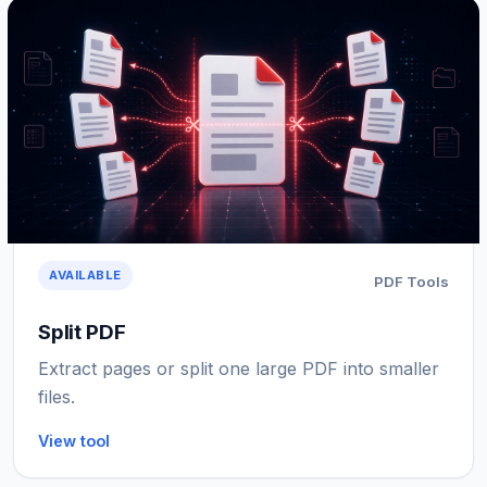
AVAILABLE
PDF Tools
Split PDF
Extract pages or split one large PDF into smaller
files.
View tool