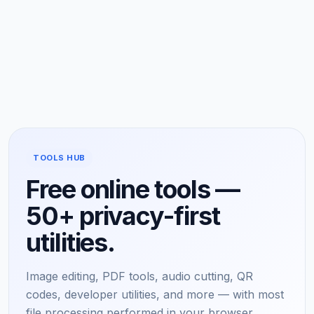
TOOLS HUB
Free online tools —
50+ privacy-first
utilities.
Image editing, PDF tools, audio cutting, QR
codes, developer utilities, and more — with most
file processing performed in your browser.