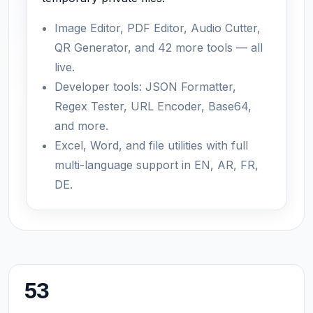
Image Editor, PDF Editor, Audio Cutter,
QR Generator, and 42 more tools — all
live.
Developer tools: JSON Formatter,
Regex Tester, URL Encoder, Base64,
and more.
Excel, Word, and file utilities with full
multi-language support in EN, AR, FR,
DE.
53