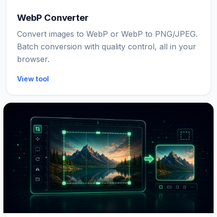
WebP Converter
Convert images to WebP or WebP to PNG/JPEG.
Batch conversion with quality control, all in your
browser.
View tool