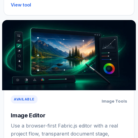
View tool
AVAILABLE
Image Tools
Image Editor
Use a browser-first Fabric.js editor with a real
project flow, transparent document stage,