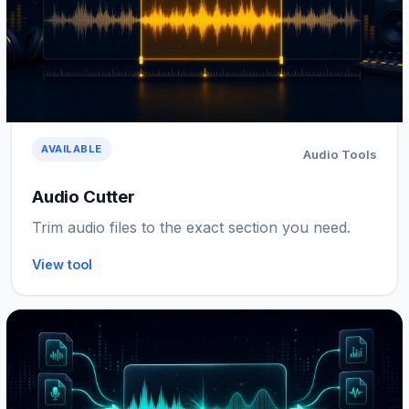
AVAILABLE
Audio Tools
Audio Cutter
Trim audio files to the exact section you need.
View tool