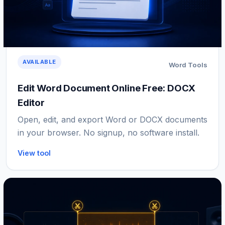
AVAILABLE
Word Tools
Edit Word Document Online Free: DOCX
Editor
Open, edit, and export Word or DOCX documents
in your browser. No signup, no software install.
View tool