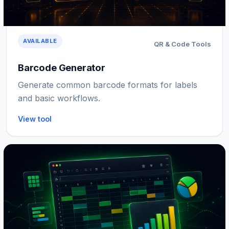
AVAILABLE
QR & Code Tools
Barcode Generator
Generate common barcode formats for labels
and basic workflows.
View tool