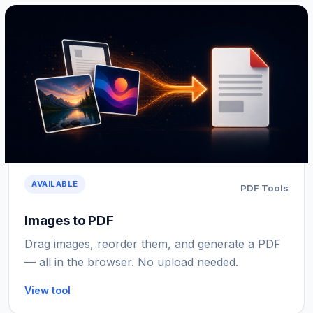
AVAILABLE
PDF Tools
Images to PDF
Drag images, reorder them, and generate a PDF
— all in the browser. No upload needed.
View tool