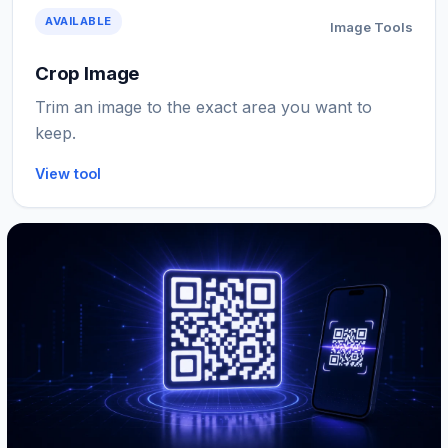
AVAILABLE
Image Tools
Crop Image
Trim an image to the exact area you want to
keep.
View tool