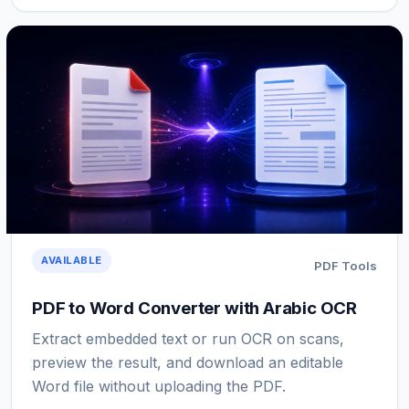
AVAILABLE
PDF Tools
PDF to Word Converter with Arabic OCR
Extract embedded text or run OCR on scans,
preview the result, and download an editable
Word file without uploading the PDF.