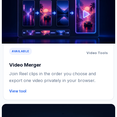
AVAILABLE
Video Tools
Video Merger
Join Reel clips in the order you choose and
export one video privately in your browser.
View tool