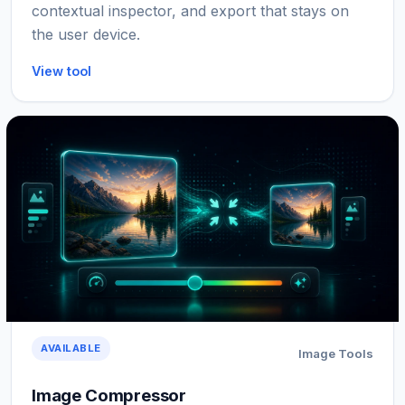
contextual inspector, and export that stays on
the user device.
View tool
AVAILABLE
Image Tools
Image Compressor