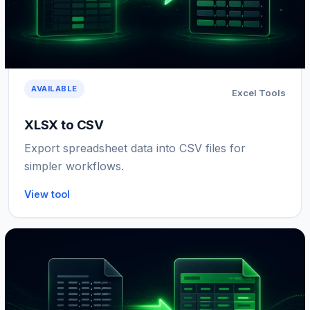
AVAILABLE
Excel Tools
XLSX to CSV
Export spreadsheet data into CSV files for
simpler workflows.
View tool