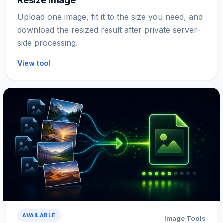
Resize Image
Upload one image, fit it to the size you need, and
download the resized result after private server-
side processing.
View tool
AVAILABLE
Image Tools