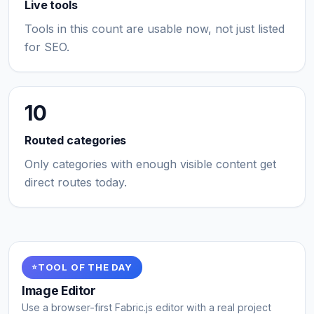
Live tools
Tools in this count are usable now, not just listed
for SEO.
10
Routed categories
Only categories with enough visible content get
direct routes today.
TOOL OF THE DAY
Image Editor
Use a browser-first Fabric.js editor with a real project