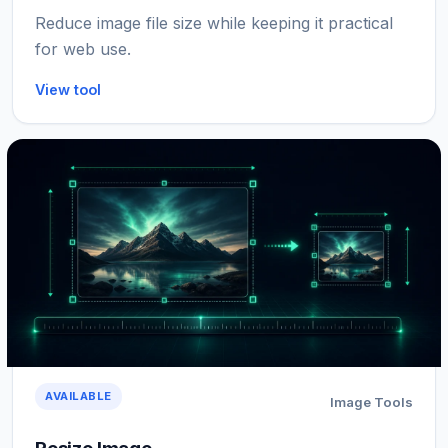
Reduce image file size while keeping it practical
for web use.
View tool
AVAILABLE
Image Tools