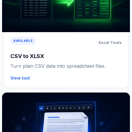
AVAILABLE
Excel Tools
CSV to XLSX
Turn plain CSV data into spreadsheet files.
View tool