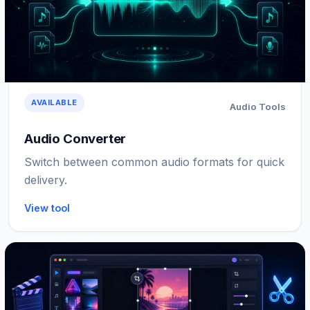
AVAILABLE
Audio Tools
Audio Converter
Switch between common audio formats for quick
delivery.
View tool