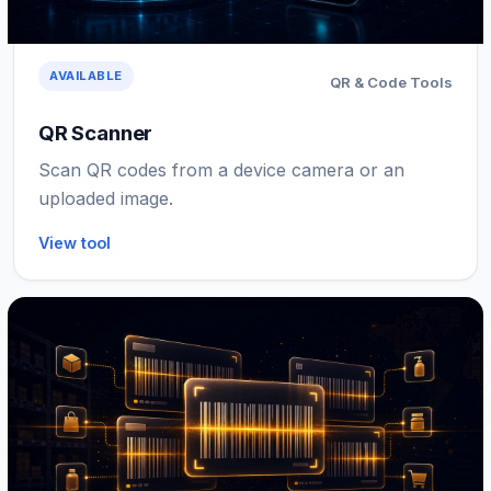
AVAILABLE
QR & Code Tools
QR Scanner
Scan QR codes from a device camera or an
uploaded image.
View tool