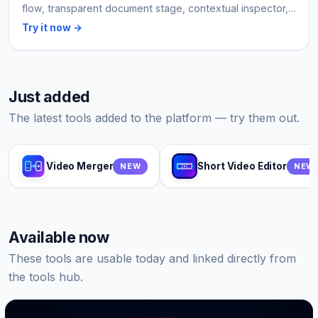
flow, transparent document stage, contextual inspector,
and export that stays on the user device.
Try it now →
Just added
The latest tools added to the platform — try them out.
Video Merger
Short Video Editor
NEW
NEW
Available now
These tools are usable today and linked directly from
the tools hub.