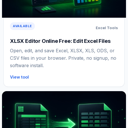
AVAILABLE
Excel Tools
XLSX Editor Online Free: Edit Excel Files
Open, edit, and save Excel, XLSX, XLS, ODS, or
CSV files in your browser. Private, no signup, no
software install.
View tool