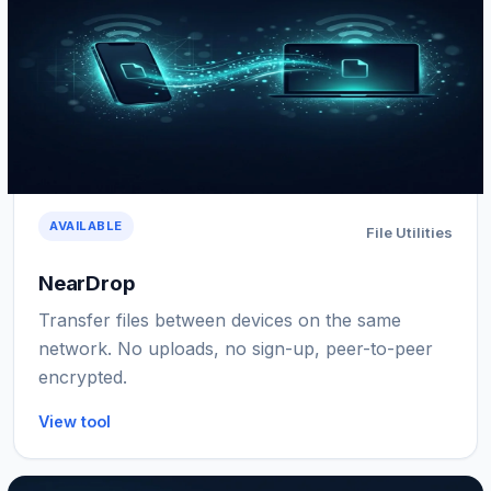
AVAILABLE
File Utilities
NearDrop
Transfer files between devices on the same
network. No uploads, no sign-up, peer-to-peer
encrypted.
View tool