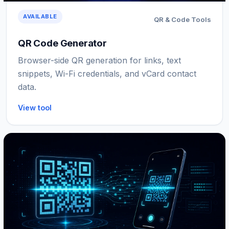
AVAILABLE
QR & Code Tools
QR Code Generator
Browser-side QR generation for links, text
snippets, Wi-Fi credentials, and vCard contact
data.
View tool