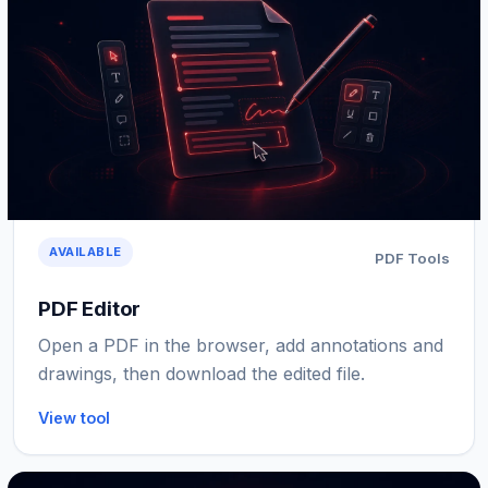
AVAILABLE
PDF Tools
PDF Editor
Open a PDF in the browser, add annotations and
drawings, then download the edited file.
View tool