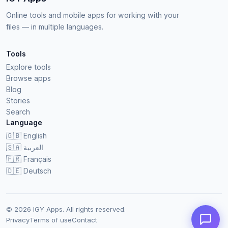
Online tools and mobile apps for working with your
files — in multiple languages.
Tools
Explore tools
Browse apps
Blog
Stories
Search
Language
🇬🇧
English
🇸🇦
العربية
🇫🇷
Français
🇩🇪
Deutsch
© 2026 IGY Apps. All rights reserved.
Privacy
Terms of use
Contact