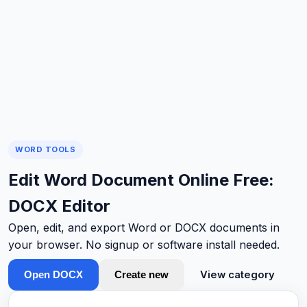
WORD TOOLS
Edit Word Document Online Free:
DOCX Editor
Open, edit, and export Word or DOCX documents in
your browser. No signup or software install needed.
View category
Open DOCX
Create new