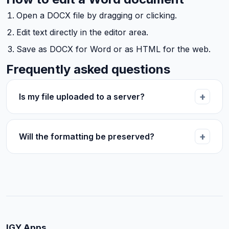
Open a DOCX file by dragging or clicking.
Edit text directly in the editor area.
Save as DOCX for Word or as HTML for the web.
Frequently asked questions
Is my file uploaded to a server?
Will the formatting be preserved?
IGY Apps