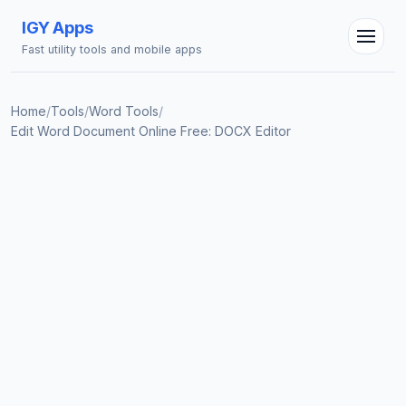
IGY Apps
Fast utility tools and mobile apps
IGY Assistant
Online — Ask me anything
Home
/
Tools
/
Word Tools
/
Edit Word Document Online Free: DOCX Editor