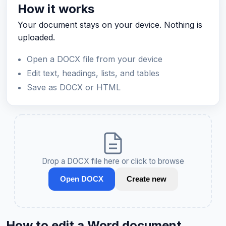
How it works
Your document stays on your device. Nothing is
uploaded.
Open a DOCX file from your device
Edit text, headings, lists, and tables
Save as DOCX or HTML
Drop a DOCX file here or click to browse
Open DOCX
Create new
How to edit a Word document