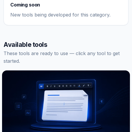
Coming soon
New tools being developed for this category.
Available tools
These tools are ready to use — click any tool to get
started.