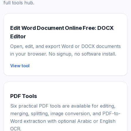
full tools hub.
Edit Word Document Online Free: DOCX
Editor
Open, edit, and export Word or DOCX documents
in your browser. No signup, no software install.
View tool
PDF Tools
Six practical PDF tools are available for editing,
merging, splitting, image conversion, and PDF-to-
Word extraction with optional Arabic or English
OCR.