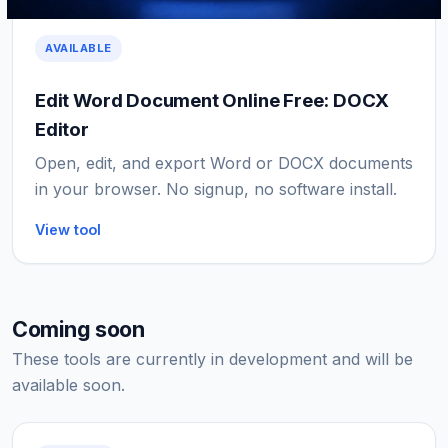
AVAILABLE
Edit Word Document Online Free: DOCX
Editor
Open, edit, and export Word or DOCX documents
in your browser. No signup, no software install.
View tool
Coming soon
These tools are currently in development and will be
available soon.