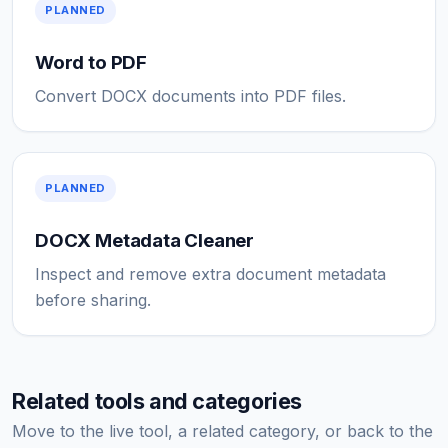
PLANNED
Word to PDF
Convert DOCX documents into PDF files.
PLANNED
DOCX Metadata Cleaner
Inspect and remove extra document metadata
before sharing.
Related tools and categories
Move to the live tool, a related category, or back to the