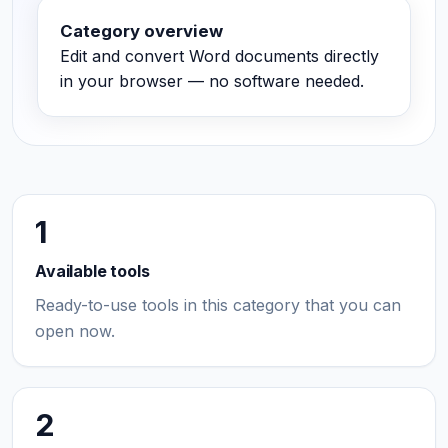
Category overview
Edit and convert Word documents directly
in your browser — no software needed.
1
Available tools
Ready-to-use tools in this category that you can
open now.
2