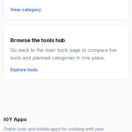
View category
Browse the tools hub
Go back to the main tools page to compare live
tools and planned categories in one place.
Explore tools
IGY Apps
Online tools and mobile apps for working with your