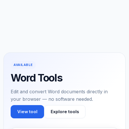
AVAILABLE
Word Tools
Edit and convert Word documents directly in
your browser — no software needed.
View tool
Explore tools