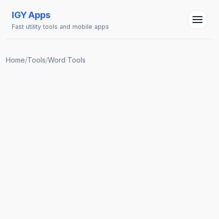
IGY Apps
Fast utility tools and mobile apps
Home
/
Tools
/
Word Tools
IGY Assistant
Online — Ask me anything