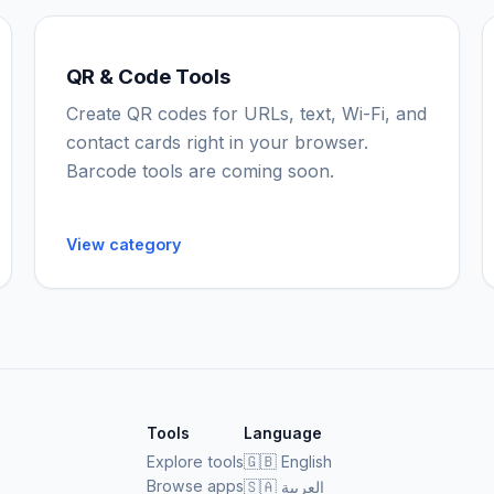
QR & Code Tools
Create QR codes for URLs, text, Wi-Fi, and
contact cards right in your browser.
Barcode tools are coming soon.
View category
Tools
Language
Explore tools
🇬🇧
English
Browse apps
🇸🇦
العربية