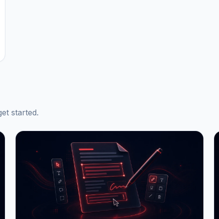
et started.