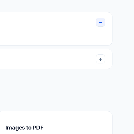
Images to PDF