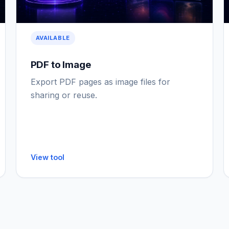
AVAILABLE
PDF to Image
Export PDF pages as image files for
sharing or reuse.
View tool