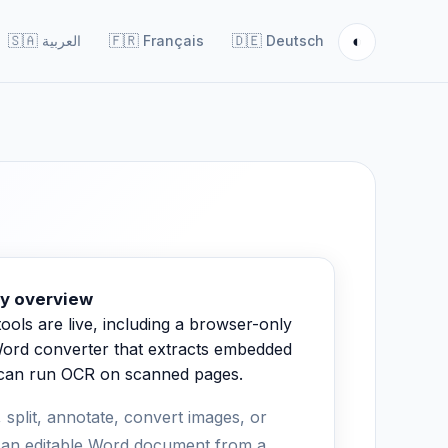
◐
🇸🇦
العربية
🇫🇷
Français
🇩🇪
Deutsch
y overview
ools are live, including a browser-only
ord converter that extracts embedded
 can run OCR on scanned pages.
 split, annotate, convert images, or
 an editable Word document from a