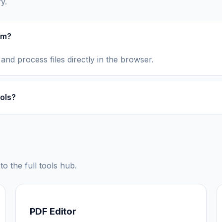
y.
rm?
 and process files directly in the browser.
ols?
to the full tools hub.
PDF Editor