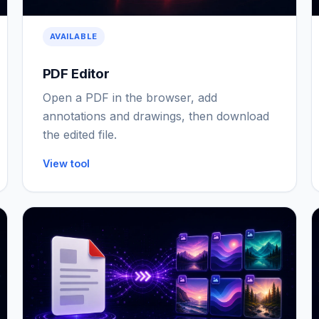
AVAILABLE
PDF Editor
Open a PDF in the browser, add
annotations and drawings, then download
the edited file.
View tool