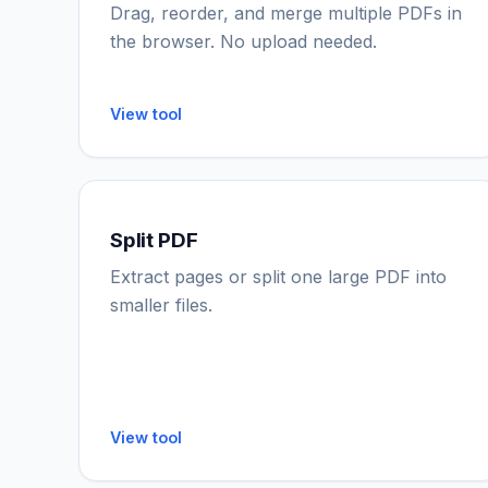
Drag, reorder, and merge multiple PDFs in
the browser. No upload needed.
View tool
Split PDF
Extract pages or split one large PDF into
smaller files.
View tool