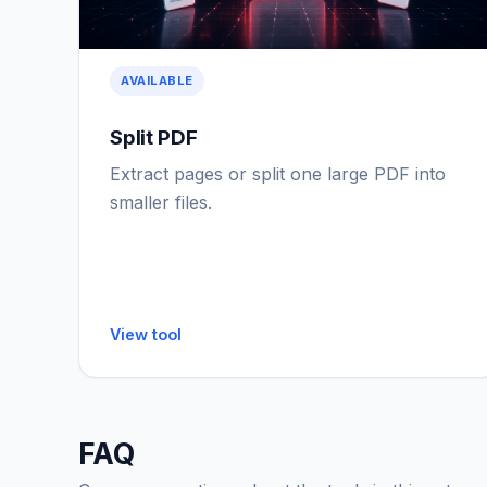
AVAILABLE
Split PDF
Extract pages or split one large PDF into
smaller files.
View tool
FAQ