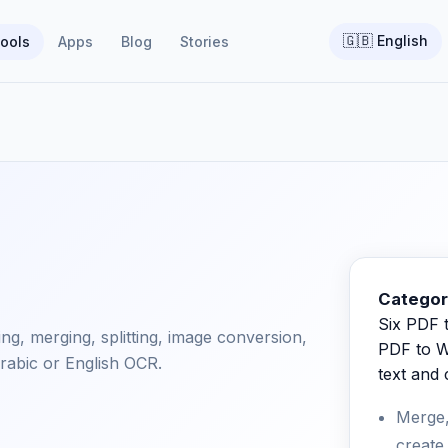
🇬🇧
English
ools
Apps
Blog
Stories
Categor
Six PDF t
ting, merging, splitting, image conversion,
PDF to W
rabic or English OCR.
text and
Merge,
create