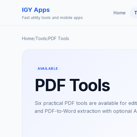
IGY Apps
Home
T
Fast utility tools and mobile apps
Home
/
Tools
/
PDF Tools
AVAILABLE
PDF Tools
Six practical PDF tools are available for edi
and PDF-to-Word extraction with optional A