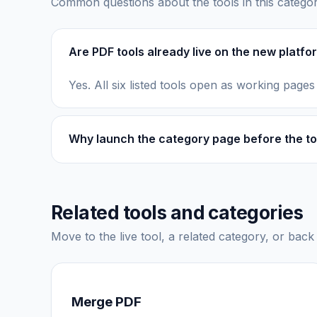
Common questions about the tools in this categor
Are PDF tools already live on the new platfo
Yes. All six listed tools open as working pages
Why launch the category page before the to
Related tools and categories
Move to the live tool, a related category, or back 
Merge PDF