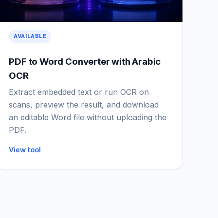
AVAILABLE
PDF to Word Converter with Arabic
OCR
Extract embedded text or run OCR on
scans, preview the result, and download
an editable Word file without uploading the
PDF.
View tool