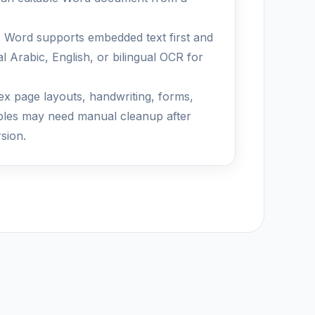
 Word supports embedded text first and
l Arabic, English, or bilingual OCR for
x page layouts, handwriting, forms,
bles may need manual cleanup after
sion.