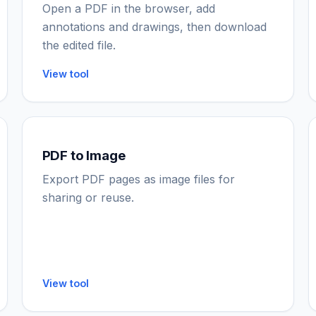
Open a PDF in the browser, add
annotations and drawings, then download
the edited file.
View tool
PDF to Image
Export PDF pages as image files for
sharing or reuse.
View tool