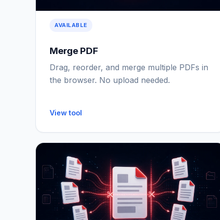
AVAILABLE
Merge PDF
Drag, reorder, and merge multiple PDFs in
the browser. No upload needed.
View tool