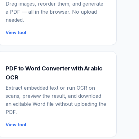
Drag images, reorder them, and generate
a PDF — all in the browser. No upload
needed.
View tool
PDF to Word Converter with Arabic
OCR
Extract embedded text or run OCR on
scans, preview the result, and download
an editable Word file without uploading the
PDF.
View tool