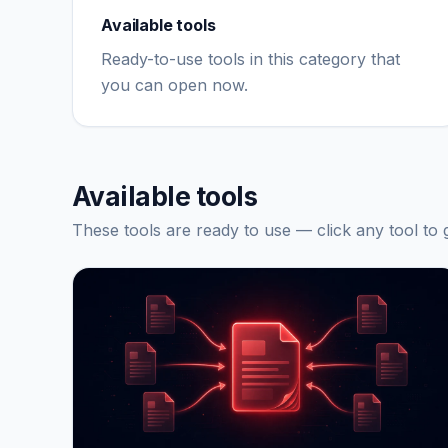
Available tools
Ready-to-use tools in this category that
you can open now.
Available tools
These tools are ready to use — click any tool to g