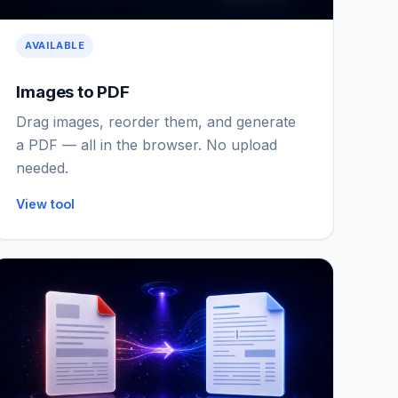
AVAILABLE
Images to PDF
Drag images, reorder them, and generate
a PDF — all in the browser. No upload
needed.
View tool