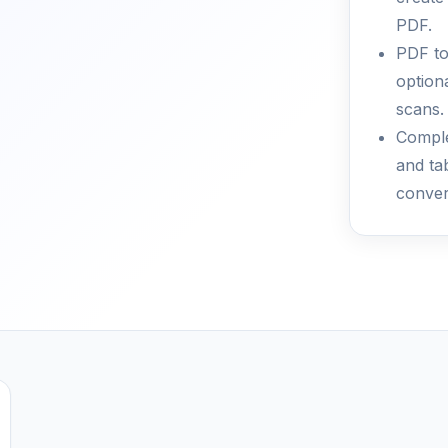
PDF.
PDF to
optiona
scans.
Comple
and ta
conver