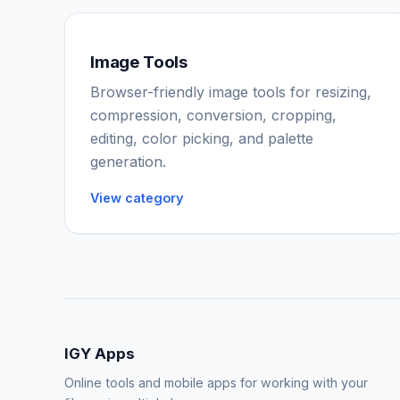
Image Tools
Browser-friendly image tools for resizing,
compression, conversion, cropping,
editing, color picking, and palette
generation.
View category
IGY Apps
Online tools and mobile apps for working with your