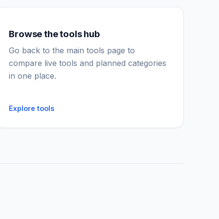
Browse the tools hub
IGY Assistant
Online — Ask me anything
Go back to the main tools page to
compare live tools and planned categories
in one place.
Explore tools