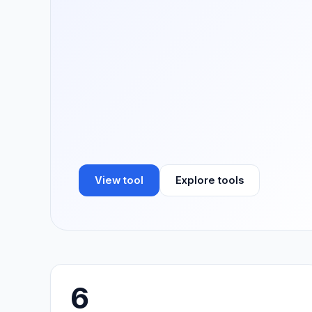
View tool
Explore tools
6