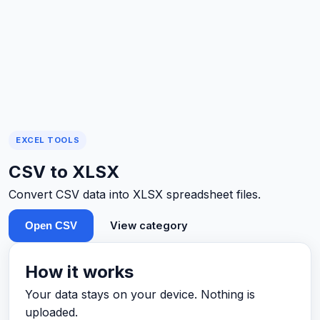
EXCEL TOOLS
CSV to XLSX
Convert CSV data into XLSX spreadsheet files.
View category
Open CSV
How it works
Your data stays on your device. Nothing is
uploaded.