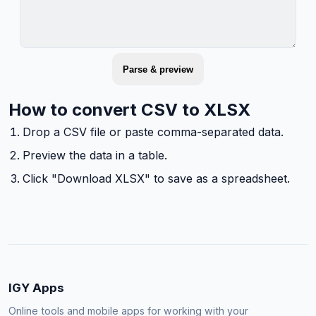
Parse & preview
How to convert CSV to XLSX
Drop a CSV file or paste comma-separated data.
Preview the data in a table.
Click "Download XLSX" to save as a spreadsheet.
IGY Apps
Online tools and mobile apps for working with your