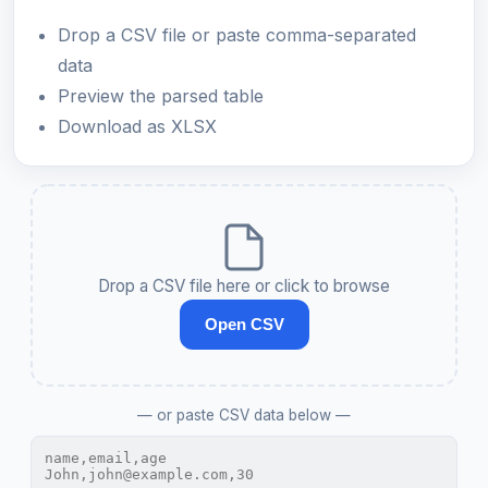
Drop a CSV file or paste comma-separated
data
Preview the parsed table
Download as XLSX
Drop a CSV file here or click to browse
Open CSV
— or paste CSV data below —