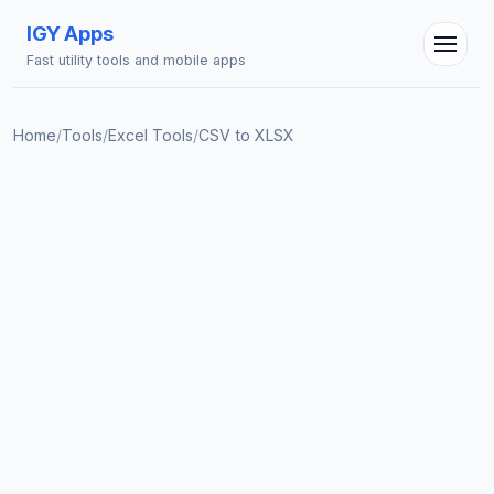
IGY Apps
Fast utility tools and mobile apps
IGY Assistant
Online — Ask me anything
Home
/
Tools
/
Excel Tools
/
CSV to XLSX