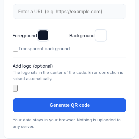
Foreground
Background
Transparent background
Add logo (optional)
The logo sits in the center of the code. Error correction is
raised automatically.
Generate QR code
Your data stays in your browser. Nothing is uploaded to
any server.