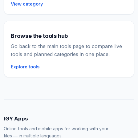
View category
Browse the tools hub
Go back to the main tools page to compare live
tools and planned categories in one place.
Explore tools
IGY Apps
Online tools and mobile apps for working with your
files — in multiple languages.