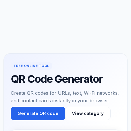
FREE ONLINE TOOL
QR Code Generator
Create QR codes for URLs, text, Wi-Fi networks,
and contact cards instantly in your browser.
Generate QR code
View category