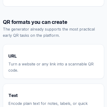
QR formats you can create
The generator already supports the most practical
early QR tasks on the platform.
URL
Turn a website or any link into a scannable QR
code.
Text
Encode plain text for notes, labels, or quick