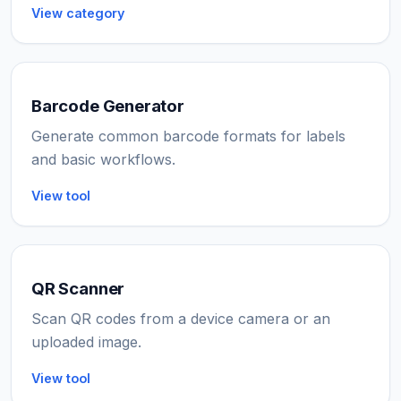
View category
Barcode Generator
Generate common barcode formats for labels
and basic workflows.
View tool
QR Scanner
Scan QR codes from a device camera or an
uploaded image.
View tool