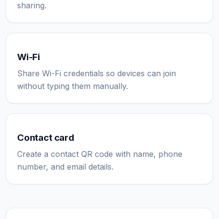
sharing.
Wi-Fi
Share Wi-Fi credentials so devices can join
without typing them manually.
Contact card
Create a contact QR code with name, phone
number, and email details.