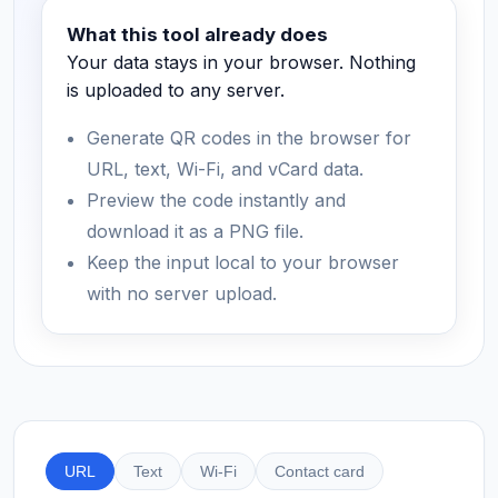
What this tool already does
Your data stays in your browser. Nothing
is uploaded to any server.
Generate QR codes in the browser for
URL, text, Wi-Fi, and vCard data.
Preview the code instantly and
download it as a PNG file.
Keep the input local to your browser
with no server upload.
URL
Text
Wi-Fi
Contact card