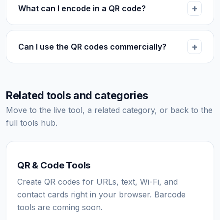
What can I encode in a QR code?
Can I use the QR codes commercially?
Related tools and categories
Move to the live tool, a related category, or back to the
full tools hub.
QR & Code Tools
Create QR codes for URLs, text, Wi-Fi, and
contact cards right in your browser. Barcode
tools are coming soon.