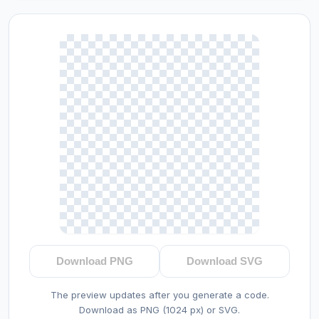
Download PNG
Download SVG
The preview updates after you generate a code.
Download as PNG (1024 px) or SVG.