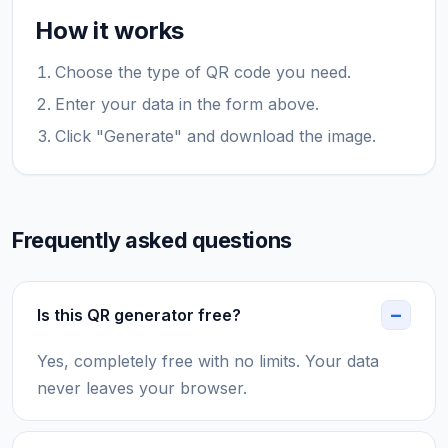
How it works
Choose the type of QR code you need.
Enter your data in the form above.
Click "Generate" and download the image.
Frequently asked questions
Is this QR generator free?
Yes, completely free with no limits. Your data
never leaves your browser.