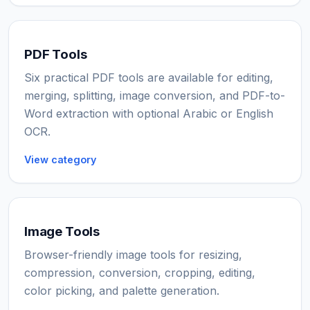
PDF Tools
Six practical PDF tools are available for editing,
merging, splitting, image conversion, and PDF-to-
Word extraction with optional Arabic or English
OCR.
View category
Image Tools
Browser-friendly image tools for resizing,
compression, conversion, cropping, editing,
color picking, and palette generation.