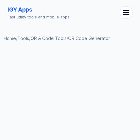
IGY Apps
Fast utility tools and mobile apps
Home
/
Tools
/
QR & Code Tools
/
QR Code Generator
IGY Assistant
Online — Ask me anything