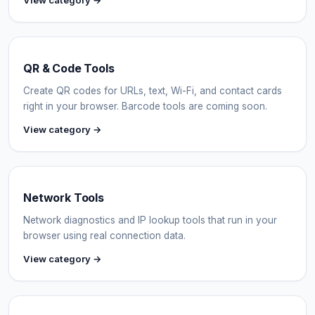
View category →
QR & Code Tools
Create QR codes for URLs, text, Wi-Fi, and contact cards
right in your browser. Barcode tools are coming soon.
View category →
Network Tools
Network diagnostics and IP lookup tools that run in your
browser using real connection data.
View category →