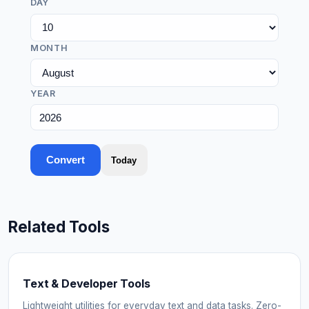
DAY
MONTH
YEAR
Convert
Today
Related Tools
Text & Developer Tools
Lightweight utilities for everyday text and data tasks. Zero-