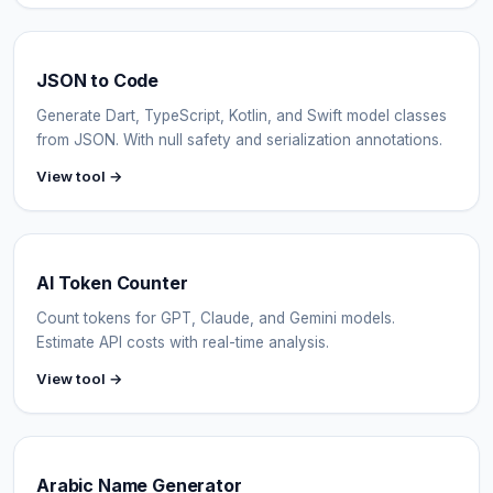
JSON to Code
Generate Dart, TypeScript, Kotlin, and Swift model classes
from JSON. With null safety and serialization annotations.
View tool →
AI Token Counter
Count tokens for GPT, Claude, and Gemini models.
Estimate API costs with real-time analysis.
View tool →
Arabic Name Generator