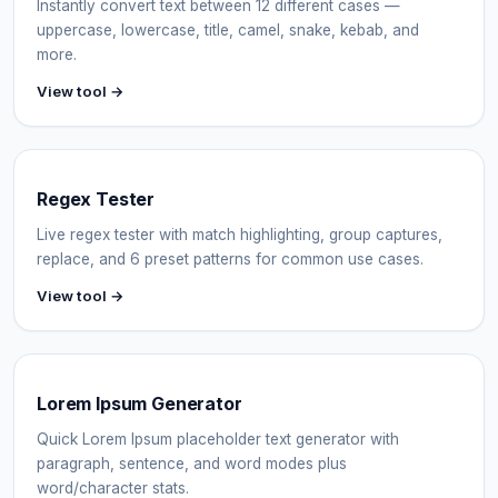
Instantly convert text between 12 different cases —
uppercase, lowercase, title, camel, snake, kebab, and
more.
View tool →
Regex Tester
Live regex tester with match highlighting, group captures,
replace, and 6 preset patterns for common use cases.
View tool →
Lorem Ipsum Generator
Quick Lorem Ipsum placeholder text generator with
paragraph, sentence, and word modes plus
word/character stats.