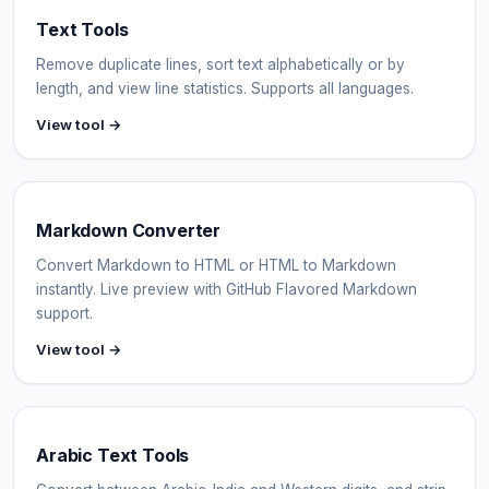
Text Tools
Remove duplicate lines, sort text alphabetically or by
length, and view line statistics. Supports all languages.
View tool →
Markdown Converter
Convert Markdown to HTML or HTML to Markdown
instantly. Live preview with GitHub Flavored Markdown
support.
View tool →
Arabic Text Tools