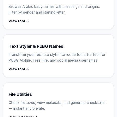
Browse Arabic baby names with meanings and origins.
Filter by gender and starting letter.
View tool →
Text Styler & PUBG Names
Transform your text into stylish Unicode fonts. Perfect for
PUBG Mobile, Free Fire, and social media usernames.
View tool →
File Utilities
Check file sizes, view metadata, and generate checksums
— instant and private.