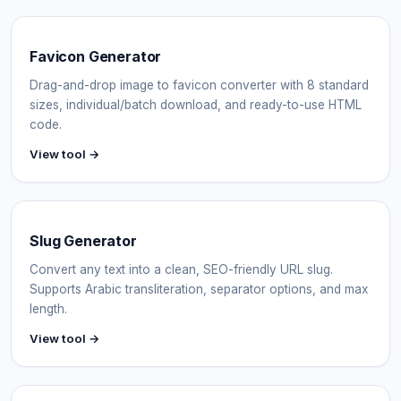
Favicon Generator
Drag-and-drop image to favicon converter with 8 standard
sizes, individual/batch download, and ready-to-use HTML
code.
View tool →
Slug Generator
Convert any text into a clean, SEO-friendly URL slug.
Supports Arabic transliteration, separator options, and max
length.
View tool →