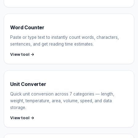
Word Counter
Paste or type text to instantly count words, characters,
sentences, and get reading time estimates.
View tool →
Unit Converter
Quick unit conversion across 7 categories — length,
weight, temperature, area, volume, speed, and data
storage.
View tool →