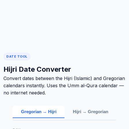
DATE TOOL
Hijri Date Converter
Convert dates between the Hijri (Islamic) and Gregorian
calendars instantly. Uses the Umm al-Qura calendar —
no internet needed.
Gregorian → Hijri
Hijri → Gregorian