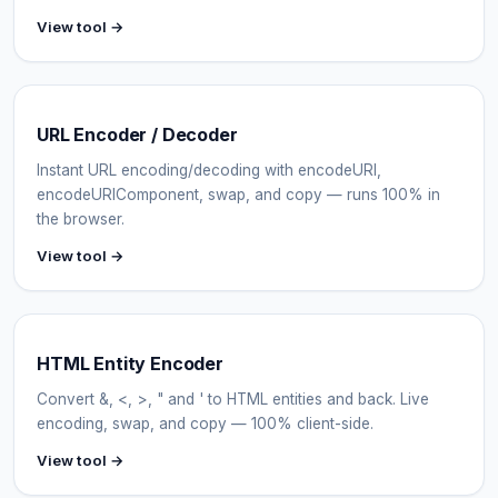
View tool →
URL Encoder / Decoder
Instant URL encoding/decoding with encodeURI,
encodeURIComponent, swap, and copy — runs 100% in
the browser.
View tool →
HTML Entity Encoder
Convert &, <, >, " and ' to HTML entities and back. Live
encoding, swap, and copy — 100% client-side.
View tool →