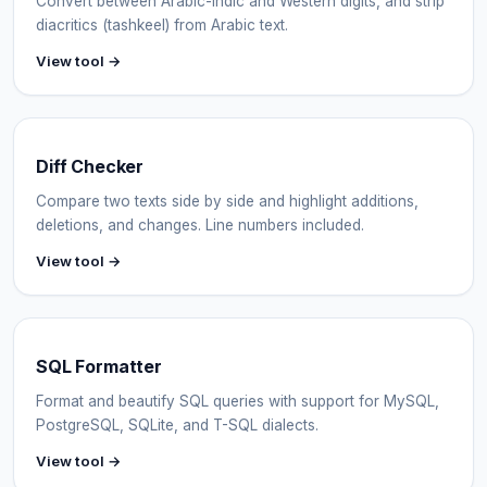
Convert between Arabic-Indic and Western digits, and strip
diacritics (tashkeel) from Arabic text.
View tool →
Diff Checker
Compare two texts side by side and highlight additions,
deletions, and changes. Line numbers included.
View tool →
SQL Formatter
Format and beautify SQL queries with support for MySQL,
PostgreSQL, SQLite, and T-SQL dialects.
View tool →