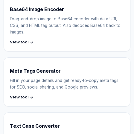
Base64 Image Encoder
Drag-and-drop image to Base64 encoder with data URI,
CSS, and HTML tag output. Also decodes Base64 back to
images.
View tool →
Meta Tags Generator
Fill in your page details and get ready-to-copy meta tags
for SEO, social sharing, and Google previews.
View tool →
Text Case Converter