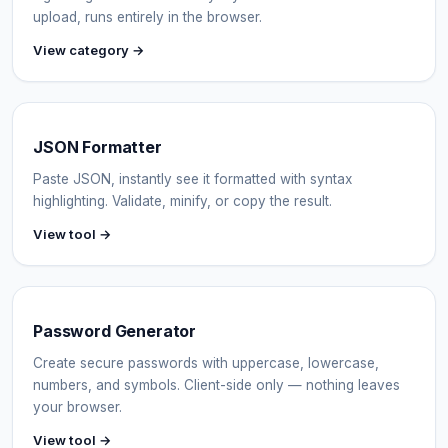
upload, runs entirely in the browser.
View category →
JSON Formatter
Paste JSON, instantly see it formatted with syntax
highlighting. Validate, minify, or copy the result.
View tool →
Password Generator
Create secure passwords with uppercase, lowercase,
numbers, and symbols. Client-side only — nothing leaves
your browser.
View tool →