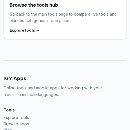
Browse the tools hub
Go back to the main tools page to compare live tools and
planned categories in one place.
Explore tools →
IGY Apps
Online tools and mobile apps for working with your
files — in multiple languages.
Tools
Explore tools
Browse apps