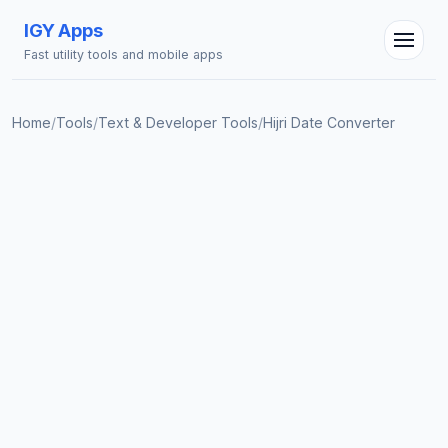
IGY Apps
Fast utility tools and mobile apps
Home
/
Tools
/
Text & Developer Tools
/
Hijri Date Converter
IGY Assistant
Online — Ask me anything