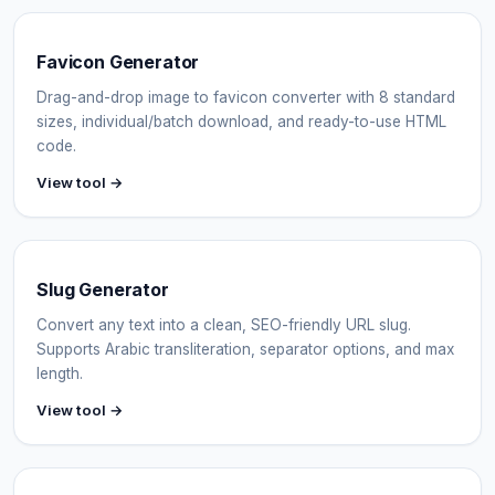
Favicon Generator
Drag-and-drop image to favicon converter with 8 standard
sizes, individual/batch download, and ready-to-use HTML
code.
View tool →
Slug Generator
Convert any text into a clean, SEO-friendly URL slug.
Supports Arabic transliteration, separator options, and max
length.
View tool →