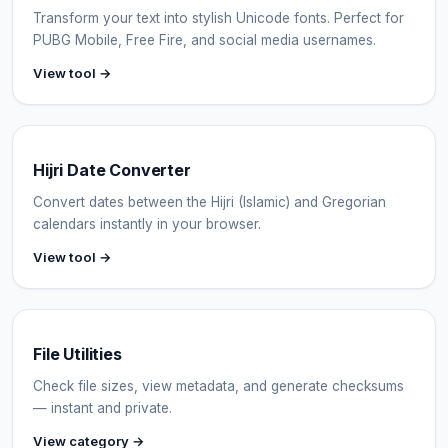
Transform your text into stylish Unicode fonts. Perfect for
PUBG Mobile, Free Fire, and social media usernames.
View tool →
Hijri Date Converter
Convert dates between the Hijri (Islamic) and Gregorian
calendars instantly in your browser.
View tool →
File Utilities
Check file sizes, view metadata, and generate checksums
— instant and private.
View category →