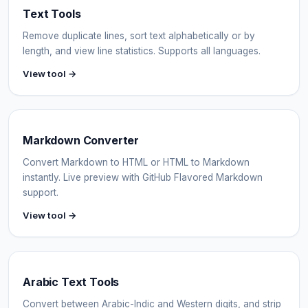
Text Tools
Remove duplicate lines, sort text alphabetically or by
length, and view line statistics. Supports all languages.
View tool →
Markdown Converter
Convert Markdown to HTML or HTML to Markdown
instantly. Live preview with GitHub Flavored Markdown
support.
View tool →
Arabic Text Tools
Convert between Arabic-Indic and Western digits, and strip