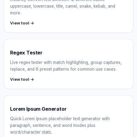
uppercase, lowercase, title, camel, snake, kebab, and
more.
View tool →
Regex Tester
Live regex tester with match highlighting, group captures,
replace, and 6 preset patterns for common use cases.
View tool →
Lorem Ipsum Generator
Quick Lorem Ipsum placeholder text generator with
paragraph, sentence, and word modes plus
word/character stats.