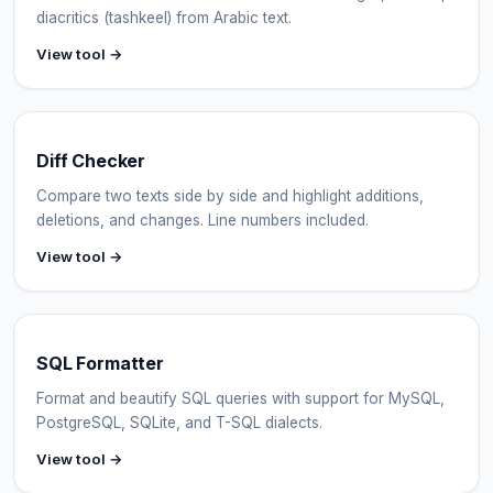
diacritics (tashkeel) from Arabic text.
View tool →
Diff Checker
Compare two texts side by side and highlight additions,
deletions, and changes. Line numbers included.
View tool →
SQL Formatter
Format and beautify SQL queries with support for MySQL,
PostgreSQL, SQLite, and T-SQL dialects.
View tool →