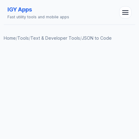
IGY Apps
Fast utility tools and mobile apps
Home
/
Tools
/
Text & Developer Tools
/
JSON to Code
IGY Assistant
Online — Ask me anything