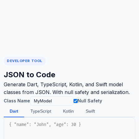
DEVELOPER TOOL
JSON to Code
Generate Dart, TypeScript, Kotlin, and Swift model
classes from JSON. With null safety and serialization.
Class Name
Null Safety
Dart
TypeScript
Kotlin
Swift