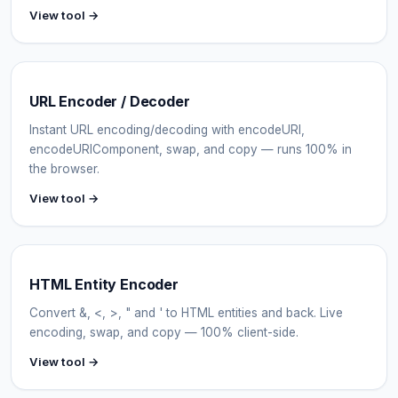
View tool →
URL Encoder / Decoder
Instant URL encoding/decoding with encodeURI,
encodeURIComponent, swap, and copy — runs 100% in
the browser.
View tool →
HTML Entity Encoder
Convert &, <, >, " and ' to HTML entities and back. Live
encoding, swap, and copy — 100% client-side.
View tool →