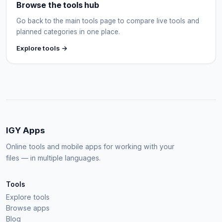
Browse the tools hub
Go back to the main tools page to compare live tools and
planned categories in one place.
Explore tools →
IGY Apps
Online tools and mobile apps for working with your
files — in multiple languages.
Tools
Explore tools
Browse apps
Blog