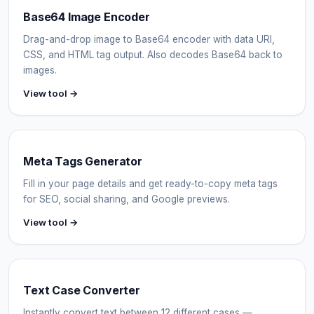
Base64 Image Encoder
Drag-and-drop image to Base64 encoder with data URI,
CSS, and HTML tag output. Also decodes Base64 back to
images.
View tool →
Meta Tags Generator
Fill in your page details and get ready-to-copy meta tags
for SEO, social sharing, and Google previews.
View tool →
Text Case Converter
Instantly convert text between 12 different cases —