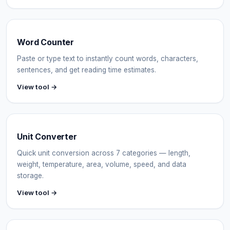
Word Counter
Paste or type text to instantly count words, characters,
sentences, and get reading time estimates.
View tool →
Unit Converter
Quick unit conversion across 7 categories — length,
weight, temperature, area, volume, speed, and data
storage.
View tool →