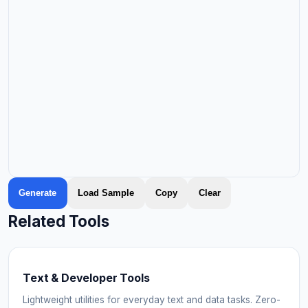
Generate
Load Sample
Copy
Clear
Related Tools
Text & Developer Tools
Lightweight utilities for everyday text and data tasks. Zero-