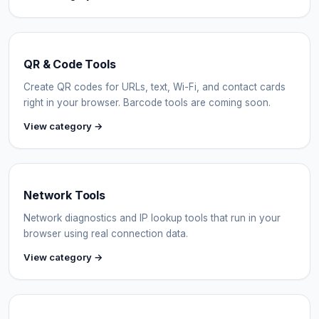
QR & Code Tools
Create QR codes for URLs, text, Wi-Fi, and contact cards
right in your browser. Barcode tools are coming soon.
View category →
Network Tools
Network diagnostics and IP lookup tools that run in your
browser using real connection data.
View category →