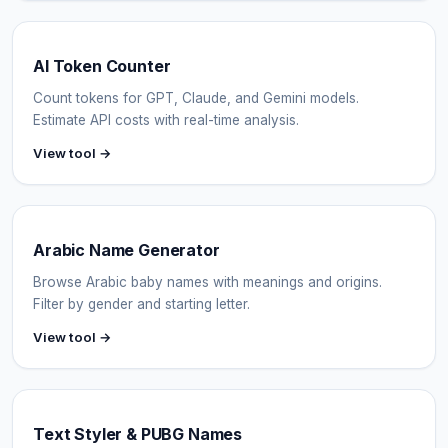
AI Token Counter
Count tokens for GPT, Claude, and Gemini models.
Estimate API costs with real-time analysis.
View tool →
Arabic Name Generator
Browse Arabic baby names with meanings and origins.
Filter by gender and starting letter.
View tool →
Text Styler & PUBG Names