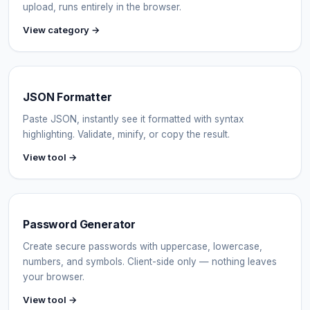
upload, runs entirely in the browser.
View category →
JSON Formatter
Paste JSON, instantly see it formatted with syntax
highlighting. Validate, minify, or copy the result.
View tool →
Password Generator
Create secure passwords with uppercase, lowercase,
numbers, and symbols. Client-side only — nothing leaves
your browser.
View tool →