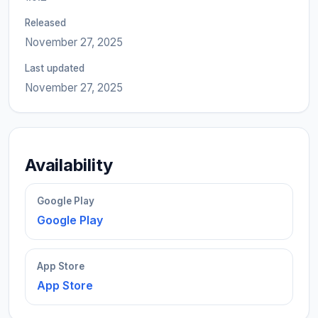
Released
November 27, 2025
Last updated
November 27, 2025
Availability
Google Play
Google Play
App Store
App Store