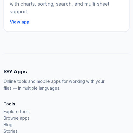
with charts, sorting, search, and multi-sheet
support.
View app
IGY Apps
Online tools and mobile apps for working with your
files — in multiple languages.
Tools
Explore tools
Browse apps
Blog
Stories