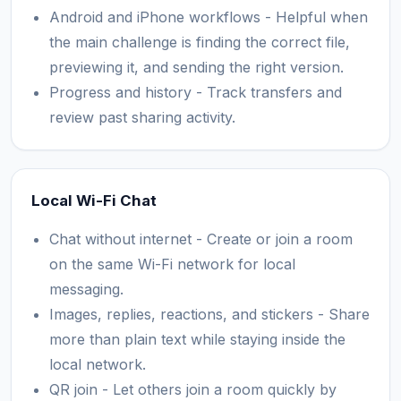
Android and iPhone workflows - Helpful when
the main challenge is finding the correct file,
previewing it, and sending the right version.
Progress and history - Track transfers and
review past sharing activity.
Local Wi-Fi Chat
Chat without internet - Create or join a room
on the same Wi-Fi network for local
messaging.
Images, replies, reactions, and stickers - Share
more than plain text while staying inside the
local network.
QR join - Let others join a room quickly by