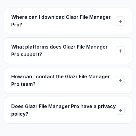
Where can I download Glazr File Manager
Pro?
What platforms does Glazr File Manager
Pro support?
How can I contact the Glazr File Manager
Pro team?
Does Glazr File Manager Pro have a privacy
policy?