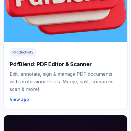
Productivity
PdfBlend: PDF Editor & Scanner
Edit, annotate, sign & manage PDF documents
with professional tools. Merge, split, compress,
scan & more!
View app