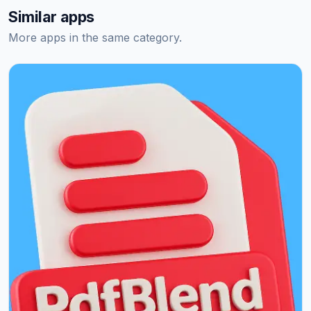
Similar apps
More apps in the same category.