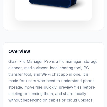
Overview
Glazr File Manager Pro is a file manager, storage
cleaner, media viewer, local sharing tool, PC
transfer tool, and Wi-Fi chat app in one. It is
made for users who need to understand phone
storage, move files quickly, preview files before
deleting or sending them, and share locally
without depending on cables or cloud uploads.