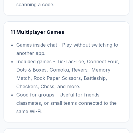
scanning a code.
11 Multiplayer Games
Games inside chat - Play without switching to
another app.
Included games - Tic-Tac-Toe, Connect Four,
Dots & Boxes, Gomoku, Reversi, Memory
Match, Rock Paper Scissors, Battleship,
Checkers, Chess, and more.
Good for groups - Useful for friends,
classmates, or small teams connected to the
same Wi-Fi.