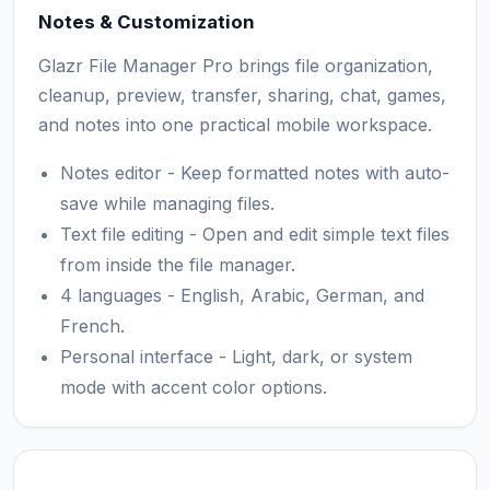
Notes & Customization
Glazr File Manager Pro brings file organization,
cleanup, preview, transfer, sharing, chat, games,
and notes into one practical mobile workspace.
Notes editor - Keep formatted notes with auto-
save while managing files.
Text file editing - Open and edit simple text files
from inside the file manager.
4 languages - English, Arabic, German, and
French.
Personal interface - Light, dark, or system
mode with accent color options.