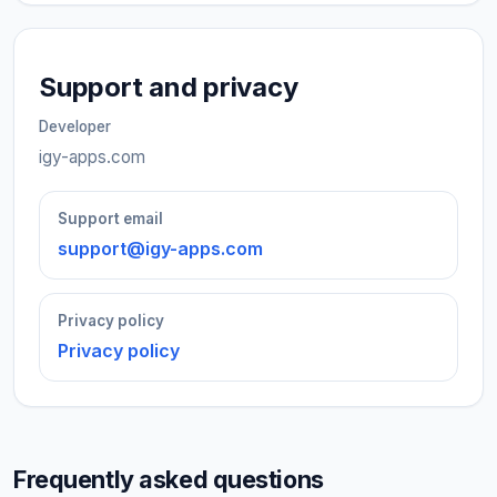
Support and privacy
Developer
igy-apps.com
Support email
support@igy-apps.com
Privacy policy
Privacy policy
Frequently asked questions