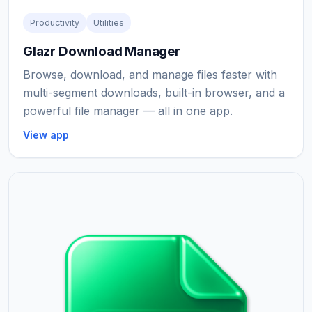
Productivity
Utilities
Glazr Download Manager
Browse, download, and manage files faster with
multi-segment downloads, built-in browser, and a
powerful file manager — all in one app.
View app