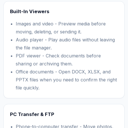
Built-In Viewers
Images and video - Preview media before
moving, deleting, or sending it.
Audio player - Play audio files without leaving
the file manager.
PDF viewer - Check documents before
sharing or archiving them.
Office documents - Open DOCX, XLSX, and
PPTX files when you need to confirm the right
file quickly.
PC Transfer & FTP
Phone-to-computer transfer - Move photos,