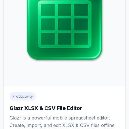
Productivity
Glazr XLSX & CSV File Editor
Glazr is a powerful mobile spreadsheet editor.
Create, import, and edit XLSX & CSV files offline