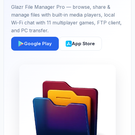
Glazr File Manager Pro — browse, share &
manage files with built-in media players, local
Wi-Fi chat with 11 multiplayer games, FTP client,
and PC transfer.
Google Play
App Store