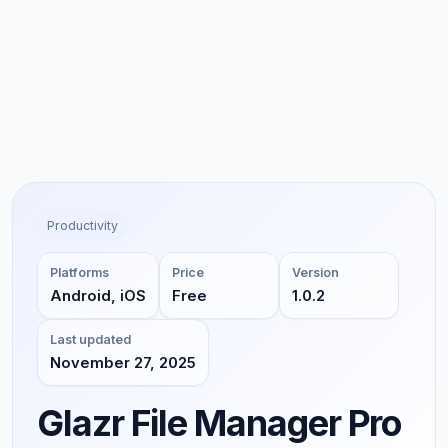
Productivity
Platforms
Price
Version
Android, iOS
Free
1.0.2
Last updated
November 27, 2025
Glazr File Manager Pro