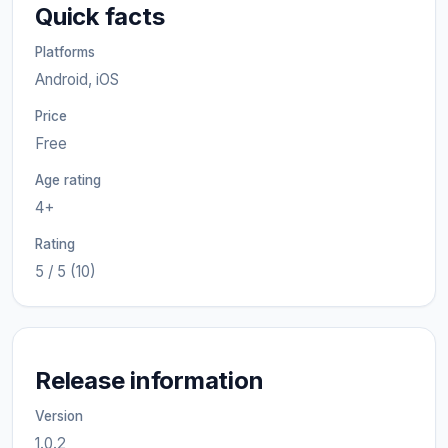
Quick facts
Platforms
Android, iOS
Price
Free
Age rating
4+
Rating
5 / 5 (10)
Release information
Version
1.0.2