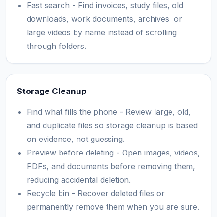
Fast search - Find invoices, study files, old
downloads, work documents, archives, or
large videos by name instead of scrolling
through folders.
Storage Cleanup
Find what fills the phone - Review large, old,
and duplicate files so storage cleanup is based
on evidence, not guessing.
Preview before deleting - Open images, videos,
PDFs, and documents before removing them,
reducing accidental deletion.
Recycle bin - Recover deleted files or
permanently remove them when you are sure.