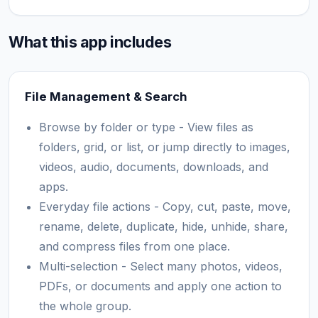
What this app includes
File Management & Search
Browse by folder or type - View files as
folders, grid, or list, or jump directly to images,
videos, audio, documents, downloads, and
apps.
Everyday file actions - Copy, cut, paste, move,
rename, delete, duplicate, hide, unhide, share,
and compress files from one place.
Multi-selection - Select many photos, videos,
PDFs, or documents and apply one action to
the whole group.