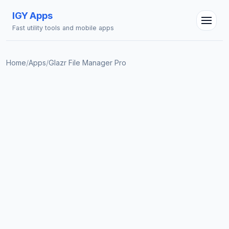
IGY Apps
Fast utility tools and mobile apps
Home
/
Apps
/
Glazr File Manager Pro
IGY Assistant
Online — Ask me anything