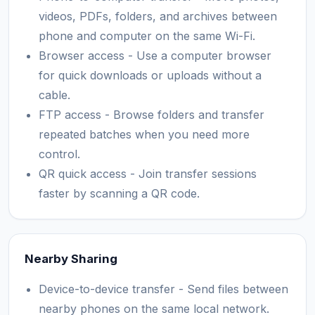
videos, PDFs, folders, and archives between
phone and computer on the same Wi-Fi.
Browser access - Use a computer browser
for quick downloads or uploads without a
cable.
FTP access - Browse folders and transfer
repeated batches when you need more
control.
QR quick access - Join transfer sessions
faster by scanning a QR code.
Nearby Sharing
Device-to-device transfer - Send files between
nearby phones on the same local network.