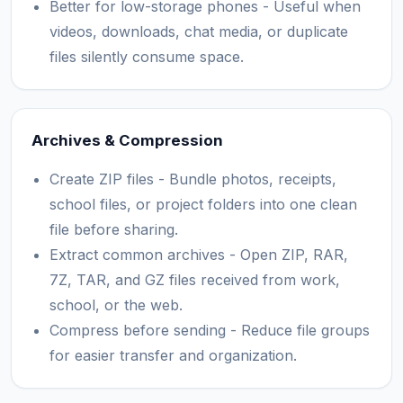
Better for low-storage phones - Useful when
videos, downloads, chat media, or duplicate
files silently consume space.
Archives & Compression
Create ZIP files - Bundle photos, receipts,
school files, or project folders into one clean
file before sharing.
Extract common archives - Open ZIP, RAR,
7Z, TAR, and GZ files received from work,
school, or the web.
Compress before sending - Reduce file groups
for easier transfer and organization.