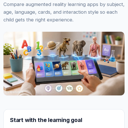
Compare augmented reality learning apps by subject,
age, language, cards, and interaction style so each
child gets the right experience.
Start with the learning goal