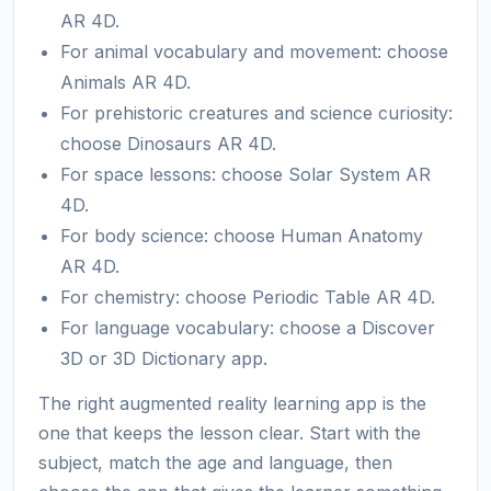
AR 4D.
For animal vocabulary and movement: choose
Animals AR 4D.
For prehistoric creatures and science curiosity:
choose Dinosaurs AR 4D.
For space lessons: choose Solar System AR
4D.
For body science: choose Human Anatomy
AR 4D.
For chemistry: choose Periodic Table AR 4D.
For language vocabulary: choose a Discover
3D or 3D Dictionary app.
The right augmented reality learning app is the
one that keeps the lesson clear. Start with the
subject, match the age and language, then