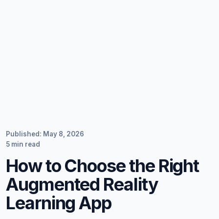
Published: May 8, 2026
5 min read
How to Choose the Right
Augmented Reality
Learning App