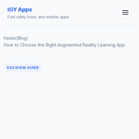
IGY Apps
Fast utility tools and mobile apps
Home
/
Blog
/
How to Choose the Right Augmented Reality Learning App
DECISION GUIDE
IGY Assistant
Online — Ask me anything