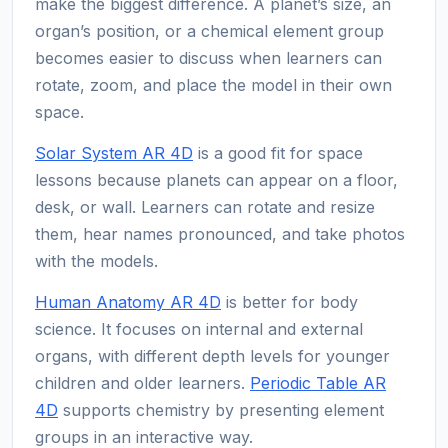
make the biggest difference. A planet’s size, an
organ’s position, or a chemical element group
becomes easier to discuss when learners can
rotate, zoom, and place the model in their own
space.
Solar System AR 4D
is a good fit for space
lessons because planets can appear on a floor,
desk, or wall. Learners can rotate and resize
them, hear names pronounced, and take photos
with the models.
Human Anatomy AR 4D
is better for body
science. It focuses on internal and external
organs, with different depth levels for younger
children and older learners.
Periodic Table AR
4D
supports chemistry by presenting element
groups in an interactive way.