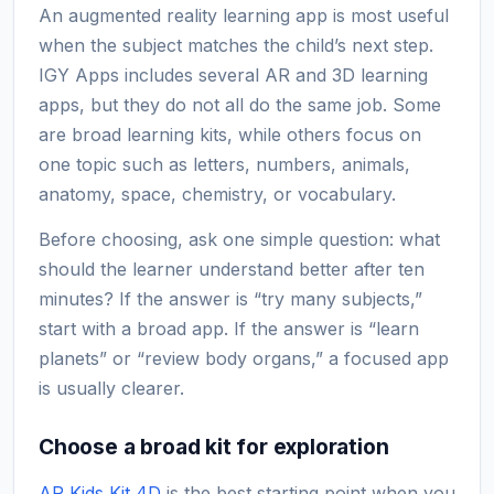
An augmented reality learning app is most useful
when the subject matches the child’s next step.
IGY Apps includes several AR and 3D learning
apps, but they do not all do the same job. Some
are broad learning kits, while others focus on
one topic such as letters, numbers, animals,
anatomy, space, chemistry, or vocabulary.
Before choosing, ask one simple question: what
should the learner understand better after ten
minutes? If the answer is “try many subjects,”
start with a broad app. If the answer is “learn
planets” or “review body organs,” a focused app
is usually clearer.
Choose a broad kit for exploration
AR Kids Kit 4D
is the best starting point when you