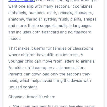
want one app with many sections. It combines
alphabets, numbers, math, animals, dinosaurs,
anatomy, the solar system, fruits, plants, shapes,
and more. It also supports multiple languages
and includes both flashcard and no-flashcard
modes.
That makes it useful for families or classrooms
where children have different interests. A
younger child can move from letters to animals.
An older child can open a science section.
Parents can download only the sections they
need, which helps avoid filling the device with
unused content.
Choose a broad kit when:
You want one app for several learning areas.