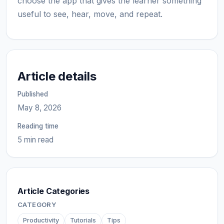
choose the app that gives the learner something
useful to see, hear, move, and repeat.
Article details
Published
May 8, 2026
Reading time
5 min read
Article Categories
CATEGORY
Productivity
Tutorials
Tips