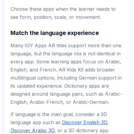
Choose these apps when the learner needs to
see form, position, scale, or movement.
Match the language experience
Many IGY Apps AR titles support more than one
language, but the language mix is not identical in
every app. Some learning apps focus on Arabic,
English, and French. AR Kids Kit adds broader
multilingual options, including German support in
its updated experience. Dictionary apps are
designed around language pairs, such as Arabic-
English, Arabic-French, or Arabic-German.
If language is the main goal, consider a 3D
language app such as
Discover English 3D
,
Discover Arabic 3D
, or a 3D dictionary app.