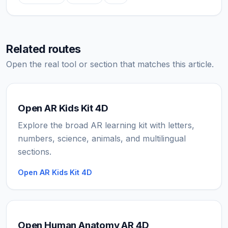
Related routes
Open the real tool or section that matches this article.
Open AR Kids Kit 4D
Explore the broad AR learning kit with letters,
numbers, science, animals, and multilingual
sections.
Open AR Kids Kit 4D
Open Human Anatomy AR 4D