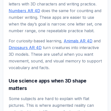
letters with 3D characters and writing practice.
Numbers AR 4D
does the same for counting and
number writing. These apps are easier to use
when the day’s goal is narrow: one letter set, one
number range, one repeatable practice habit.
For curiosity-based learning,
Animals AR 4D
and
Dinosaurs AR 4D
turn creatures into interactive
3D models. These are useful when you want
movement, sound, and visual memory to support
vocabulary and facts.
Use science apps when 3D shape
matters
Some subjects are hard to explain with flat
pictures. This is where augmented reality can