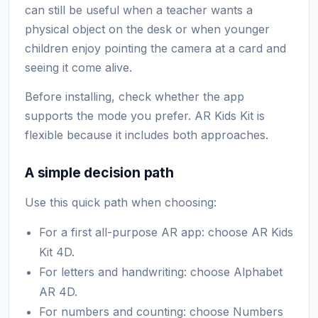
can still be useful when a teacher wants a
physical object on the desk or when younger
children enjoy pointing the camera at a card and
seeing it come alive.
Before installing, check whether the app
supports the mode you prefer. AR Kids Kit is
flexible because it includes both approaches.
A simple decision path
Use this quick path when choosing:
For a first all-purpose AR app: choose AR Kids
Kit 4D.
For letters and handwriting: choose Alphabet
AR 4D.
For numbers and counting: choose Numbers