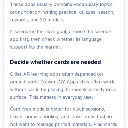
These apps usually combine vocabulary topics,
pronunciation, writing practice, quizzes, search,
rewards, and 3D models.
If science is the main goal, choose the science
app first, then check whether its language
support fits the learner.
Decide whether cards are needed
Older AR learning apps often depended on
printed cards. Newer IGY Apps titles often work
without cards by placing 3D models directly on a
surface. This matters in everyday use.
Card-free mode is better for quick sessions,
travel, homeschooling, and classrooms that do
not want to manage printed materials. Flashcards