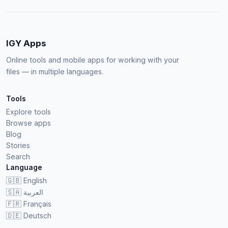
IGY Apps
Online tools and mobile apps for working with your
files — in multiple languages.
Tools
Explore tools
Browse apps
Blog
Stories
Search
Language
🇬🇧
English
🇸🇦
العربية
🇫🇷
Français
🇩🇪
Deutsch