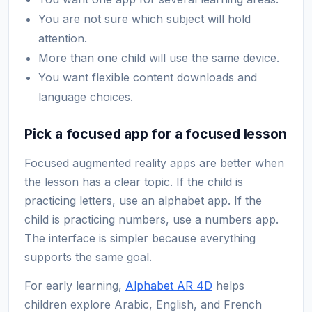
You are not sure which subject will hold
attention.
More than one child will use the same device.
You want flexible content downloads and
language choices.
Pick a focused app for a focused lesson
Focused augmented reality apps are better when
the lesson has a clear topic. If the child is
practicing letters, use an alphabet app. If the
child is practicing numbers, use a numbers app.
The interface is simpler because everything
supports the same goal.
For early learning,
Alphabet AR 4D
helps
children explore Arabic, English, and French