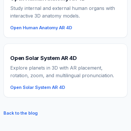
Study internal and external human organs with
interactive 3D anatomy models.
Open Human Anatomy AR 4D
Open Solar System AR 4D
Explore planets in 3D with AR placement,
rotation, zoom, and multilingual pronunciation.
Open Solar System AR 4D
Back to the blog