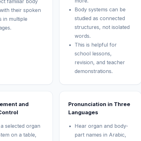
more.
ct familiar body
Body systems can be
 with their spoken
studied as connected
 in multiple
structures, not isolated
ages.
words.
This is helpful for
school lessons,
revision, and teacher
demonstrations.
cement and
Pronunciation in Three
Control
Languages
 a selected organ
Hear organ and body-
stem on a table,
part names in Arabic,