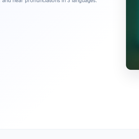
 and hear pronunciations in 3 languages.