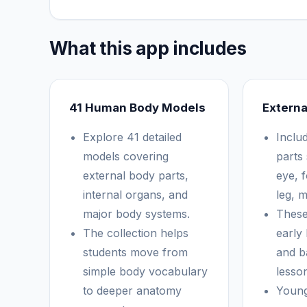
What this app includes
41 Human Body Models
Externa
Explore 41 detailed
Inclu
models covering
parts
external body parts,
eye, 
internal organs, and
leg, 
major body systems.
These
The collection helps
early
students move from
and b
simple body vocabulary
lesso
to deeper anatomy
Young