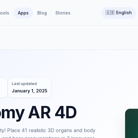
🇬🇧
English
ools
Apps
Blog
Stories
Last updated
January 1, 2025
omy AR 4D
! Place 41 realistic 3D organs and body