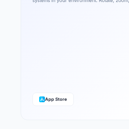
systems in your environment. Rotate, zoom,
App Store