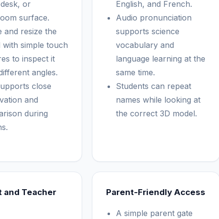
 desk, or
English, and French.
room surface.
Audio pronunciation
e and resize the
supports science
 with simple touch
vocabulary and
es to inspect it
language learning at the
ifferent angles.
same time.
supports close
Students can repeat
vation and
names while looking at
rison during
the correct 3D model.
ns.
t and Teacher
Parent-Friendly Access
A simple parent gate