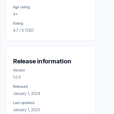
Age rating
4+
Rating
4.7 / 5 (130)
Release information
Version
1.0.0
Released
January 1, 2024
Last updated
January 1, 2025