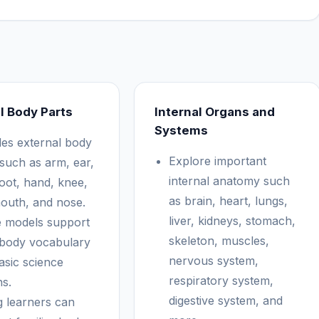
l Body Parts
Internal Organs and
Systems
des external body
Explore important
 such as arm, ear,
internal anatomy such
foot, hand, knee,
as brain, heart, lungs,
mouth, and nose.
liver, kidneys, stomach,
 models support
skeleton, muscles,
 body vocabulary
nervous system,
asic science
respiratory system,
ns.
digestive system, and
 learners can