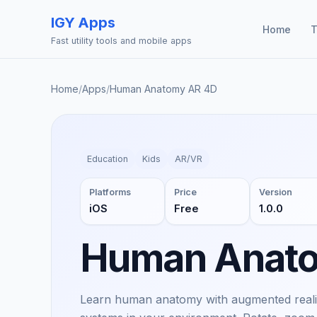
IGY Apps
Home
T
Fast utility tools and mobile apps
Home
/
Apps
/
Human Anatomy AR 4D
Education
Kids
AR/VR
Platforms
Price
Version
iOS
Free
1.0.0
Human Anat
Learn human anatomy with augmented reality