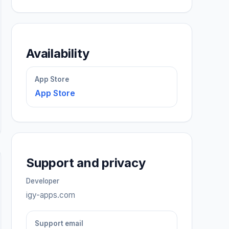
Availability
App Store
App Store
Support and privacy
Developer
igy-apps.com
Support email