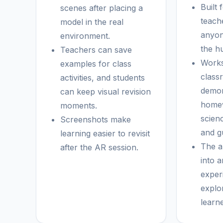
Built 
scenes after placing a
teach
model in the real
anyon
environment.
the h
Teachers can save
Works
examples for class
class
activities, and students
demon
can keep visual revision
homew
moments.
scien
Screenshots make
and gu
learning easier to revisit
The a
after the AR session.
into a
exper
explo
learn