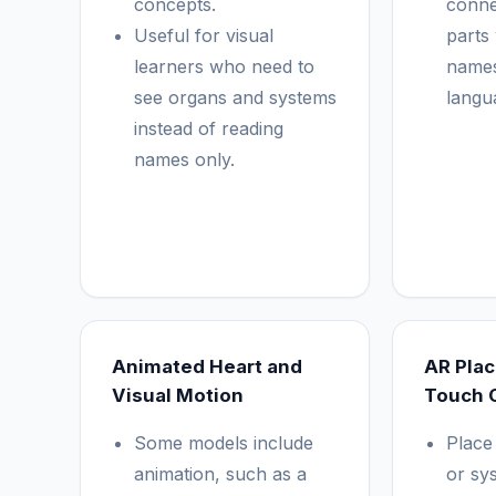
concepts.
conne
Useful for visual
parts
learners who need to
names
see organs and systems
langu
instead of reading
names only.
Animated Heart and
AR Pla
Visual Motion
Touch 
Some models include
Place
animation, such as a
or sy