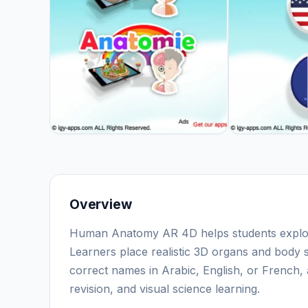
Overview
Human Anatomy AR 4D helps students explor
Learners place realistic 3D organs and body 
correct names in Arabic, English, or French,
revision, and visual science learning.