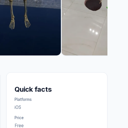
Quick facts
Platforms
iOS
Price
Free