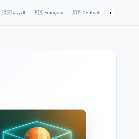
◐
🇸🇦
العربية
🇫🇷
Français
🇩🇪
Deutsch