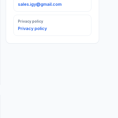
sales.igy@gmail.com
Privacy policy
Privacy policy