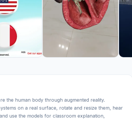
e the human body through augmented reality.
systems on a real surface, rotate and resize them, hear
 and use the models for classroom explanation,