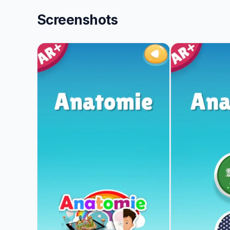
Screenshots