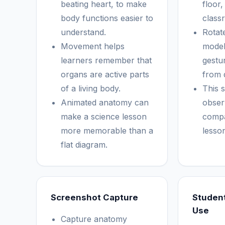
beating heart, to make
floor,
body functions easier to
class
understand.
Rotat
Movement helps
model
learners remember that
gestur
organs are active parts
from d
of a living body.
This 
Animated anatomy can
obser
make a science lesson
compa
more memorable than a
lesso
flat diagram.
Screenshot Capture
Studen
Use
Capture anatomy