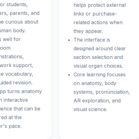
for students,
helps protect external
ers, parents, and
links or purchase-
e curious about
related actions when
uman body.
they appear.
 well for
The interface is
room
designed around clear
strations,
section selection and
ork support,
visual organ choices.
ce vocabulary,
Core learning focuses
ided revision.
on anatomy, body
pp turns anatomy
systems, pronunciation,
n interactive
AR exploration, and
ience that can be
visual science.
red at the
er's pace.