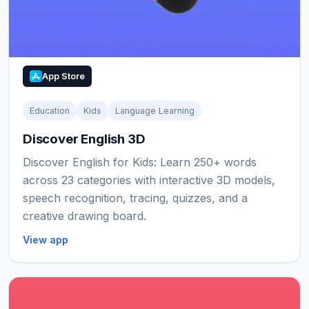
App Store
Education
Kids
Language Learning
Discover English 3D
Discover English for Kids: Learn 250+ words
across 23 categories with interactive 3D models,
speech recognition, tracing, quizzes, and a
creative drawing board.
View app