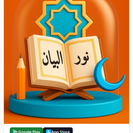
Google Play
App Store