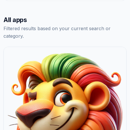
All apps
Filtered results based on your current search or
category.