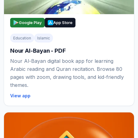
Google Play
App Store
Education
Islamic
Nour Al-Bayan - PDF
Nour Al-Bayan digital book app for learning
Arabic reading and Quran recitation. Browse 80
pages with zoom, drawing tools, and kid-friendly
themes.
View app