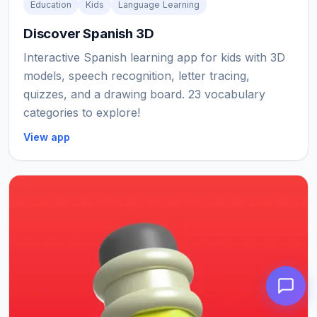
Education
Kids
Language Learning
Discover Spanish 3D
Interactive Spanish learning app for kids with 3D
models, speech recognition, letter tracing,
quizzes, and a drawing board. 23 vocabulary
categories to explore!
View app