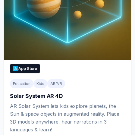
App Store
Education
Kids
AR/VR
Solar System AR 4D
AR Solar System lets kids explore planets, the
Sun & space objects in augmented reality. Place
3D models anywhere, hear narrations in 3
languages & learn!