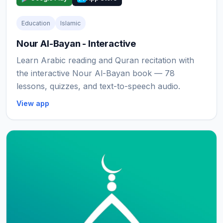
Education
Islamic
Nour Al-Bayan - Interactive
Learn Arabic reading and Quran recitation with
the interactive Nour Al-Bayan book — 78
lessons, quizzes, and text-to-speech audio.
View app