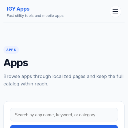
IGY Apps
Fast utility tools and mobile apps
APPS
Apps
Browse apps through localized pages and keep the full
catalog within reach.
Search apps
IGY Assistant
Online — Ask me anything