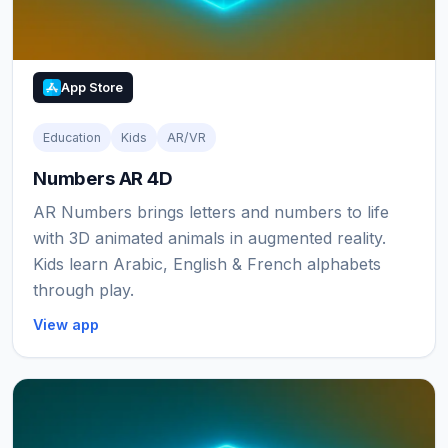
App Store
Education
Kids
AR/VR
Numbers AR 4D
AR Numbers brings letters and numbers to life
with 3D animated animals in augmented reality.
Kids learn Arabic, English & French alphabets
through play.
View app