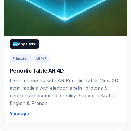
App Store
Education
AR/VR
Periodic Table AR 4D
Learn chemistry with AR Periodic Table! View 3D
atom models with electron shells, protons &
neutrons in augmented reality. Supports Arabic,
English & French.
View app