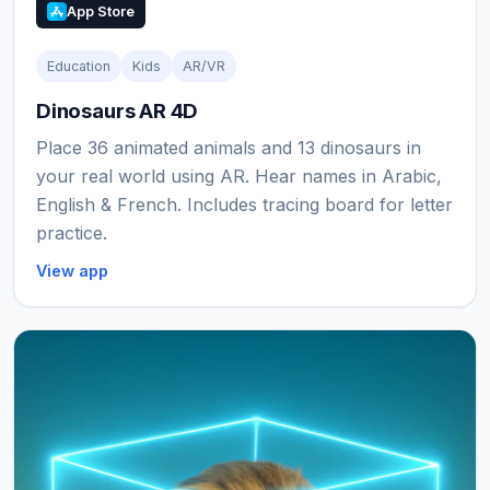
App Store
Education
Kids
AR/VR
Dinosaurs AR 4D
Place 36 animated animals and 13 dinosaurs in
your real world using AR. Hear names in Arabic,
English & French. Includes tracing board for letter
practice.
View app