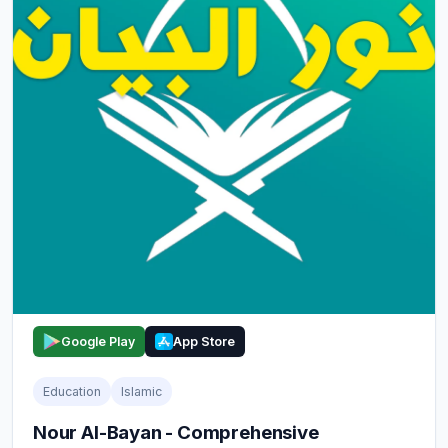
Google Play
App Store
Education
Islamic
Nour Al-Bayan - Comprehensive