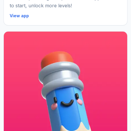
to start, unlock more levels!
View app