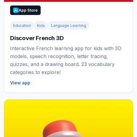
App Store
Education
Kids
Language Learning
Discover French 3D
Interactive French learning app for kids with 3D
models, speech recognition, letter tracing,
quizzes, and a drawing board. 23 vocabulary
categories to explore!
View app