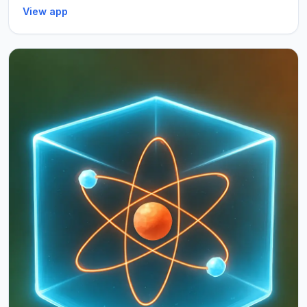
View app