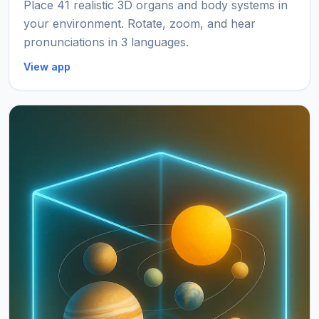
Place 41 realistic 3D organs and body systems in
your environment. Rotate, zoom, and hear
pronunciations in 3 languages.
View app