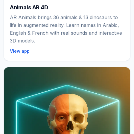
Animals AR 4D
AR Animals brings 36 animals & 13 dinosaurs to
life in augmented reality. Learn names in Arabic,
English & French with real sounds and interactive
3D models.
View app