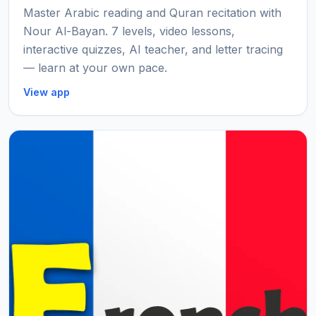
Master Arabic reading and Quran recitation with
Nour Al-Bayan. 7 levels, video lessons,
interactive quizzes, AI teacher, and letter tracing
— learn at your own pace.
View app