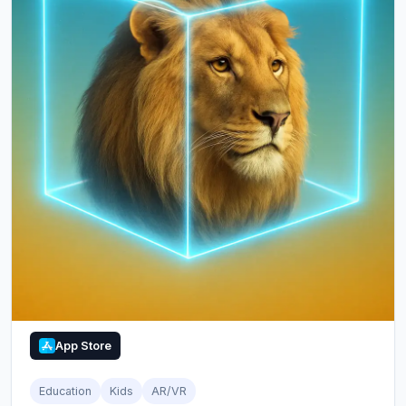
App Store
Education
Kids
AR/VR