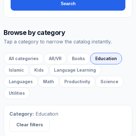
Search
Browse by category
Tap a category to narrow the catalog instantly.
All categories
AR/VR
Books
Education
Islamic
Kids
Language Learning
Languages
Math
Productivity
Science
Utilities
Category:
Education
Clear filters