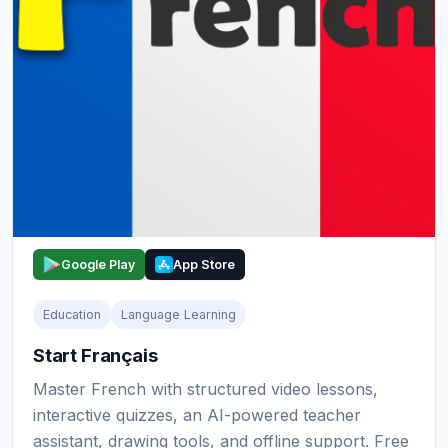
Google Play
App Store
Education
Language Learning
Start Français
Master French with structured video lessons,
interactive quizzes, an AI-powered teacher
assistant, drawing tools, and offline support. Free