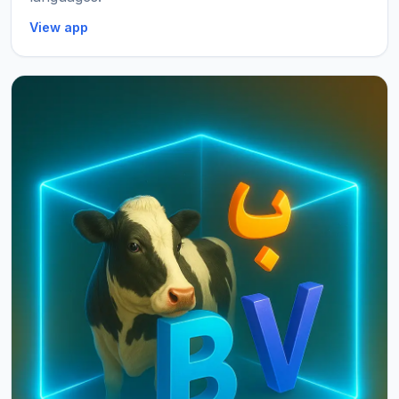
View app