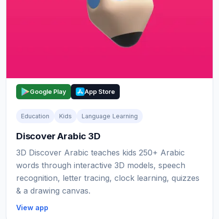
Google Play
App Store
Education
Kids
Language Learning
Discover Arabic 3D
3D Discover Arabic teaches kids 250+ Arabic
words through interactive 3D models, speech
recognition, letter tracing, clock learning, quizzes
& a drawing canvas.
View app