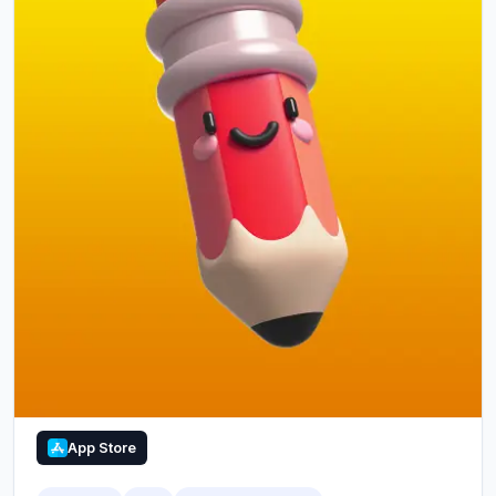
App Store