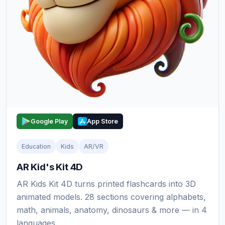
Google Play
App Store
Education
Kids
AR/VR
AR Kid's Kit 4D
AR Kids Kit 4D turns printed flashcards into 3D
animated models. 28 sections covering alphabets,
math, animals, anatomy, dinosaurs & more — in 4
languages.