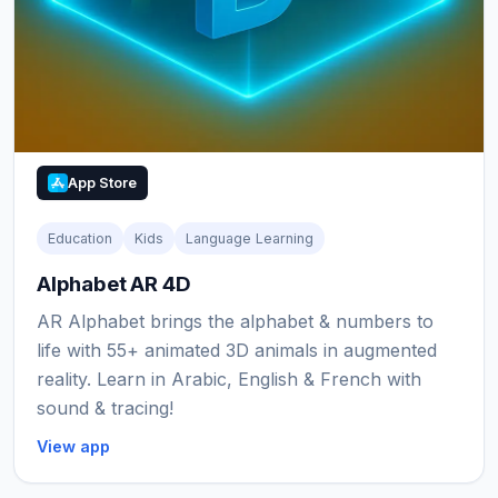
App Store
Education
Kids
Language Learning
Alphabet AR 4D
AR Alphabet brings the alphabet & numbers to
life with 55+ animated 3D animals in augmented
reality. Learn in Arabic, English & French with
sound & tracing!
View app