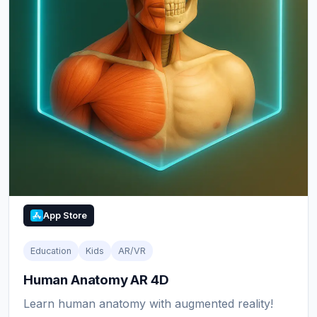
App Store
Education
Kids
AR/VR
Human Anatomy AR 4D
Learn human anatomy with augmented reality!