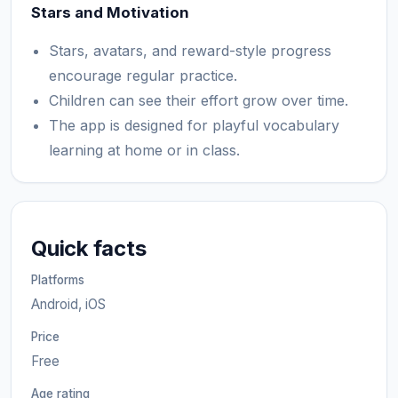
Stars and Motivation
Stars, avatars, and reward-style progress
encourage regular practice.
Children can see their effort grow over time.
The app is designed for playful vocabulary
learning at home or in class.
Quick facts
Platforms
Android, iOS
Price
Free
Age rating