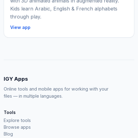
with 3D animated animals in augmented reality.
Kids learn Arabic, English & French alphabets
through play.
View app
IGY Apps
Online tools and mobile apps for working with your
files — in multiple languages.
Tools
Explore tools
Browse apps
Blog