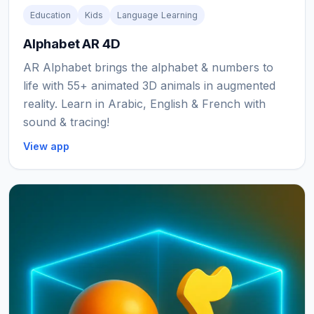
Education
Kids
Language Learning
Alphabet AR 4D
AR Alphabet brings the alphabet & numbers to
life with 55+ animated 3D animals in augmented
reality. Learn in Arabic, English & French with
sound & tracing!
View app