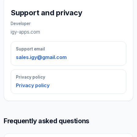
Support and privacy
Developer
igy-apps.com
Support email
sales.igy@gmail.com
Privacy policy
Privacy policy
Frequently asked questions