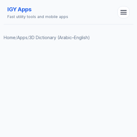
IGY Apps
Fast utility tools and mobile apps
Home
/
Apps
/
3D Dictionary (Arabic–English)
IGY Assistant
Online — Ask me anything