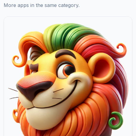
More apps in the same category.