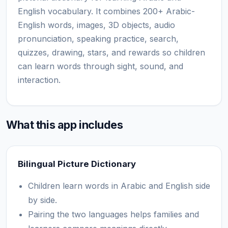
English vocabulary. It combines 200+ Arabic-
English words, images, 3D objects, audio
pronunciation, speaking practice, search,
quizzes, drawing, stars, and rewards so children
can learn words through sight, sound, and
interaction.
What this app includes
Bilingual Picture Dictionary
Children learn words in Arabic and English side
by side.
Pairing the two languages helps families and