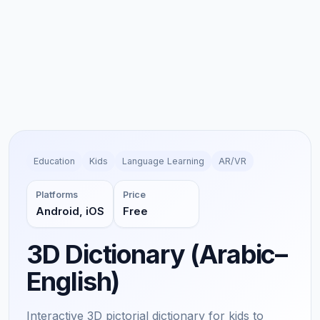
Education
Kids
Language Learning
AR/VR
Platforms
Price
Android, iOS
Free
3D Dictionary (Arabic–
English)
Interactive 3D pictorial dictionary for kids to