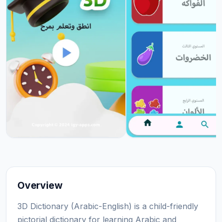
Overview
3D Dictionary (Arabic-English) is a child-friendly
pictorial dictionary for learning Arabic and