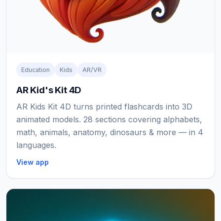
Education
Kids
AR/VR
AR Kid's Kit 4D
AR Kids Kit 4D turns printed flashcards into 3D
animated models. 28 sections covering alphabets,
math, animals, anatomy, dinosaurs & more — in 4
languages.
View app