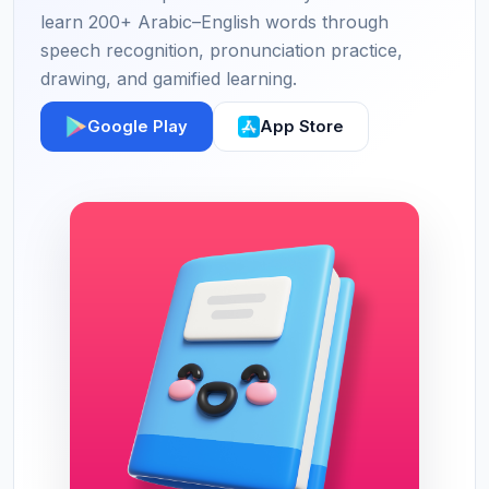
learn 200+ Arabic–English words through
speech recognition, pronunciation practice,
drawing, and gamified learning.
Google Play
App Store