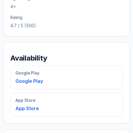
4+
Rating
4.7 / 5 (500)
Availability
Google Play
Google Play
App Store
App Store