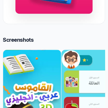
Screenshots