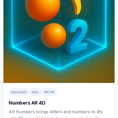
Education
Kids
AR/VR
Numbers AR 4D
AR Numbers brings letters and numbers to life