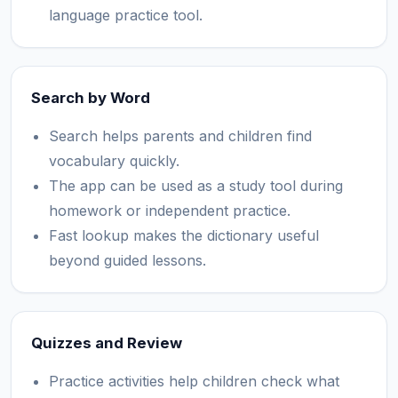
language practice tool.
Search by Word
Search helps parents and children find
vocabulary quickly.
The app can be used as a study tool during
homework or independent practice.
Fast lookup makes the dictionary useful
beyond guided lessons.
Quizzes and Review
Practice activities help children check what