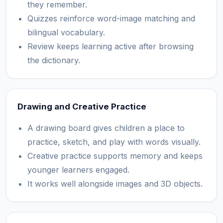
they remember.
Quizzes reinforce word-image matching and
bilingual vocabulary.
Review keeps learning active after browsing
the dictionary.
Drawing and Creative Practice
A drawing board gives children a place to
practice, sketch, and play with words visually.
Creative practice supports memory and keeps
younger learners engaged.
It works well alongside images and 3D objects.