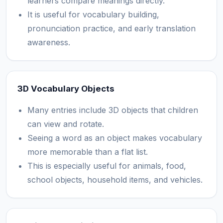
learners compare meanings directly.
It is useful for vocabulary building,
pronunciation practice, and early translation
awareness.
3D Vocabulary Objects
Many entries include 3D objects that children
can view and rotate.
Seeing a word as an object makes vocabulary
more memorable than a flat list.
This is especially useful for animals, food,
school objects, household items, and vehicles.