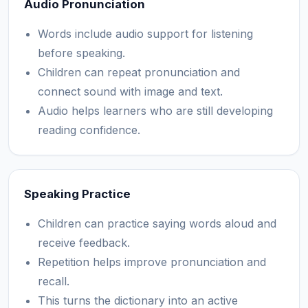
Audio Pronunciation
Words include audio support for listening
before speaking.
Children can repeat pronunciation and
connect sound with image and text.
Audio helps learners who are still developing
reading confidence.
Speaking Practice
Children can practice saying words aloud and
receive feedback.
Repetition helps improve pronunciation and
recall.
This turns the dictionary into an active