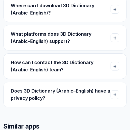
Where can I download 3D Dictionary
(Arabic–English)?
What platforms does 3D Dictionary
(Arabic–English) support?
How can I contact the 3D Dictionary
(Arabic–English) team?
Does 3D Dictionary (Arabic–English) have a
privacy policy?
Similar apps