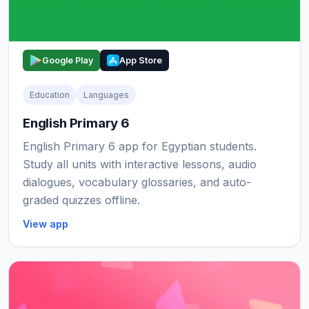
Google Play
App Store
Education
Languages
English Primary 6
English Primary 6 app for Egyptian students.
Study all units with interactive lessons, audio
dialogues, vocabulary glossaries, and auto-
graded quizzes offline.
View app