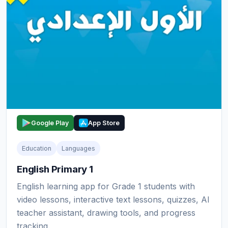
Google Play
App Store
Education
Languages
English Primary 1
English learning app for Grade 1 students with
video lessons, interactive text lessons, quizzes, AI
teacher assistant, drawing tools, and progress
tracking.