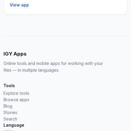
View app
IGY Apps
Online tools and mobile apps for working with your
files — in multiple languages.
Tools
Explore tools
Browse apps
Blog
Stories
Search
Language