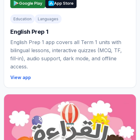
Google Play
App Store
Education
Languages
English Prep 1
English Prep 1 app covers all Term 1 units with
bilingual lessons, interactive quizzes (MCQ, TF,
fill-in), audio support, dark mode, and offline
access.
View app