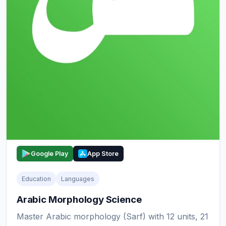
Google Play
App Store
Education
Languages
Arabic Morphology Science
Master Arabic morphology (Sarf) with 12 units, 21