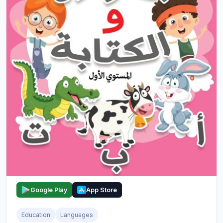
Google Play
App Store
Education
Languages