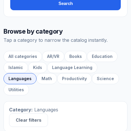
Search
Browse by category
Tap a category to narrow the catalog instantly.
All categories
AR/VR
Books
Education
Islamic
Kids
Language Learning
Languages
Math
Productivity
Science
Utilities
Category:
Languages
Clear filters