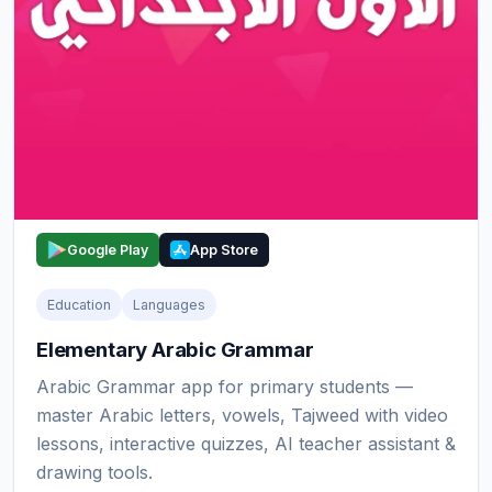
Google Play
App Store
Education
Languages
Elementary Arabic Grammar
Arabic Grammar app for primary students —
master Arabic letters, vowels, Tajweed with video
lessons, interactive quizzes, AI teacher assistant &
drawing tools.