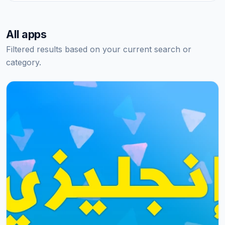
All apps
Filtered results based on your current search or
category.