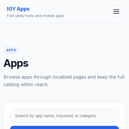
IGY Apps
Fast utility tools and mobile apps
APPS
Apps
IGY Assistant
Online — Ask me anything
Browse apps through localized pages and keep the full
catalog within reach.
Search apps