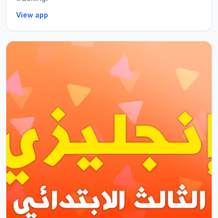
View app