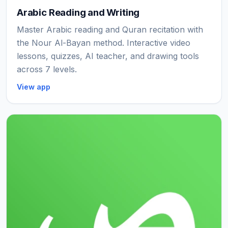
Arabic Reading and Writing
Master Arabic reading and Quran recitation with
the Nour Al-Bayan method. Interactive video
lessons, quizzes, AI teacher, and drawing tools
across 7 levels.
View app