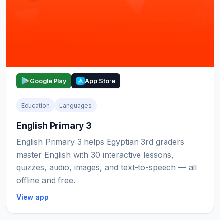
Google Play
App Store
Education
Languages
English Primary 3
English Primary 3 helps Egyptian 3rd graders
master English with 30 interactive lessons,
quizzes, audio, images, and text-to-speech — all
offline and free.
View app