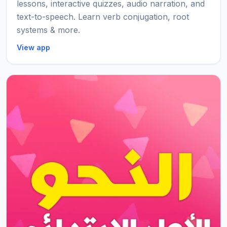
lessons, interactive quizzes, audio narration, and
text-to-speech. Learn verb conjugation, root
systems & more.
View app