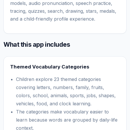
models, audio pronunciation, speech practice,
tracing, quizzes, search, drawing, stars, medals,
and a child-friendly profile experience.
What this app includes
Themed Vocabulary Categories
Children explore 23 themed categories
covering letters, numbers, family, fruits,
colors, school, animals, sports, jobs, shapes,
vehicles, food, and clock learning.
The categories make vocabulary easier to
learn because words are grouped by daily-life
context.