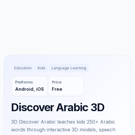
Education
Kids
Language Learning
Platforms
Price
Android, iOS
Free
Discover Arabic 3D
3D Discover Arabic teaches kids 250+ Arabic
words through interactive 3D models, speech