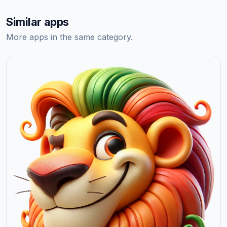
Similar apps
More apps in the same category.