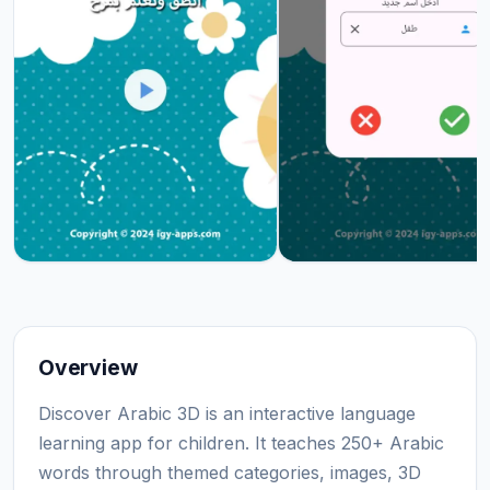
Overview
Discover Arabic 3D is an interactive language
learning app for children. It teaches 250+ Arabic
words through themed categories, images, 3D