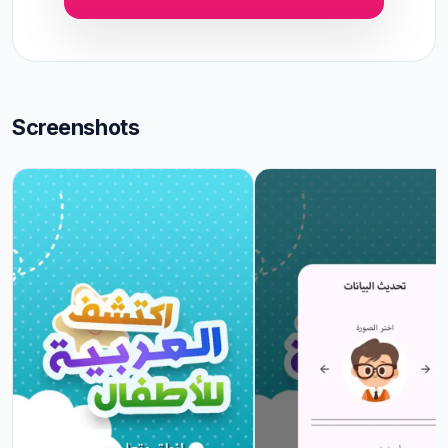
Screenshots