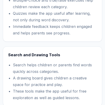
Multiple-choice and true/false exercises help
children review each category.
Quizzes make the app useful after learning,
not only during word discovery.
Immediate feedback keeps children engaged
and helps parents see progress.
Search and Drawing Tools
Search helps children or parents find words
quickly across categories.
A drawing board gives children a creative
space for practice and play.
These tools make the app useful for free
exploration as well as guided lessons.