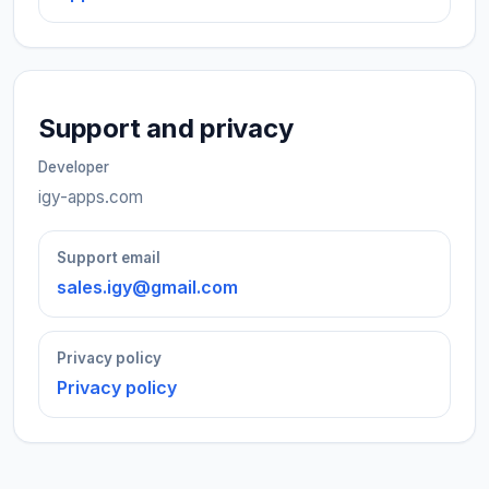
Support and privacy
Developer
igy-apps.com
Support email
sales.igy@gmail.com
Privacy policy
Privacy policy