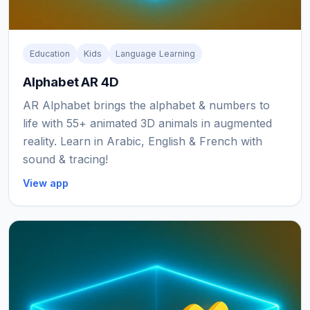
Education
Kids
Language Learning
Alphabet AR 4D
AR Alphabet brings the alphabet & numbers to
life with 55+ animated 3D animals in augmented
reality. Learn in Arabic, English & French with
sound & tracing!
View app