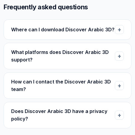
Frequently asked questions
Where can I download Discover Arabic 3D?
What platforms does Discover Arabic 3D
support?
How can I contact the Discover Arabic 3D
team?
Does Discover Arabic 3D have a privacy
policy?