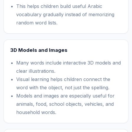
This helps children build useful Arabic
vocabulary gradually instead of memorizing
random word lists.
3D Models and Images
Many words include interactive 3D models and
clear illustrations.
Visual learning helps children connect the
word with the object, not just the spelling.
Models and images are especially useful for
animals, food, school objects, vehicles, and
household words.