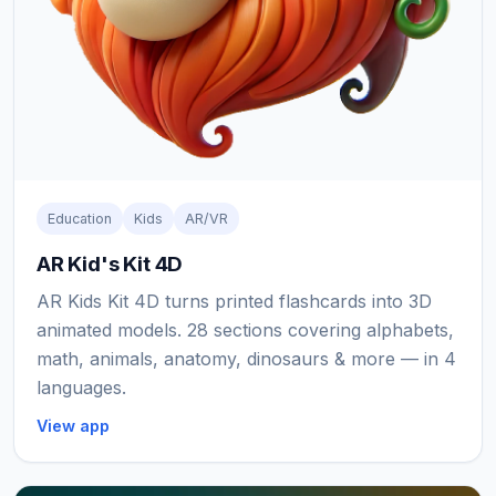
Education
Kids
AR/VR
AR Kid's Kit 4D
AR Kids Kit 4D turns printed flashcards into 3D
animated models. 28 sections covering alphabets,
math, animals, anatomy, dinosaurs & more — in 4
languages.
View app