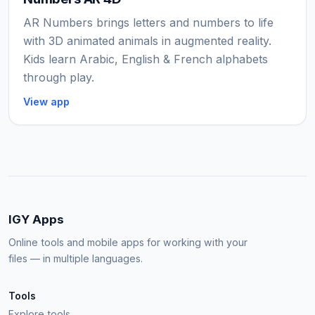
AR Numbers brings letters and numbers to life
with 3D animated animals in augmented reality.
Kids learn Arabic, English & French alphabets
through play.
View app
IGY Apps
Online tools and mobile apps for working with your
files — in multiple languages.
Tools
Explore tools