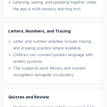
Listening, seeing, and speaking together make
the app a multi-sensory learning tool.
Letters, Numbers, and Tracing
Letter and number activities include tracing
and drawing practice where available.
Children can connect spoken language with
written symbols.
This supports early literacy and number
recognition alongside vocabulary.
Quizzes and Review