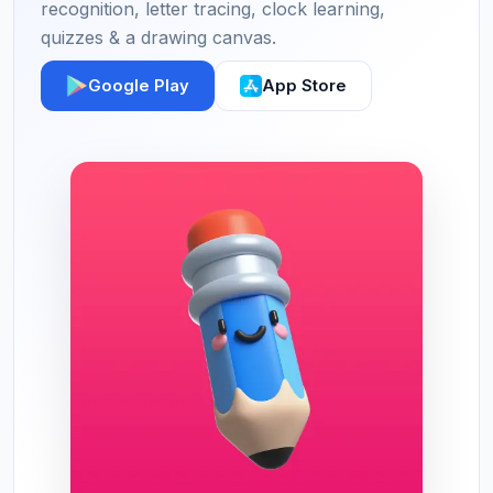
recognition, letter tracing, clock learning,
quizzes & a drawing canvas.
Google Play
App Store