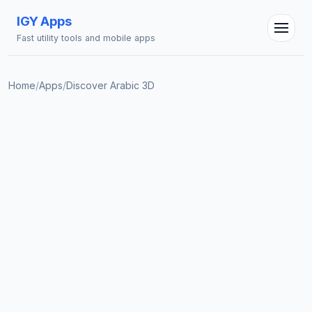
IGY Apps
Fast utility tools and mobile apps
Home
/
Apps
/
Discover Arabic 3D
IGY Assistant
Online — Ask me anything