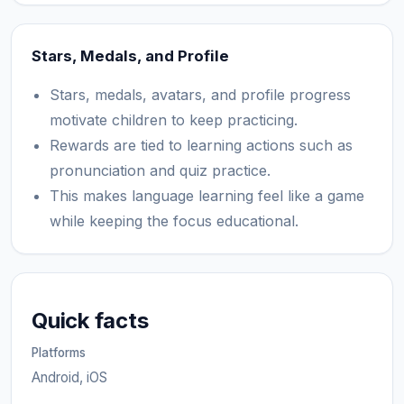
Stars, Medals, and Profile
Stars, medals, avatars, and profile progress
motivate children to keep practicing.
Rewards are tied to learning actions such as
pronunciation and quiz practice.
This makes language learning feel like a game
while keeping the focus educational.
Quick facts
Platforms
Android, iOS