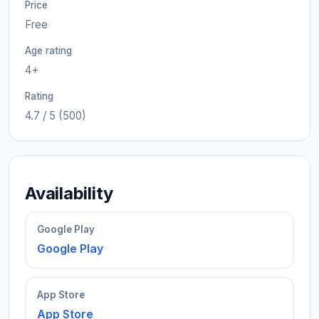
Price
Free
Age rating
4+
Rating
4.7 / 5 (500)
Availability
Google Play
Google Play
App Store
App Store