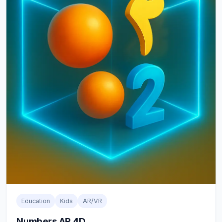
Education
Kids
AR/VR
Numbers AR 4D