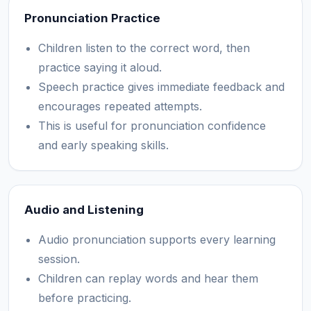
Pronunciation Practice
Children listen to the correct word, then
practice saying it aloud.
Speech practice gives immediate feedback and
encourages repeated attempts.
This is useful for pronunciation confidence
and early speaking skills.
Audio and Listening
Audio pronunciation supports every learning
session.
Children can replay words and hear them
before practicing.