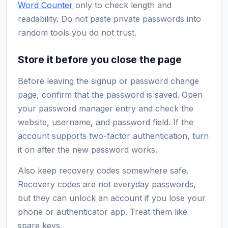
Word Counter
only to check length and
readability. Do not paste private passwords into
random tools you do not trust.
Store it before you close the page
Before leaving the signup or password change
page, confirm that the password is saved. Open
your password manager entry and check the
website, username, and password field. If the
account supports two-factor authentication, turn
it on after the new password works.
Also keep recovery codes somewhere safe.
Recovery codes are not everyday passwords,
but they can unlock an account if you lose your
phone or authenticator app. Treat them like
spare keys.