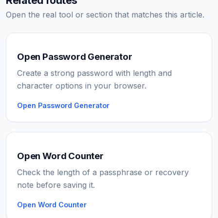
Open the real tool or section that matches this article.
Open Password Generator
Create a strong password with length and
character options in your browser.
Open Password Generator
Open Word Counter
Check the length of a passphrase or recovery
note before saving it.
Open Word Counter