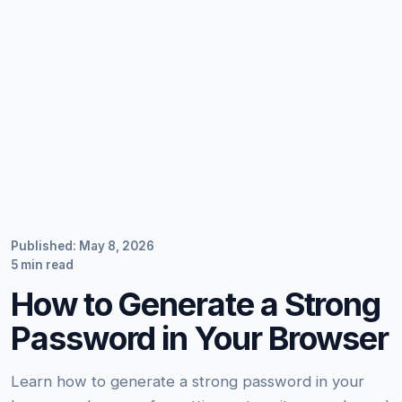
Published: May 8, 2026
5 min read
How to Generate a Strong
Password in Your Browser
Learn how to generate a strong password in your