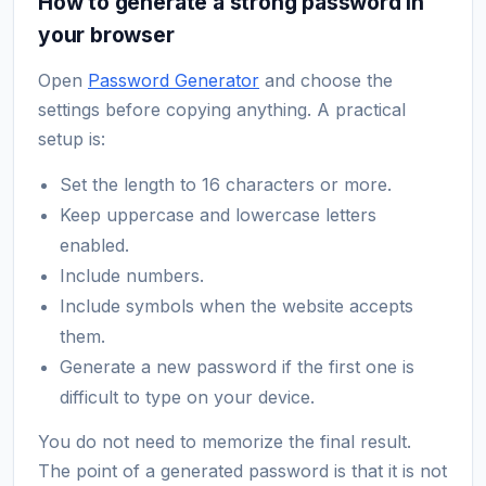
How to generate a strong password in
your browser
Open
Password Generator
and choose the
settings before copying anything. A practical
setup is:
Set the length to 16 characters or more.
Keep uppercase and lowercase letters
enabled.
Include numbers.
Include symbols when the website accepts
them.
Generate a new password if the first one is
difficult to type on your device.
You do not need to memorize the final result.
The point of a generated password is that it is not