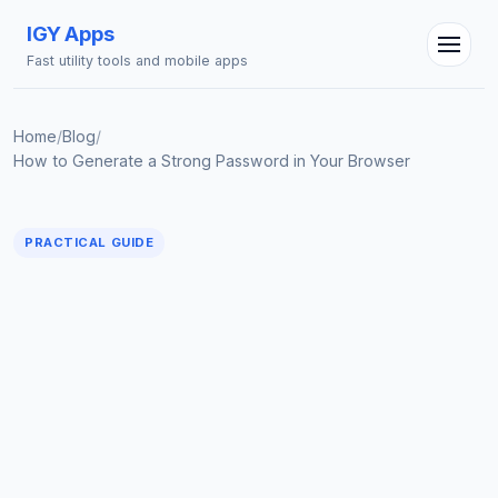
IGY Apps
Fast utility tools and mobile apps
Home
/
Blog
/
How to Generate a Strong Password in Your Browser
IGY Assistant
PRACTICAL GUIDE
Online — Ask me anything