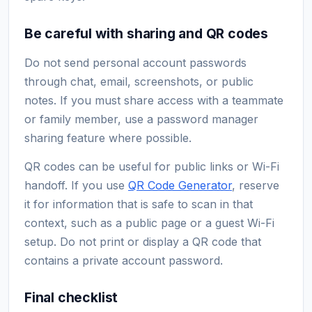
Be careful with sharing and QR codes
Do not send personal account passwords
through chat, email, screenshots, or public
notes. If you must share access with a teammate
or family member, use a password manager
sharing feature where possible.
QR codes can be useful for public links or Wi-Fi
handoff. If you use
QR Code Generator
, reserve
it for information that is safe to scan in that
context, such as a public page or a guest Wi-Fi
setup. Do not print or display a QR code that
contains a private account password.
Final checklist