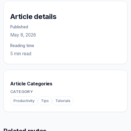
Article details
Published
May 8, 2026
Reading time
5 min read
Article Categories
CATEGORY
Productivity
Tips
Tutorials
Related routes