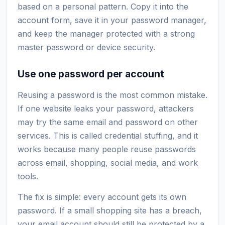
based on a personal pattern. Copy it into the
account form, save it in your password manager,
and keep the manager protected with a strong
master password or device security.
Use one password per account
Reusing a password is the most common mistake.
If one website leaks your password, attackers
may try the same email and password on other
services. This is called credential stuffing, and it
works because many people reuse passwords
across email, shopping, social media, and work
tools.
The fix is simple: every account gets its own
password. If a small shopping site has a breach,
your email account should still be protected by a