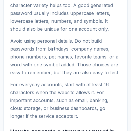
character variety helps too. A good generated
password usually includes uppercase letters,
lowercase letters, numbers, and symbols. It
should also be unique for one account only.
Avoid using personal details. Do not build
passwords from birthdays, company names,
phone numbers, pet names, favorite teams, or a
word with one symbol added. Those choices are
easy to remember, but they are also easy to test.
For everyday accounts, start with at least 16
characters when the website allows it. For
important accounts, such as email, banking,
cloud storage, or business dashboards, go
longer if the service accepts it.