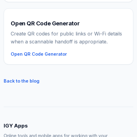
Open QR Code Generator
Create QR codes for public links or Wi-Fi details
when a scannable handoff is appropriate.
Open QR Code Generator
Back to the blog
IGY Apps
Online tools and mobile apps for working with your