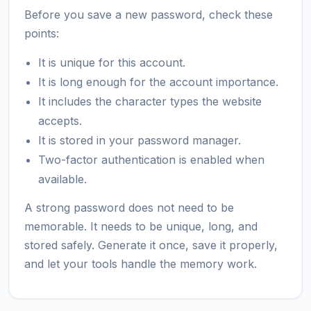
Before you save a new password, check these
points:
It is unique for this account.
It is long enough for the account importance.
It includes the character types the website
accepts.
It is stored in your password manager.
Two-factor authentication is enabled when
available.
A strong password does not need to be
memorable. It needs to be unique, long, and
stored safely. Generate it once, save it properly,
and let your tools handle the memory work.