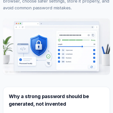
browser, choose safer settings, store it properly, and
avoid common password mistakes.
Why a strong password should be
generated, not invented