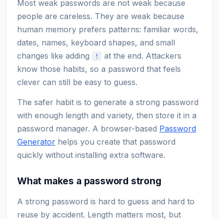
Most weak passwords are not weak because
people are careless. They are weak because
human memory prefers patterns: familiar words,
dates, names, keyboard shapes, and small
changes like adding
at the end. Attackers
!
know those habits, so a password that feels
clever can still be easy to guess.
The safer habit is to generate a strong password
with enough length and variety, then store it in a
password manager. A browser-based
Password
Generator
helps you create that password
quickly without installing extra software.
What makes a password strong
A strong password is hard to guess and hard to
reuse by accident. Length matters most, but