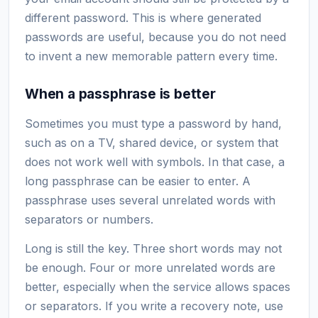
different password. This is where generated
passwords are useful, because you do not need
to invent a new memorable pattern every time.
When a passphrase is better
Sometimes you must type a password by hand,
such as on a TV, shared device, or system that
does not work well with symbols. In that case, a
long passphrase can be easier to enter. A
passphrase uses several unrelated words with
separators or numbers.
Long is still the key. Three short words may not
be enough. Four or more unrelated words are
better, especially when the service allows spaces
or separators. If you write a recovery note, use