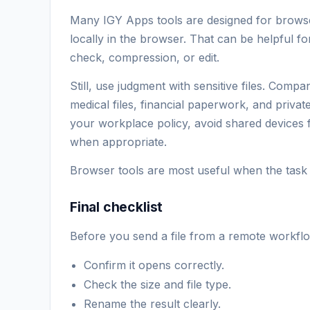
Many IGY Apps tools are designed for browser
locally in the browser. That can be helpful 
check, compression, or edit.
Still, use judgment with sensitive files. Comp
medical files, financial paperwork, and privat
your workplace policy, avoid shared devices f
when appropriate.
Browser tools are most useful when the task is
Final checklist
Before you send a file from a remote workfl
Confirm it opens correctly.
Check the size and file type.
Rename the result clearly.