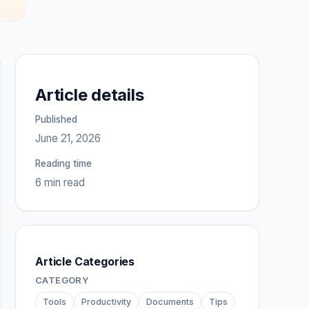
Article details
Published
June 21, 2026
Reading time
6 min read
Article Categories
CATEGORY
Tools
Productivity
Documents
Tips