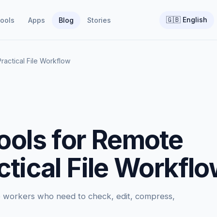
🇬🇧
English
ools
Apps
Blog
Stories
ractical File Workflow
ools for Remote
tical File Workfl
te workers who need to check, edit, compress,