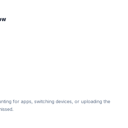
low
ting for apps, switching devices, or uploading the
missed.