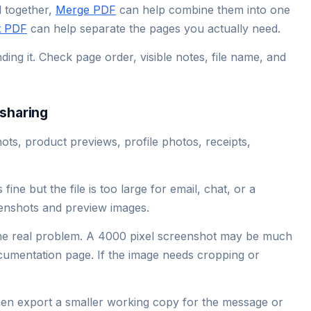
l together,
Merge PDF
can help combine them into one
t PDF
can help separate the pages you actually need.
ng it. Check page order, visible notes, file name, and
sharing
s, product previews, profile photos, receipts,
ine but the file is too large for email, chat, or a
eenshots and preview images.
he real problem. A 4000 pixel screenshot may be much
ocumentation page. If the image needs cropping or
then export a smaller working copy for the message or