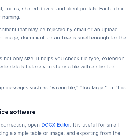
 forms, shared drives, and client portals. Each place
or naming.
chment that may be rejected by email or an upload
DF, image, document, or archive is small enough for the
 not only size. It helps you check file type, extension,
ia details before you share a file with a client or
up messages such as "wrong file," "too large," or "this
fice software
 correction, open
DOCX Editor
. It is useful for small
dding a simple table or image, and exporting from the