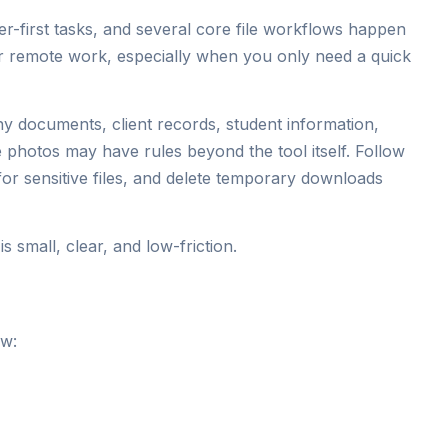
-first tasks, and several core file workflows happen
for remote work, especially when you only need a quick
any documents, client records, student information,
e photos may have rules beyond the tool itself. Follow
or sensitive files, and delete temporary downloads
 small, clear, and low-friction.
ow: