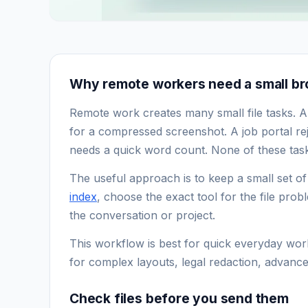
Why remote workers need a small bro
Remote work creates many small file tasks. A
for a compressed screenshot. A job portal rej
needs a quick word count. None of these tasks
The useful approach is to keep a small set o
index
, choose the exact tool for the file prob
the conversation or project.
This workflow is best for quick everyday work
for complex layouts, legal redaction, advance
Check files before you send them