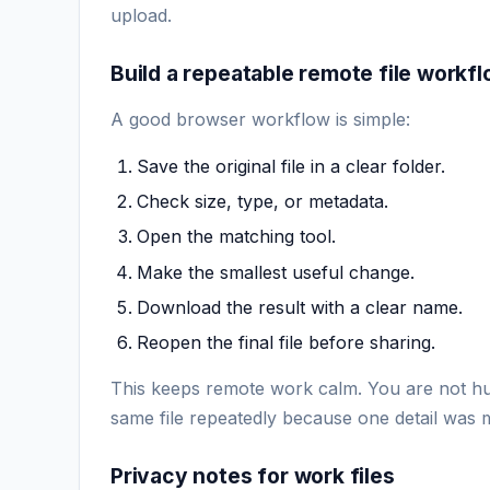
upload.
Build a repeatable remote file workf
A good browser workflow is simple:
Save the original file in a clear folder.
Check size, type, or metadata.
Open the matching tool.
Make the smallest useful change.
Download the result with a clear name.
Reopen the final file before sharing.
This keeps remote work calm. You are not hun
same file repeatedly because one detail was 
Privacy notes for work files