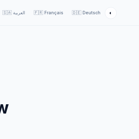
◐
🇸🇦
العربية
🇫🇷
Français
🇩🇪
Deutsch
ow