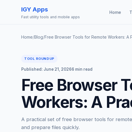
IGY Apps
Home
T
Fast utility tools and mobile apps
Home
/
Blog
/
Free Browser Tools for Remote Workers: A P
TOOL ROUNDUP
Published: June 21, 2026
6 min read
Free Browser T
Workers: A Prac
A practical set of free browser tools for remo
and prepare files quickly.