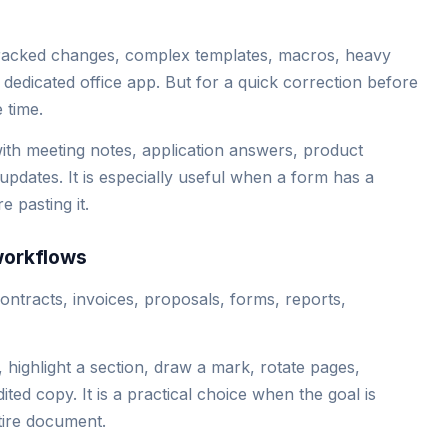
tracked changes, complex templates, macros, heavy
dedicated office app. But for a quick correction before
 time.
ith meeting notes, application answers, product
 updates. It is especially useful when a form has a
e pasting it.
workflows
tracts, invoices, proposals, forms, reports,
highlight a section, draw a mark, rotate pages,
ited copy. It is a practical choice when the goal is
tire document.