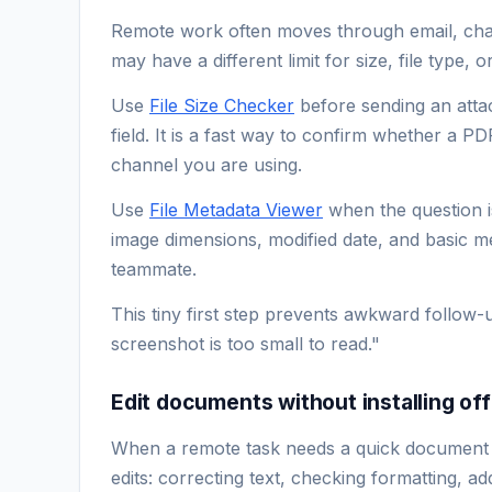
Remote work often moves through email, chat,
may have a different limit for size, file type, 
Use
File Size Checker
before sending an atta
field. It is a fast way to confirm whether a P
channel you are using.
Use
File Metadata Viewer
when the question is
image dimensions, modified date, and basic med
teammate.
This tiny first step prevents awkward follow-
screenshot is too small to read."
Edit documents without installing of
When a remote task needs a quick document
edits: correcting text, checking formatting, a