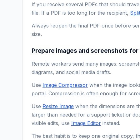
If you receive several PDFs that should trave
file. If a PDF is too long for the recipient,
Spli
Always reopen the final PDF once before sendi
size.
Prepare images and screenshots for 
Remote workers send many images: screenshot
diagrams, and social media drafts.
Use
Image Compressor
when the image looks f
portal. Compression is often enough for scr
Use
Resize Image
when the dimensions are t
larger than needed for a support ticket or d
visible edits, use
Image Editor
instead.
The best habit is to keep one original copy, 