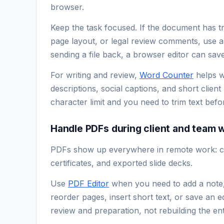
browser.
Keep the task focused. If the document has 
page layout, or legal review comments, use a 
sending a file back, a browser editor can save
For writing and review,
Word Counter
helps w
descriptions, social captions, and short client
character limit and you need to trim text befor
Handle PDFs during client and team 
PDFs show up everywhere in remote work: con
certificates, and exported slide decks.
Use
PDF Editor
when you need to add a note, 
reorder pages, insert short text, or save an ed
review and preparation, not rebuilding the en