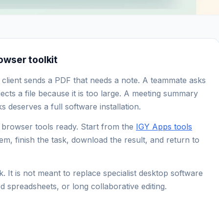
wser toolkit
 client sends a PDF that needs a note. A teammate asks
ects a file because it is too large. A meeting summary
 deserves a full software installation.
f browser tools ready. Start from the
IGY Apps tools
lem, finish the task, download the result, and return to
. It is not meant to replace specialist desktop software
d spreadsheets, or long collaborative editing.