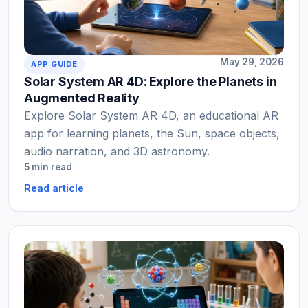
May 29, 2026
APP GUIDE
Solar System AR 4D: Explore the Planets in
Augmented Reality
Explore Solar System AR 4D, an educational AR
app for learning planets, the Sun, space objects,
audio narration, and 3D astronomy.
5 min read
Read article