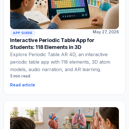
May 27, 2026
APP GUIDE
Interactive Periodic Table App for
Students: 118 Elements in 3D
Explore Periodic Table AR 4D, an interactive
periodic table app with 118 elements, 3D atom
models, audio narration, and AR learning.
5 min read
Read article