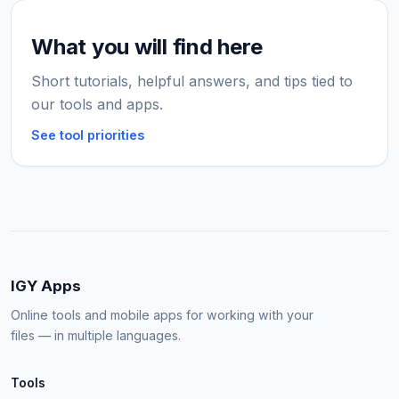
What you will find here
Short tutorials, helpful answers, and tips tied to
our tools and apps.
See tool priorities
IGY Apps
Online tools and mobile apps for working with your
files — in multiple languages.
Tools