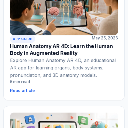
May 25, 2026
APP GUIDE
Human Anatomy AR 4D: Learn the Human
Body in Augmented Reality
Explore Human Anatomy AR 4D, an educational
AR app for learning organs, body systems,
pronunciation, and 3D anatomy models.
5 min read
Read article