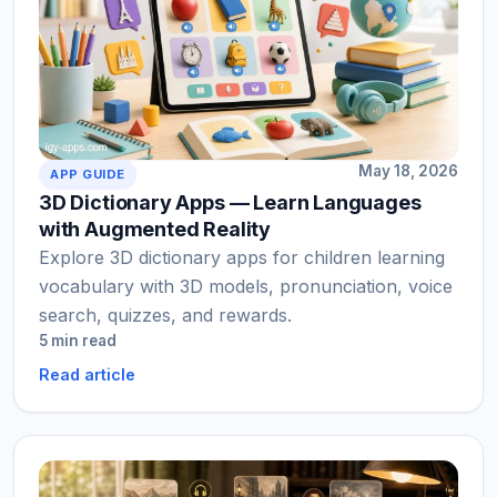
May 18, 2026
APP GUIDE
3D Dictionary Apps — Learn Languages
with Augmented Reality
Explore 3D dictionary apps for children learning
vocabulary with 3D models, pronunciation, voice
search, quizzes, and rewards.
5 min read
Read article