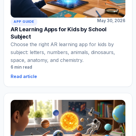
May 30, 2026
APP GUIDE
AR Learning Apps for Kids by School
Subject
Choose the right AR learning app for kids by
subject: letters, numbers, animals, dinosaurs,
space, anatomy, and chemistry.
6 min read
Read article