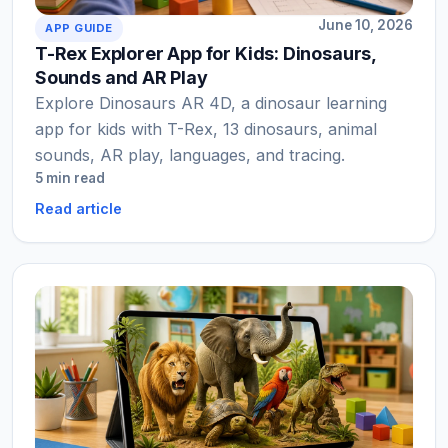
June 10, 2026
APP GUIDE
T-Rex Explorer App for Kids: Dinosaurs,
Sounds and AR Play
Explore Dinosaurs AR 4D, a dinosaur learning
app for kids with T-Rex, 13 dinosaurs, animal
sounds, AR play, languages, and tracing.
5 min read
Read article