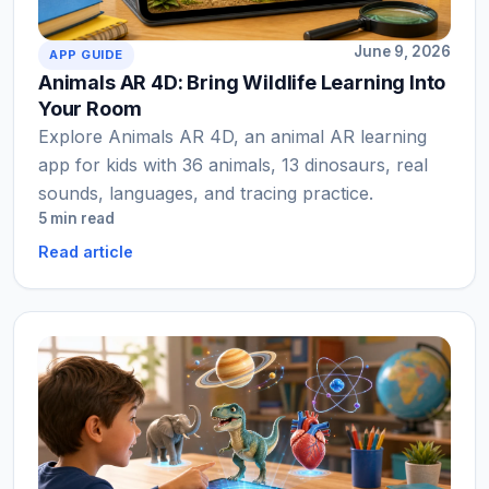
June 9, 2026
APP GUIDE
Animals AR 4D: Bring Wildlife Learning Into
Your Room
Explore Animals AR 4D, an animal AR learning
app for kids with 36 animals, 13 dinosaurs, real
sounds, languages, and tracing practice.
5 min read
Read article