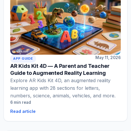
May 11, 2026
APP GUIDE
AR Kids Kit 4D — A Parent and Teacher
Guide to Augmented Reality Learning
Explore AR Kids Kit 4D, an augmented reality
learning app with 28 sections for letters,
numbers, science, animals, vehicles, and more.
6 min read
Read article