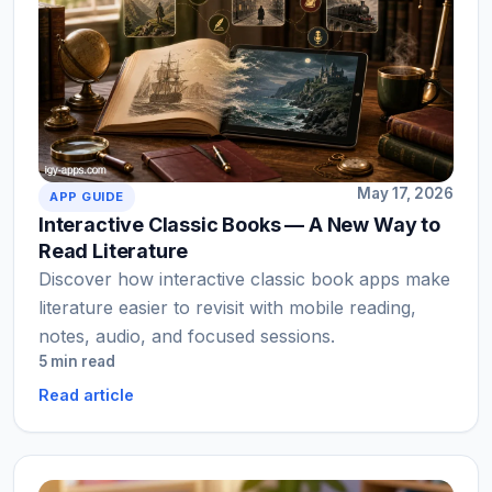
May 17, 2026
APP GUIDE
Interactive Classic Books — A New Way to
Read Literature
Discover how interactive classic book apps make
literature easier to revisit with mobile reading,
notes, audio, and focused sessions.
5 min read
Read article