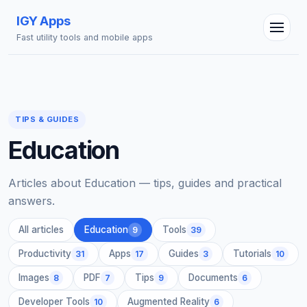
IGY Apps
Fast utility tools and mobile apps
TIPS & GUIDES
IGY Assistant
Education
Online — Ask me anything
Articles about Education — tips, guides and practical
answers.
All articles
Education
Tools
9
39
Productivity
Apps
Guides
Tutorials
31
17
3
10
Images
PDF
Tips
Documents
8
7
9
6
Developer Tools
Augmented Reality
10
6