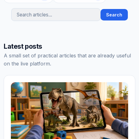
Search
Search articles
Latest posts
A small set of practical articles that are already useful
on the live platform.