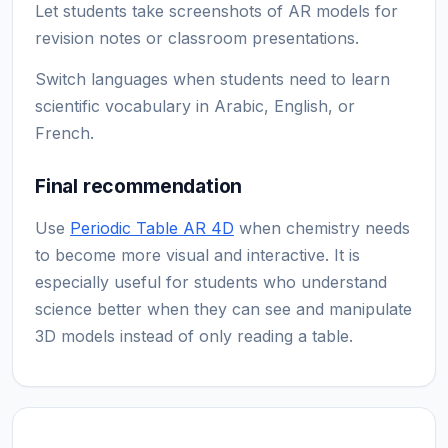
Let students take screenshots of AR models for
revision notes or classroom presentations.
Switch languages when students need to learn
scientific vocabulary in Arabic, English, or
French.
Final recommendation
Use
Periodic Table AR 4D
when chemistry needs
to become more visual and interactive. It is
especially useful for students who understand
science better when they can see and manipulate
3D models instead of only reading a table.