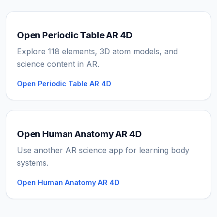
Open Periodic Table AR 4D
Explore 118 elements, 3D atom models, and
science content in AR.
Open Periodic Table AR 4D
Open Human Anatomy AR 4D
Use another AR science app for learning body
systems.
Open Human Anatomy AR 4D