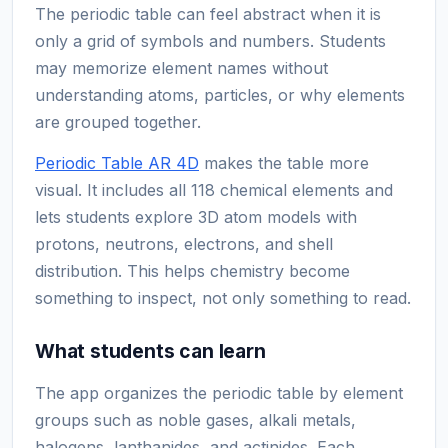
The periodic table can feel abstract when it is
only a grid of symbols and numbers. Students
may memorize element names without
understanding atoms, particles, or why elements
are grouped together.
Periodic Table AR 4D
makes the table more
visual. It includes all 118 chemical elements and
lets students explore 3D atom models with
protons, neutrons, electrons, and shell
distribution. This helps chemistry become
something to inspect, not only something to read.
What students can learn
The app organizes the periodic table by element
groups such as noble gases, alkali metals,
halogens, lanthanides, and actinides. Each