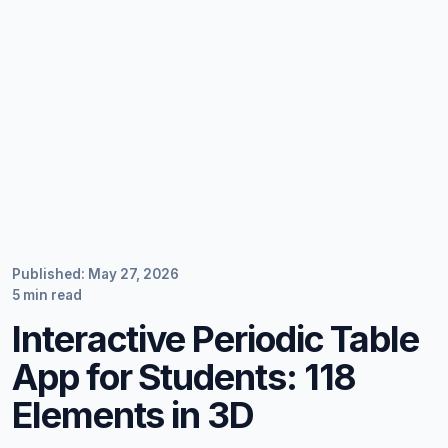
Published: May 27, 2026
5 min read
Interactive Periodic Table
App for Students: 118
Elements in 3D