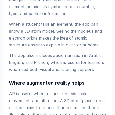
element includes its symbol, atomic number,
type, and particle information.
When a student taps an element, the app can
show a 3D atom model. Seeing the nucleus and
electron orbits makes the idea of atomic
structure easier to explain in class or at home.
The app also includes audio narration in Arabic,
English, and French, which is useful for learners
who need both visual and listening support.
Where augmented reality helps
AR is useful when a learner needs scale,
movement, and attention. A 3D atom placed on a
desk is easier to discuss than a small textbook
illustration. Students can rotate, move, and resize