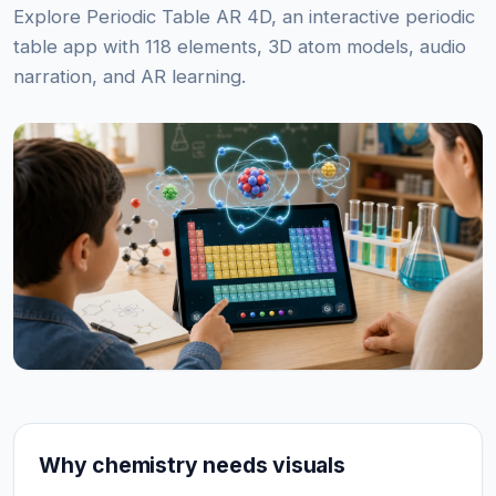
Explore Periodic Table AR 4D, an interactive periodic
table app with 118 elements, 3D atom models, audio
narration, and AR learning.
Why chemistry needs visuals