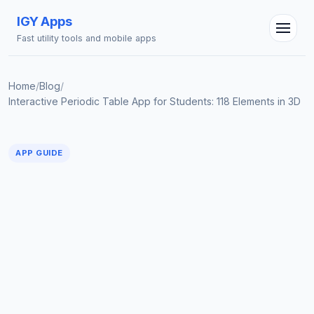
IGY Apps
Fast utility tools and mobile apps
Home
/
Blog
/
Interactive Periodic Table App for Students: 118 Elements in 3D
IGY Assistant
Online — Ask me anything
APP GUIDE