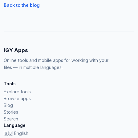
Back to the blog
IGY Apps
Online tools and mobile apps for working with your
files — in multiple languages.
Tools
Explore tools
Browse apps
Blog
Stories
Search
Language
🇬🇧
English