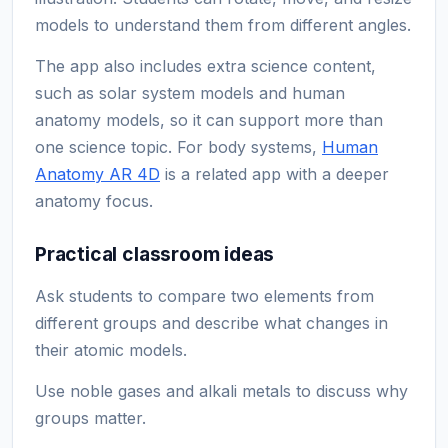
models to understand them from different angles.
The app also includes extra science content,
such as solar system models and human
anatomy models, so it can support more than
one science topic. For body systems,
Human
Anatomy AR 4D
is a related app with a deeper
anatomy focus.
Practical classroom ideas
Ask students to compare two elements from
different groups and describe what changes in
their atomic models.
Use noble gases and alkali metals to discuss why
groups matter.