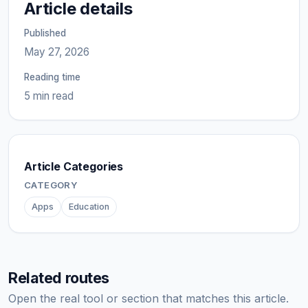
Article details
Published
May 27, 2026
Reading time
5 min read
Article Categories
CATEGORY
Apps
Education
Related routes
Open the real tool or section that matches this article.