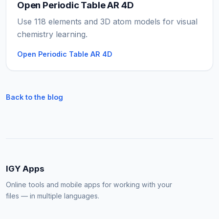
Open Periodic Table AR 4D
Use 118 elements and 3D atom models for visual
chemistry learning.
Open Periodic Table AR 4D
Back to the blog
IGY Apps
Online tools and mobile apps for working with your
files — in multiple languages.