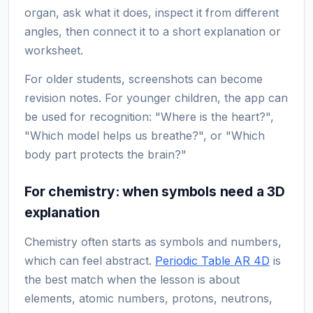
organ, ask what it does, inspect it from different
angles, then connect it to a short explanation or
worksheet.
For older students, screenshots can become
revision notes. For younger children, the app can
be used for recognition: "Where is the heart?",
"Which model helps us breathe?", or "Which
body part protects the brain?"
For chemistry: when symbols need a 3D
explanation
Chemistry often starts as symbols and numbers,
which can feel abstract.
Periodic Table AR 4D
is
the best match when the lesson is about
elements, atomic numbers, protons, neutrons,