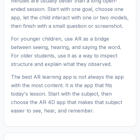
minutes are usually better than a long open-
ended session. Start with one goal, choose one
app, let the child interact with one or two models,
then finish with a small question or screenshot.
For younger children, use AR as a bridge
between seeing, hearing, and saying the word.
For older students, use it as a way to inspect
structure and explain what they observed.
The best AR learning app is not always the app
with the most content. It is the app that fits
today's lesson. Start with the subject, then
choose the AR 4D app that makes that subject
easier to see, hear, and remember.