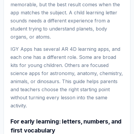
memorable, but the best result comes when the
app matches the subject. A child learning letter
sounds needs a different experience from a
student trying to understand planets, body
organs, or atoms.
IGY Apps has several AR 4D learning apps, and
each one has a different role. Some are broad
kits for young children. Others are focused
science apps for astronomy, anatomy, chemistry,
animals, or dinosaurs. This guide helps parents
and teachers choose the right starting point
without turning every lesson into the same
activity.
For early learning: letters, numbers, and
first vocabulary