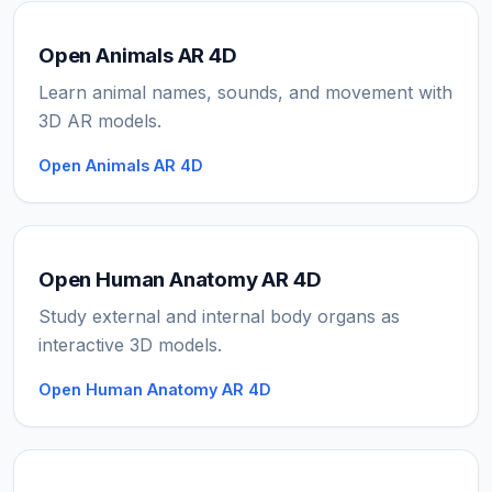
Open Animals AR 4D
Learn animal names, sounds, and movement with
3D AR models.
Open Animals AR 4D
Open Human Anatomy AR 4D
Study external and internal body organs as
interactive 3D models.
Open Human Anatomy AR 4D