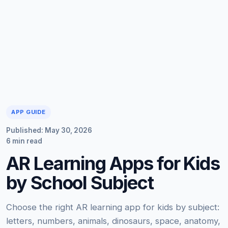
APP GUIDE
Published: May 30, 2026
6 min read
AR Learning Apps for Kids
by School Subject
Choose the right AR learning app for kids by subject:
letters, numbers, animals, dinosaurs, space, anatomy,