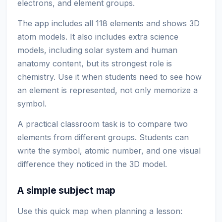
electrons, and element groups.
The app includes all 118 elements and shows 3D
atom models. It also includes extra science
models, including solar system and human
anatomy content, but its strongest role is
chemistry. Use it when students need to see how
an element is represented, not only memorize a
symbol.
A practical classroom task is to compare two
elements from different groups. Students can
write the symbol, atomic number, and one visual
difference they noticed in the 3D model.
A simple subject map
Use this quick map when planning a lesson: