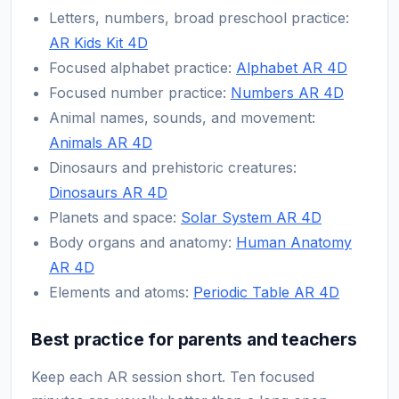
Letters, numbers, broad preschool practice:
AR Kids Kit 4D
Focused alphabet practice:
Alphabet AR 4D
Focused number practice:
Numbers AR 4D
Animal names, sounds, and movement:
Animals AR 4D
Dinosaurs and prehistoric creatures:
Dinosaurs AR 4D
Planets and space:
Solar System AR 4D
Body organs and anatomy:
Human Anatomy
AR 4D
Elements and atoms:
Periodic Table AR 4D
Best practice for parents and teachers
Keep each AR session short. Ten focused