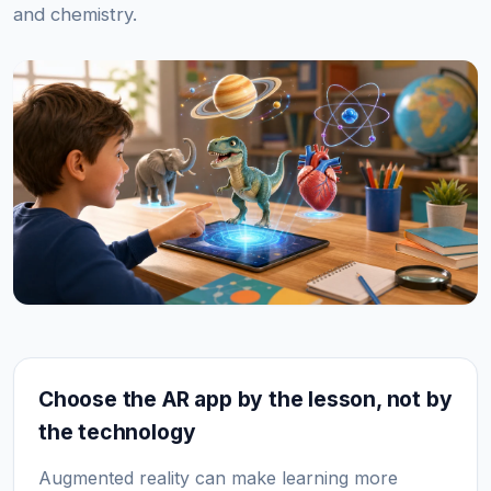
and chemistry.
Choose the AR app by the lesson, not by
the technology
Augmented reality can make learning more