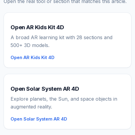
Open the real tool or section that matches this article.
Open AR Kids Kit 4D
A broad AR learning kit with 28 sections and
500+ 3D models.
Open AR Kids Kit 4D
Open Solar System AR 4D
Explore planets, the Sun, and space objects in
augmented reality.
Open Solar System AR 4D