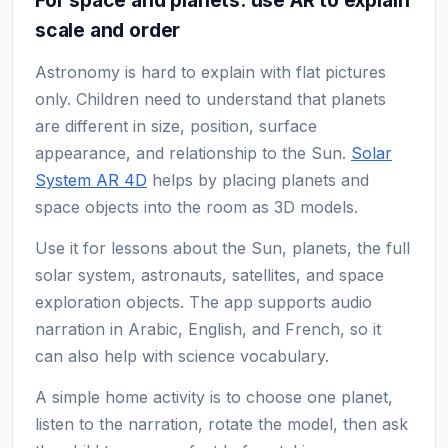
scale and order
Astronomy is hard to explain with flat pictures
only. Children need to understand that planets
are different in size, position, surface
appearance, and relationship to the Sun.
Solar
System AR 4D
helps by placing planets and
space objects into the room as 3D models.
Use it for lessons about the Sun, planets, the full
solar system, astronauts, satellites, and space
exploration objects. The app supports audio
narration in Arabic, English, and French, so it
can also help with science vocabulary.
A simple home activity is to choose one planet,
listen to the narration, rotate the model, then ask