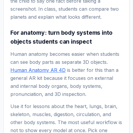
the child to say one fact before taking a
screenshot. In class, students can compare two
planets and explain what looks different.
For anatomy: turn body systems into
objects students can inspect
Human anatomy becomes easier when students
can see body parts as separate 3D objects.
Human Anatomy AR 4D
is better for this than a
general AR kit because it focuses on external
and internal body organs, body systems,
pronunciation, and 3D inspection.
Use it for lessons about the heart, lungs, brain,
skeleton, muscles, digestion, circulation, and
other body systems. The most useful workflow is
not to show every model at once. Pick one