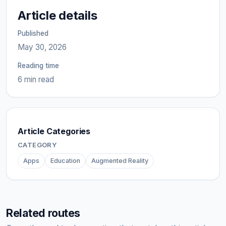
Article details
Published
May 30, 2026
Reading time
6 min read
Article Categories
CATEGORY
Apps
Education
Augmented Reality
Related routes