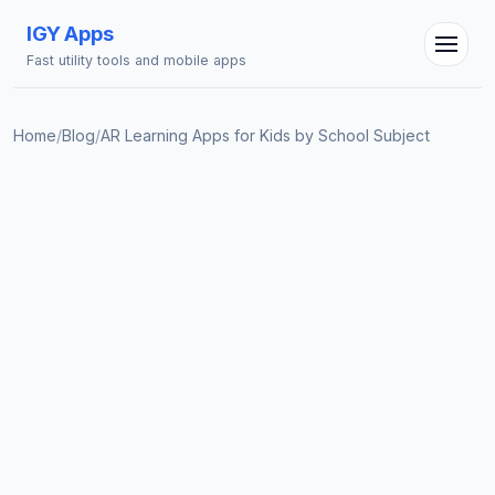
IGY Apps
Fast utility tools and mobile apps
Home
/
Blog
/
AR Learning Apps for Kids by School Subject
IGY Assistant
Online — Ask me anything