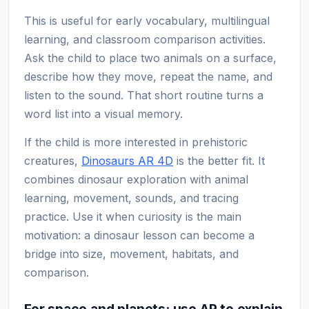
This is useful for early vocabulary, multilingual
learning, and classroom comparison activities.
Ask the child to place two animals on a surface,
describe how they move, repeat the name, and
listen to the sound. That short routine turns a
word list into a visual memory.
If the child is more interested in prehistoric
creatures,
Dinosaurs AR 4D
is the better fit. It
combines dinosaur exploration with animal
learning, movement, sounds, and tracing
practice. Use it when curiosity is the main
motivation: a dinosaur lesson can become a
bridge into size, movement, habitats, and
comparison.
For space and planets: use AR to explain