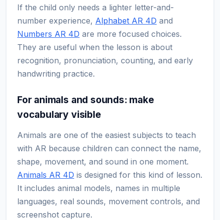
If the child only needs a lighter letter-and-
number experience,
Alphabet AR 4D
and
Numbers AR 4D
are more focused choices.
They are useful when the lesson is about
recognition, pronunciation, counting, and early
handwriting practice.
For animals and sounds: make
vocabulary visible
Animals are one of the easiest subjects to teach
with AR because children can connect the name,
shape, movement, and sound in one moment.
Animals AR 4D
is designed for this kind of lesson.
It includes animal models, names in multiple
languages, real sounds, movement controls, and
screenshot capture.