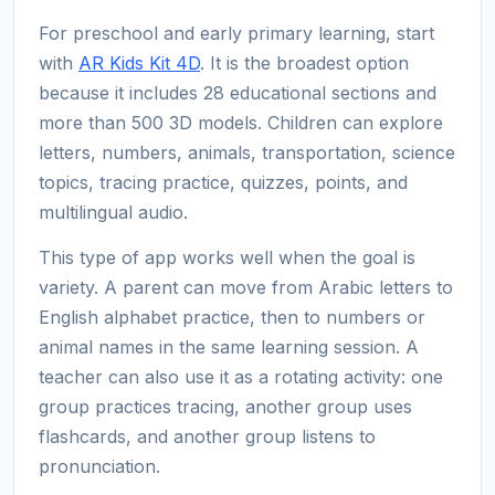
For preschool and early primary learning, start
with
AR Kids Kit 4D
. It is the broadest option
because it includes 28 educational sections and
more than 500 3D models. Children can explore
letters, numbers, animals, transportation, science
topics, tracing practice, quizzes, points, and
multilingual audio.
This type of app works well when the goal is
variety. A parent can move from Arabic letters to
English alphabet practice, then to numbers or
animal names in the same learning session. A
teacher can also use it as a rotating activity: one
group practices tracing, another group uses
flashcards, and another group listens to
pronunciation.