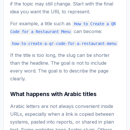
if the topic may still change. Start with the final
idea you want the URL to represent.
For example, a title such as
How to Create a QR
can become:
Code for a Restaurant Menu
how-to-create-a-qr-code-for-a-restaurant-menu
If the title is too long, the slug can be shorter
than the headline. The goal is not to include
every word. The goal is to describe the page
clearly.
What happens with Arabic titles
Arabic letters are not always convenient inside
URLs, especially when a link is copied between
systems, pasted into reports, or shared in plain
text. Some websites keep Arabic slugs. Others