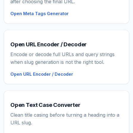
after choosing the final URL.
Open Meta Tags Generator
Open URL Encoder / Decoder
Encode or decode full URLs and query strings
when slug generation is not the right tool.
Open URL Encoder / Decoder
Open Text Case Converter
Clean title casing before turning a heading into a
URL slug.