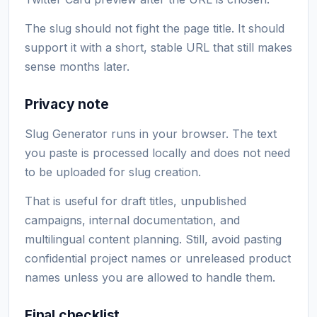
The slug should not fight the page title. It should
support it with a short, stable URL that still makes
sense months later.
Privacy note
Slug Generator runs in your browser. The text
you paste is processed locally and does not need
to be uploaded for slug creation.
That is useful for draft titles, unpublished
campaigns, internal documentation, and
multilingual content planning. Still, avoid pasting
confidential project names or unreleased product
names unless you are allowed to handle them.
Final checklist