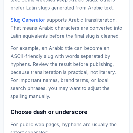
prefer Latin slugs generated from Arabic text.
Slug Generator
supports Arabic transliteration.
That means Arabic characters are converted into
Latin equivalents before the final slug is cleaned.
For example, an Arabic title can become an
ASCII-friendly slug with words separated by
hyphens. Review the result before publishing,
because transliteration is practical, not literary.
For important names, brand terms, or local
search phrases, you may want to adjust the
spelling manually.
Choose dash or underscore
For public web pages, hyphens are usually the
safest separator: