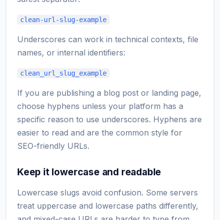
clean-url-slug-example
Underscores can work in technical contexts, file
names, or internal identifiers:
clean_url_slug_example
If you are publishing a blog post or landing page,
choose hyphens unless your platform has a
specific reason to use underscores. Hyphens are
easier to read and are the common style for
SEO-friendly URLs.
Keep it lowercase and readable
Lowercase slugs avoid confusion. Some servers
treat uppercase and lowercase paths differently,
and mixed-case URLs are harder to type from