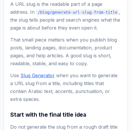
A URL slug is the readable part of a page
address. In
,
/blog/generate-url-slug-from-title
the slug tells people and search engines what the
page is about before they even open it.
That small piece matters when you publish blog
posts, landing pages, documentation, product
pages, and help articles. A good slug is short,
readable, stable, and easy to copy.
Use
Slug Generator
when you want to generate
a URL slug from a title, including titles that
contain Arabic text, accents, punctuation, or
extra spaces.
Start with the final title idea
Do not generate the slug from a rough draft title