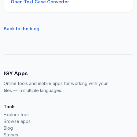
Open Text Case Converter
Back to the blog
IGY Apps
Online tools and mobile apps for working with your
files — in multiple languages.
Tools
Explore tools
Browse apps
Blog
Stories