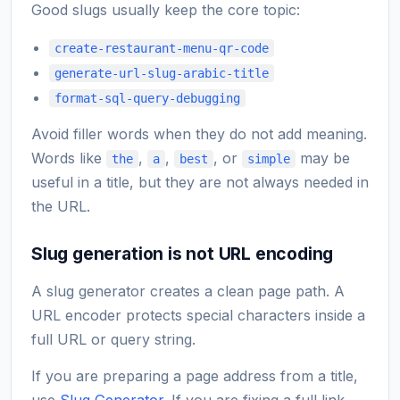
Good slugs usually keep the core topic:
create-restaurant-menu-qr-code
generate-url-slug-arabic-title
format-sql-query-debugging
Avoid filler words when they do not add meaning.
Words like
,
,
, or
may be
the
a
best
simple
useful in a title, but they are not always needed in
the URL.
Slug generation is not URL encoding
A slug generator creates a clean page path. A
URL encoder protects special characters inside a
full URL or query string.
If you are preparing a page address from a title,
use
Slug Generator
. If you are fixing a full link