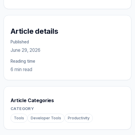
Article details
Published
June 29, 2026
Reading time
6 min read
Article Categories
CATEGORY
Tools
Developer Tools
Productivity