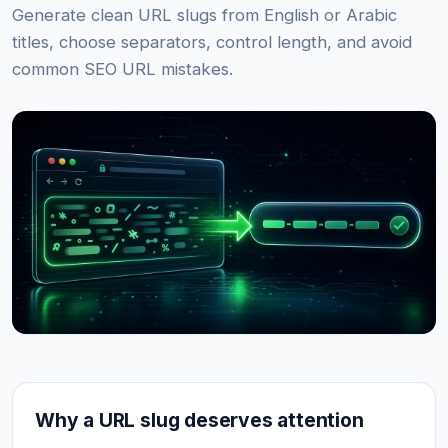
Generate clean URL slugs from English or Arabic
titles, choose separators, control length, and avoid
common SEO URL mistakes.
Why a URL slug deserves attention