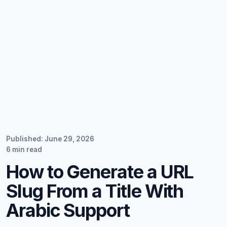
Published: June 29, 2026
6 min read
How to Generate a URL
Slug From a Title With
Arabic Support