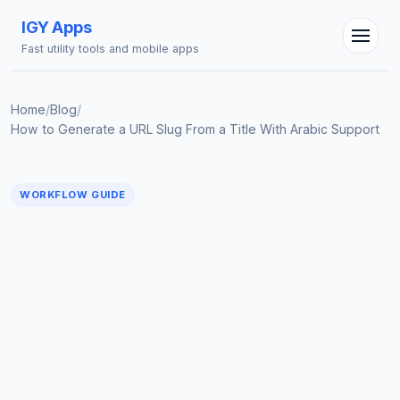
IGY Apps
Fast utility tools and mobile apps
Home
/
Blog
/
How to Generate a URL Slug From a Title With Arabic Support
WORKFLOW GUIDE
IGY Assistant
Online — Ask me anything