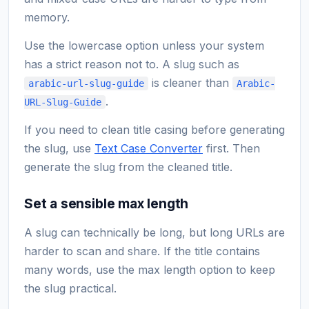
memory.
Use the lowercase option unless your system
has a strict reason not to. A slug such as
is cleaner than
arabic-url-slug-guide
Arabic-
.
URL-Slug-Guide
If you need to clean title casing before generating
the slug, use
Text Case Converter
first. Then
generate the slug from the cleaned title.
Set a sensible max length
A slug can technically be long, but long URLs are
harder to scan and share. If the title contains
many words, use the max length option to keep
the slug practical.