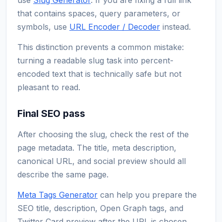
that contains spaces, query parameters, or
symbols, use
URL Encoder / Decoder
instead.
This distinction prevents a common mistake:
turning a readable slug task into percent-
encoded text that is technically safe but not
pleasant to read.
Final SEO pass
After choosing the slug, check the rest of the
page metadata. The title, meta description,
canonical URL, and social preview should all
describe the same page.
Meta Tags Generator
can help you prepare the
SEO title, description, Open Graph tags, and
Twitter Card preview after the URL is chosen.