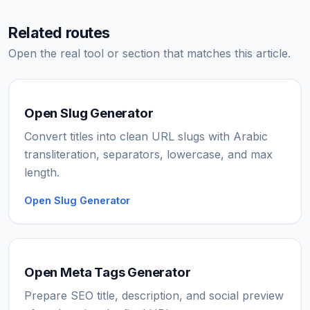
Related routes
Open the real tool or section that matches this article.
Open Slug Generator
Convert titles into clean URL slugs with Arabic
transliteration, separators, lowercase, and max
length.
Open Slug Generator
Open Meta Tags Generator
Prepare SEO title, description, and social preview