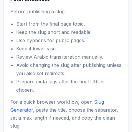
Before publishing a slug:
Start from the final page topic.
Keep the slug short and readable.
Use hyphens for public pages.
Keep it lowercase.
Review Arabic transliteration manually.
Avoid changing the slug after publishing unless
you also set redirects.
Prepare meta tags after the final URL is
chosen.
For a quick browser workflow, open
Slug
Generator
, paste the title, choose the separator,
set a max length if needed, and copy the clean
slug.