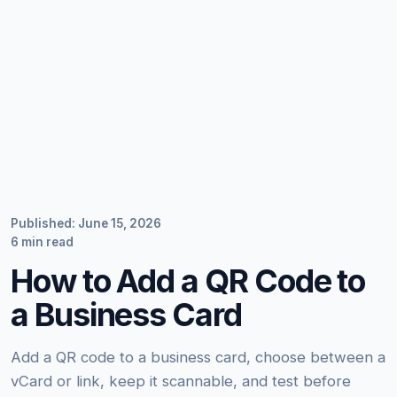
Published: June 15, 2026
6 min read
How to Add a QR Code to
a Business Card
Add a QR code to a business card, choose between a
vCard or link, keep it scannable, and test before