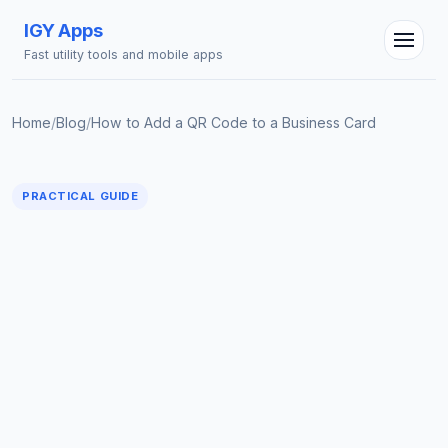
IGY Apps
Fast utility tools and mobile apps
Home
/
Blog
/
How to Add a QR Code to a Business Card
PRACTICAL GUIDE
IGY Assistant
Online — Ask me anything