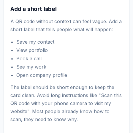
Add a short label
A QR code without context can feel vague. Add a
short label that tells people what will happen:
Save my contact
View portfolio
Book a call
See my work
Open company profile
The label should be short enough to keep the
card clean. Avoid long instructions like "Scan this
QR code with your phone camera to visit my
website". Most people already know how to
scan; they need to know why.