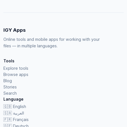
IGY Apps
Online tools and mobile apps for working with your
files — in multiple languages.
Tools
Explore tools
Browse apps
Blog
Stories
Search
Language
🇬🇧
English
🇸🇦
العربية
🇫🇷
Français
🇩🇪
Deutsch