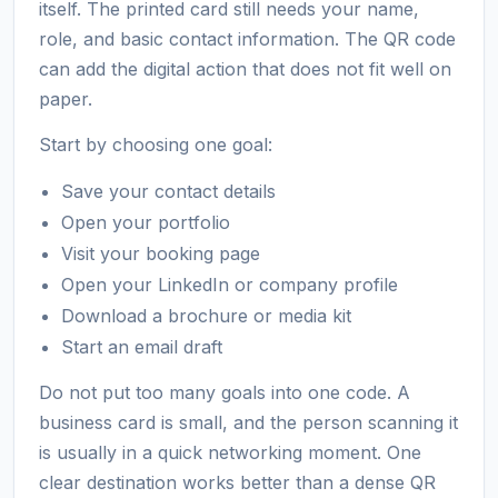
itself. The printed card still needs your name,
role, and basic contact information. The QR code
can add the digital action that does not fit well on
paper.
Start by choosing one goal:
Save your contact details
Open your portfolio
Visit your booking page
Open your LinkedIn or company profile
Download a brochure or media kit
Start an email draft
Do not put too many goals into one code. A
business card is small, and the person scanning it
is usually in a quick networking moment. One
clear destination works better than a dense QR