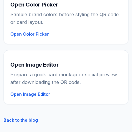
Open Color Picker
Sample brand colors before styling the QR code
or card layout.
Open Color Picker
Open Image Editor
Prepare a quick card mockup or social preview
after downloading the QR code.
Open Image Editor
Back to the blog