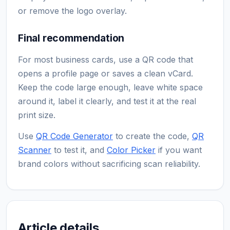
or remove the logo overlay.
Final recommendation
For most business cards, use a QR code that
opens a profile page or saves a clean vCard.
Keep the code large enough, leave white space
around it, label it clearly, and test it at the real
print size.
Use
QR Code Generator
to create the code,
QR
Scanner
to test it, and
Color Picker
if you want
brand colors without sacrificing scan reliability.
Article details