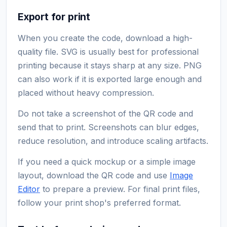
Export for print
When you create the code, download a high-
quality file. SVG is usually best for professional
printing because it stays sharp at any size. PNG
can also work if it is exported large enough and
placed without heavy compression.
Do not take a screenshot of the QR code and
send that to print. Screenshots can blur edges,
reduce resolution, and introduce scaling artifacts.
If you need a quick mockup or a simple image
layout, download the QR code and use
Image
Editor
to prepare a preview. For final print files,
follow your print shop's preferred format.