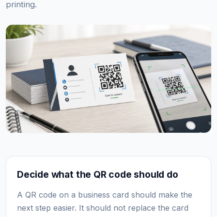
printing.
Decide what the QR code should do
A QR code on a business card should make the
next step easier. It should not replace the card