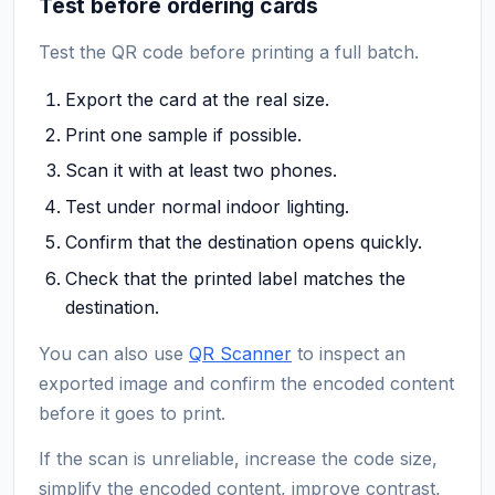
Test before ordering cards
Test the QR code before printing a full batch.
Export the card at the real size.
Print one sample if possible.
Scan it with at least two phones.
Test under normal indoor lighting.
Confirm that the destination opens quickly.
Check that the printed label matches the
destination.
You can also use
QR Scanner
to inspect an
exported image and confirm the encoded content
before it goes to print.
If the scan is unreliable, increase the code size,
simplify the encoded content, improve contrast,