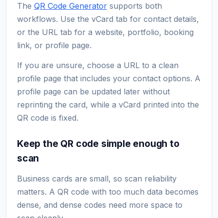
The
QR Code Generator
supports both
workflows. Use the vCard tab for contact details,
or the URL tab for a website, portfolio, booking
link, or profile page.
If you are unsure, choose a URL to a clean
profile page that includes your contact options. A
profile page can be updated later without
reprinting the card, while a vCard printed into the
QR code is fixed.
Keep the QR code simple enough to
scan
Business cards are small, so scan reliability
matters. A QR code with too much data becomes
dense, and dense codes need more space to
scan cleanly.