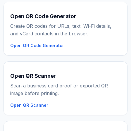
Open QR Code Generator
Create QR codes for URLs, text, Wi-Fi details,
and vCard contacts in the browser.
Open QR Code Generator
Open QR Scanner
Scan a business card proof or exported QR
image before printing.
Open QR Scanner