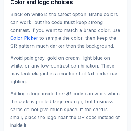
Color and logo choices
Black on white is the safest option. Brand colors
can work, but the code must keep strong
contrast. If you want to match a brand color, use
Color Picker
to sample the color, then keep the
QR pattern much darker than the background.
Avoid pale gray, gold on cream, light blue on
white, or any low-contrast combination. These
may look elegant in a mockup but fail under real
lighting.
Adding a logo inside the QR code can work when
the code is printed large enough, but business
cards do not give much space. If the card is
small, place the logo near the QR code instead of
inside it.