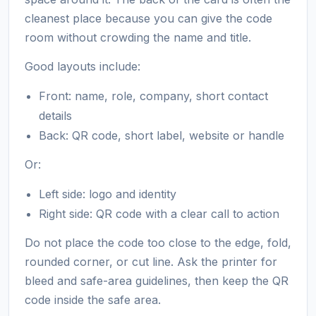
cleanest place because you can give the code
room without crowding the name and title.
Good layouts include:
Front: name, role, company, short contact
details
Back: QR code, short label, website or handle
Or:
Left side: logo and identity
Right side: QR code with a clear call to action
Do not place the code too close to the edge, fold,
rounded corner, or cut line. Ask the printer for
bleed and safe-area guidelines, then keep the QR
code inside the safe area.