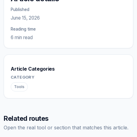
Published
June 15, 2026
Reading time
6 min read
Article Categories
CATEGORY
Tools
Related routes
Open the real tool or section that matches this article.