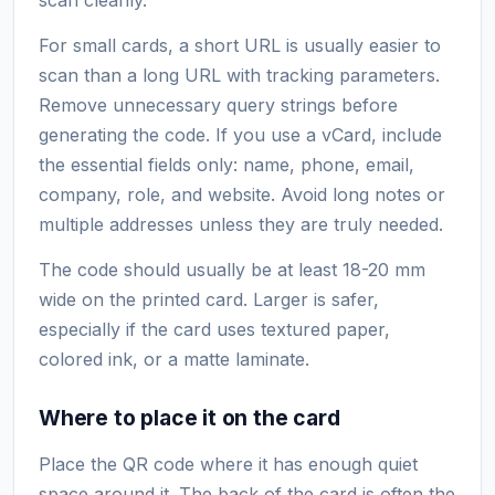
For small cards, a short URL is usually easier to
scan than a long URL with tracking parameters.
Remove unnecessary query strings before
generating the code. If you use a vCard, include
the essential fields only: name, phone, email,
company, role, and website. Avoid long notes or
multiple addresses unless they are truly needed.
The code should usually be at least 18-20 mm
wide on the printed card. Larger is safer,
especially if the card uses textured paper,
colored ink, or a matte laminate.
Where to place it on the card
Place the QR code where it has enough quiet
space around it. The back of the card is often the