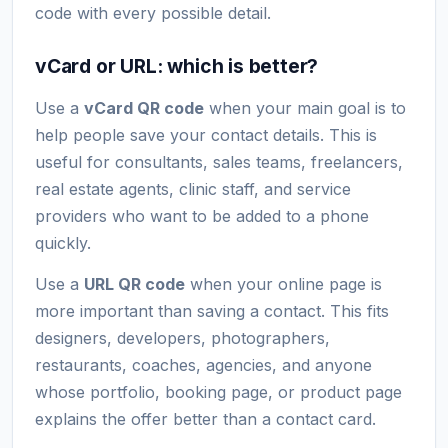
code with every possible detail.
vCard or URL: which is better?
Use a
vCard QR code
when your main goal is to
help people save your contact details. This is
useful for consultants, sales teams, freelancers,
real estate agents, clinic staff, and service
providers who want to be added to a phone
quickly.
Use a
URL QR code
when your online page is
more important than saving a contact. This fits
designers, developers, photographers,
restaurants, coaches, agencies, and anyone
whose portfolio, booking page, or product page
explains the offer better than a contact card.