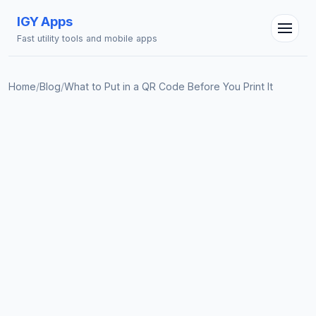
IGY Apps
Fast utility tools and mobile apps
Home
/
Blog
/
What to Put in a QR Code Before You Print It
IGY Assistant
Online — Ask me anything