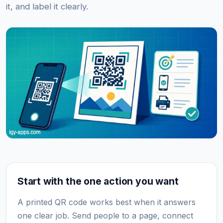
it, and label it clearly.
Start with the one action you want
A printed QR code works best when it answers
one clear job. Send people to a page, connect