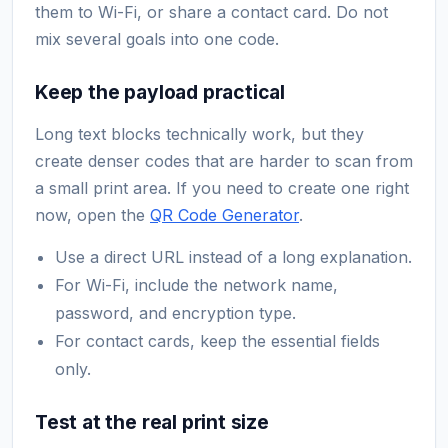
them to Wi-Fi, or share a contact card. Do not
mix several goals into one code.
Keep the payload practical
Long text blocks technically work, but they
create denser codes that are harder to scan from
a small print area. If you need to create one right
now, open the
QR Code Generator
.
Use a direct URL instead of a long explanation.
For Wi-Fi, include the network name,
password, and encryption type.
For contact cards, keep the essential fields
only.
Test at the real print size