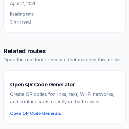
April 12, 2026
Reading time
3 min read
Related routes
Open the real tool or section that matches this article.
Open QR Code Generator
Create QR codes for links, text, Wi-Fi networks,
and contact cards directly in the browser.
Open QR Code Generator