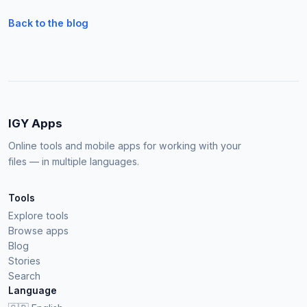
Back to the blog
IGY Apps
Online tools and mobile apps for working with your
files — in multiple languages.
Tools
Explore tools
Browse apps
Blog
Stories
Search
Language