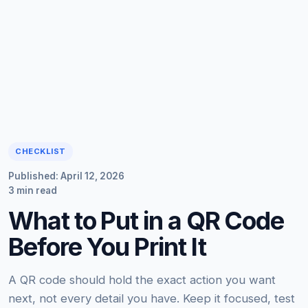
CHECKLIST
Published: April 12, 2026
3 min read
What to Put in a QR Code
Before You Print It
A QR code should hold the exact action you want
next, not every detail you have. Keep it focused, test