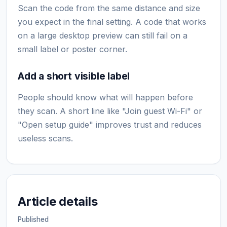
Scan the code from the same distance and size
you expect in the final setting. A code that works
on a large desktop preview can still fail on a
small label or poster corner.
Add a short visible label
People should know what will happen before
they scan. A short line like "Join guest Wi-Fi" or
"Open setup guide" improves trust and reduces
useless scans.
Article details
Published