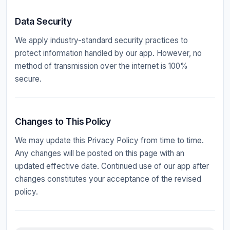
Data Security
We apply industry-standard security practices to
protect information handled by our app. However, no
method of transmission over the internet is 100%
secure.
Changes to This Policy
We may update this Privacy Policy from time to time.
Any changes will be posted on this page with an
updated effective date. Continued use of our app after
changes constitutes your acceptance of the revised
policy.