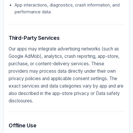
App interactions, diagnostics, crash information, and
performance data
Third-Party Services
Our apps may integrate advertising networks (such as
Google AdMob), analytics, crash reporting, app-store,
purchase, or content-delivery services. These
providers may process data directly under their own
privacy policies and applicable consent settings. The
exact services and data categories vary by app and are
also described in the app-store privacy or Data safety
disclosures.
Offline Use