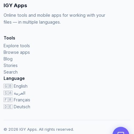
IGY Apps
Online tools and mobile apps for working with your
files — in multiple languages.
Tools
Explore tools
Browse apps
Blog
Stories
Search
Language
🇬🇧
English
🇸🇦
العربية
🇫🇷
Français
🇩🇪
Deutsch
© 2026 IGY Apps. All rights reserved.