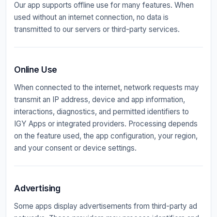
Our app supports offline use for many features. When
used without an internet connection, no data is
transmitted to our servers or third-party services.
Online Use
When connected to the internet, network requests may
transmit an IP address, device and app information,
interactions, diagnostics, and permitted identifiers to
IGY Apps or integrated providers. Processing depends
on the feature used, the app configuration, your region,
and your consent or device settings.
Advertising
Some apps display advertisements from third-party ad