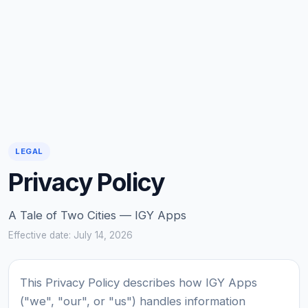
LEGAL
Privacy Policy
A Tale of Two Cities — IGY Apps
Effective date: July 14, 2026
This Privacy Policy describes how IGY Apps
("we", "our", or "us") handles information