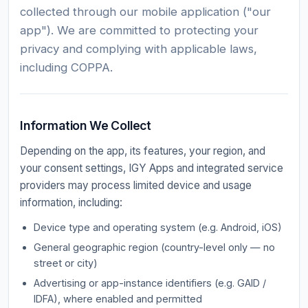
collected through our mobile application ("our
app"). We are committed to protecting your
privacy and complying with applicable laws,
including COPPA.
Information We Collect
Depending on the app, its features, your region, and
your consent settings, IGY Apps and integrated service
providers may process limited device and usage
information, including:
Device type and operating system (e.g. Android, iOS)
General geographic region (country-level only — no
street or city)
Advertising or app-instance identifiers (e.g. GAID /
IDFA), where enabled and permitted