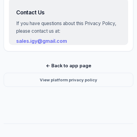
Contact Us
If you have questions about this Privacy Policy,
please contact us at:
sales.igy@gmail.com
← Back to app page
View platform privacy policy