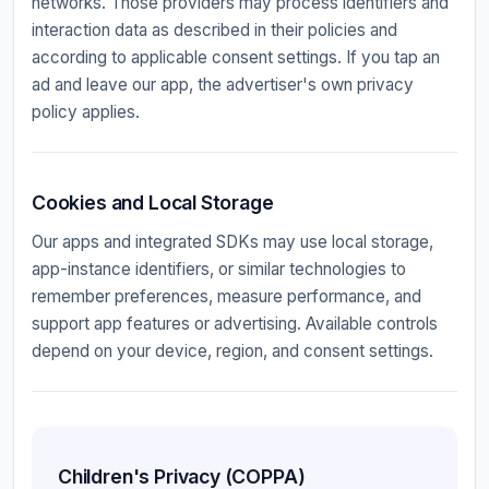
networks. Those providers may process identifiers and
interaction data as described in their policies and
according to applicable consent settings. If you tap an
ad and leave our app, the advertiser's own privacy
policy applies.
Cookies and Local Storage
Our apps and integrated SDKs may use local storage,
app-instance identifiers, or similar technologies to
remember preferences, measure performance, and
support app features or advertising. Available controls
depend on your device, region, and consent settings.
Children's Privacy (COPPA)