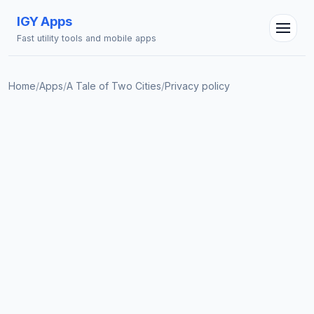
IGY Apps
Fast utility tools and mobile apps
Home
/
Apps
/
A Tale of Two Cities
/
Privacy policy
IGY Assistant
Online — Ask me anything