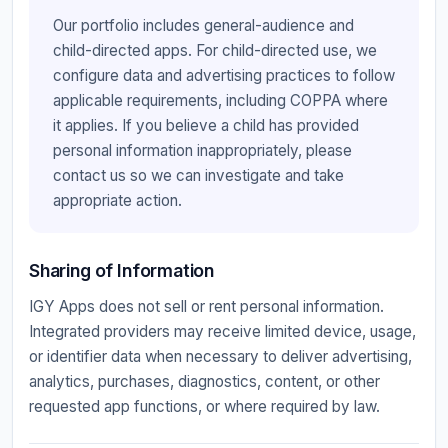
Our portfolio includes general-audience and
child-directed apps. For child-directed use, we
configure data and advertising practices to follow
applicable requirements, including COPPA where
it applies. If you believe a child has provided
personal information inappropriately, please
contact us so we can investigate and take
appropriate action.
Sharing of Information
IGY Apps does not sell or rent personal information.
Integrated providers may receive limited device, usage,
or identifier data when necessary to deliver advertising,
analytics, purchases, diagnostics, content, or other
requested app functions, or where required by law.