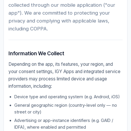
collected through our mobile application ("our
app"). We are committed to protecting your
privacy and complying with applicable laws,
including COPPA.
Information We Collect
Depending on the app, its features, your region, and
your consent settings, IGY Apps and integrated service
providers may process limited device and usage
information, including:
Device type and operating system (e.g. Android, iOS)
General geographic region (country-level only — no
street or city)
Advertising or app-instance identifiers (e.g. GAID /
IDFA), where enabled and permitted