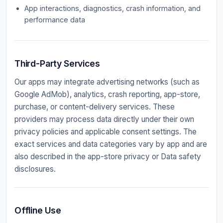
App interactions, diagnostics, crash information, and
performance data
Third-Party Services
Our apps may integrate advertising networks (such as
Google AdMob), analytics, crash reporting, app-store,
purchase, or content-delivery services. These
providers may process data directly under their own
privacy policies and applicable consent settings. The
exact services and data categories vary by app and are
also described in the app-store privacy or Data safety
disclosures.
Offline Use