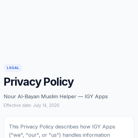
LEGAL
Privacy Policy
Nour Al-Bayan Muslim Helper — IGY Apps
Effective date: July 14, 2026
This Privacy Policy describes how IGY Apps
("we", "our", or "us") handles information