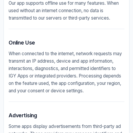
Our app supports offline use for many features. When
used without an internet connection, no data is
transmitted to our servers or third-party services.
Online Use
When connected to the internet, network requests may
transmit an IP address, device and app information,
interactions, diagnostics, and permitted identifiers to
IGY Apps or integrated providers. Processing depends
on the feature used, the app configuration, your region,
and your consent or device settings.
Advertising
Some apps display advertisements from third-party ad