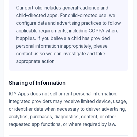
Our portfolio includes general-audience and
child-directed apps. For child-directed use, we
configure data and advertising practices to follow
applicable requirements, including COPPA where
it applies. If you believe a child has provided
personal information inappropriately, please
contact us so we can investigate and take
appropriate action.
Sharing of Information
IGY Apps does not sell or rent personal information.
Integrated providers may receive limited device, usage,
or identifier data when necessary to deliver advertising,
analytics, purchases, diagnostics, content, or other
requested app functions, or where required by law.