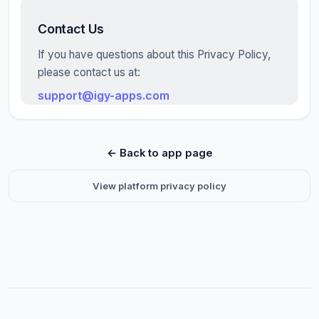
Contact Us
If you have questions about this Privacy Policy,
please contact us at:
support@igy-apps.com
← Back to app page
View platform privacy policy