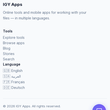
IGY Apps
Online tools and mobile apps for working with your
files — in multiple languages.
Tools
Explore tools
Browse apps
Blog
Stories
Search
Language
🇬🇧
English
🇸🇦
العربية
🇫🇷
Français
🇩🇪
Deutsch
© 2026 IGY Apps. All rights reserved.