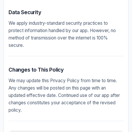
Data Security
We apply industry-standard security practices to
protect information handled by our app. However, no
method of transmission over the internet is 100%
secure.
Changes to This Policy
We may update this Privacy Policy from time to time.
Any changes will be posted on this page with an
updated effective date. Continued use of our app after
changes constitutes your acceptance of the revised
policy.