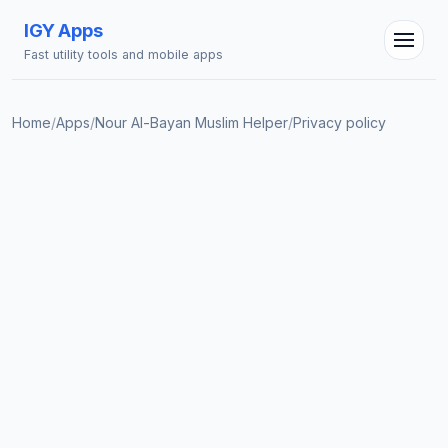
IGY Apps
Fast utility tools and mobile apps
Home
/
Apps
/
Nour Al-Bayan Muslim Helper
/
Privacy policy
IGY Assistant
Online — Ask me anything