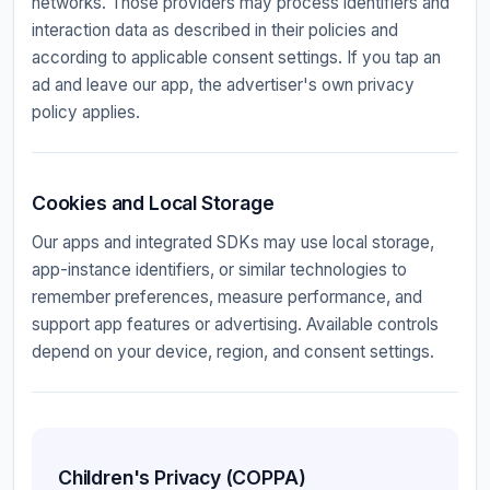
networks. Those providers may process identifiers and
interaction data as described in their policies and
according to applicable consent settings. If you tap an
ad and leave our app, the advertiser's own privacy
policy applies.
Cookies and Local Storage
Our apps and integrated SDKs may use local storage,
app-instance identifiers, or similar technologies to
remember preferences, measure performance, and
support app features or advertising. Available controls
depend on your device, region, and consent settings.
Children's Privacy (COPPA)