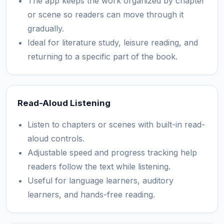
The app keeps the work organized by chapter
or scene so readers can move through it
gradually.
Ideal for literature study, leisure reading, and
returning to a specific part of the book.
Read-Aloud Listening
Listen to chapters or scenes with built-in read-
aloud controls.
Adjustable speed and progress tracking help
readers follow the text while listening.
Useful for language learners, auditory
learners, and hands-free reading.