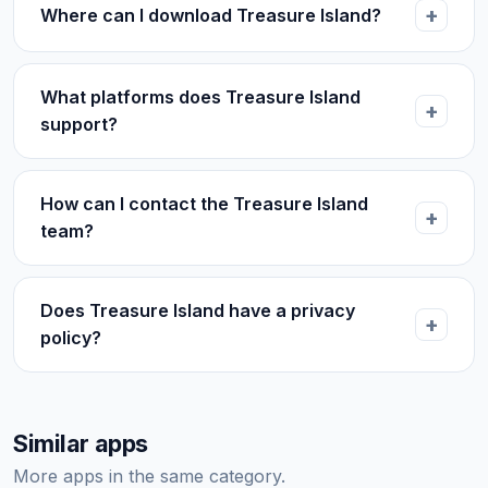
Where can I download Treasure Island?
What platforms does Treasure Island
support?
How can I contact the Treasure Island
team?
Does Treasure Island have a privacy
policy?
Similar apps
More apps in the same category.