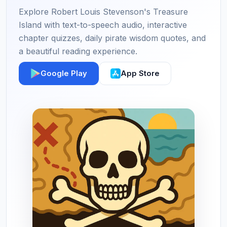
Explore Robert Louis Stevenson's Treasure
Island with text-to-speech audio, interactive
chapter quizzes, daily pirate wisdom quotes, and
a beautiful reading experience.
Google Play
App Store