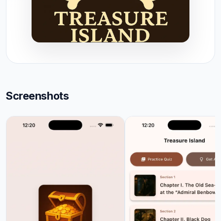
Screenshots