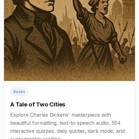
Books
A Tale of Two Cities
Explore Charles Dickens' masterpiece with
beautiful formatting, text-to-speech audio, 554
interactive quizzes, daily quotes, dark mode, and