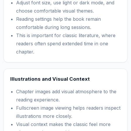
Adjust font size, use light or dark mode, and
choose comfortable visual themes.
Reading settings help the book remain
comfortable during long sessions.
This is important for classic literature, where
readers often spend extended time in one
chapter.
Illustrations and Visual Context
Chapter images add visual atmosphere to the
reading experience.
Fullscreen image viewing helps readers inspect
illustrations more closely.
Visual context makes the classic feel more