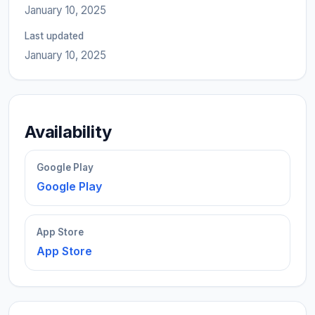
January 10, 2025
Last updated
January 10, 2025
Availability
Google Play
Google Play
App Store
App Store