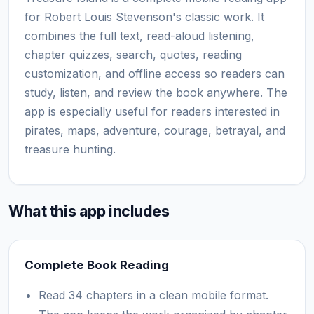
for Robert Louis Stevenson's classic work. It
combines the full text, read-aloud listening,
chapter quizzes, search, quotes, reading
customization, and offline access so readers can
study, listen, and review the book anywhere. The
app is especially useful for readers interested in
pirates, maps, adventure, courage, betrayal, and
treasure hunting.
What this app includes
Complete Book Reading
Read 34 chapters in a clean mobile format.