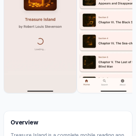
Overview
Treasure Island is a complete mobile reading app