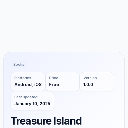
Books
Platforms
Price
Version
Android, iOS
Free
1.0.0
Last updated
January 10, 2025
Treasure Island