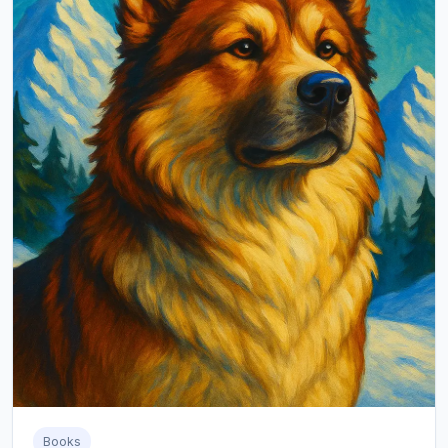
Books