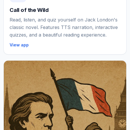
Call of the Wild
Read, listen, and quiz yourself on Jack London's
classic novel. Features TTS narration, interactive
quizzes, and a beautiful reading experience.
View app