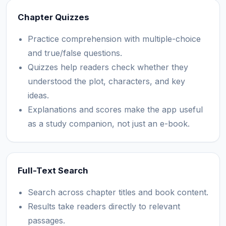
Chapter Quizzes
Practice comprehension with multiple-choice
and true/false questions.
Quizzes help readers check whether they
understood the plot, characters, and key
ideas.
Explanations and scores make the app useful
as a study companion, not just an e-book.
Full-Text Search
Search across chapter titles and book content.
Results take readers directly to relevant
passages.