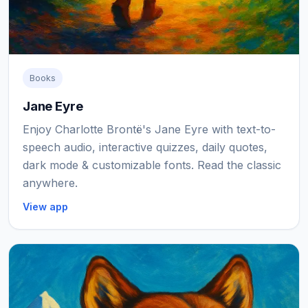
Books
Jane Eyre
Enjoy Charlotte Brontë's Jane Eyre with text-to-
speech audio, interactive quizzes, daily quotes,
dark mode & customizable fonts. Read the classic
anywhere.
View app