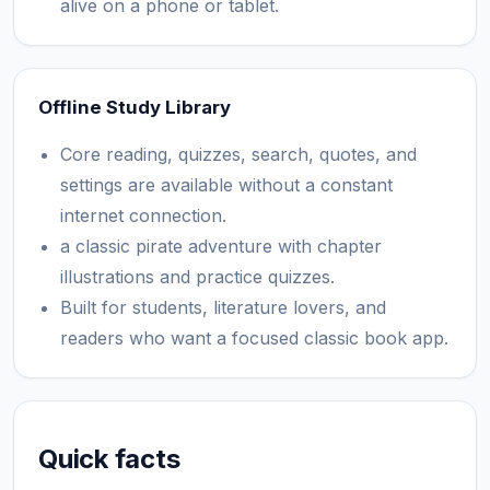
alive on a phone or tablet.
Offline Study Library
Core reading, quizzes, search, quotes, and
settings are available without a constant
internet connection.
a classic pirate adventure with chapter
illustrations and practice quizzes.
Built for students, literature lovers, and
readers who want a focused classic book app.
Quick facts