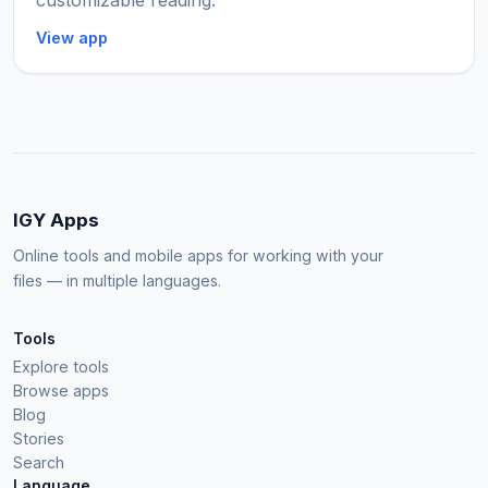
customizable reading.
View app
IGY Apps
Online tools and mobile apps for working with your
files — in multiple languages.
Tools
Explore tools
Browse apps
Blog
Stories
Search
Language