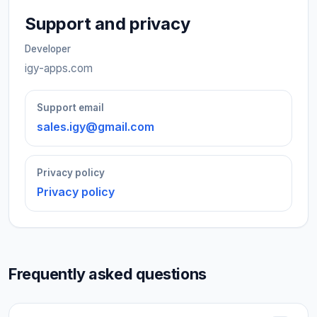
Support and privacy
Developer
igy-apps.com
Support email
sales.igy@gmail.com
Privacy policy
Privacy policy
Frequently asked questions