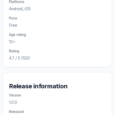
Platforms
Android, iOS
Price
Free
Age rating
12+
Rating
4.7 / 5 (120)
Release information
Version
1.0.0
Released