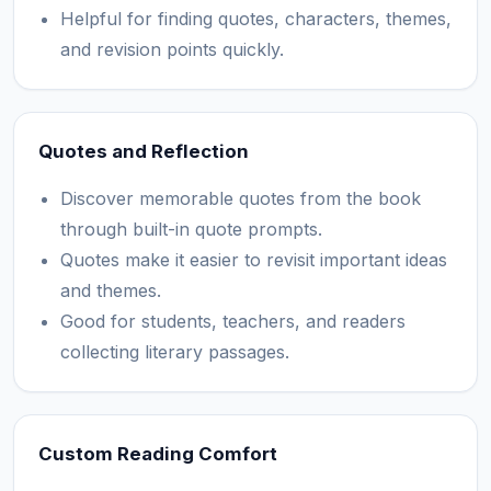
Helpful for finding quotes, characters, themes,
and revision points quickly.
Quotes and Reflection
Discover memorable quotes from the book
through built-in quote prompts.
Quotes make it easier to revisit important ideas
and themes.
Good for students, teachers, and readers
collecting literary passages.
Custom Reading Comfort