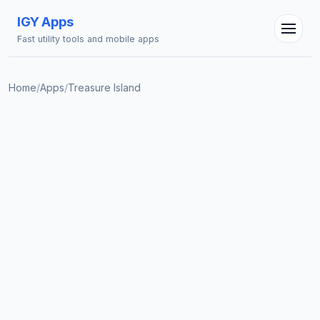
IGY Apps
Fast utility tools and mobile apps
Home
/
Apps
/
Treasure Island
IGY Assistant
Online — Ask me anything