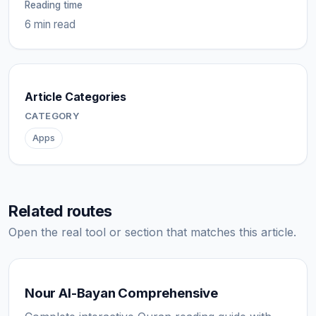
Reading time
6 min read
Article Categories
CATEGORY
Apps
Related routes
Open the real tool or section that matches this article.
Nour Al-Bayan Comprehensive