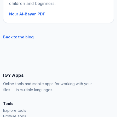
children and beginners.
Nour Al-Bayan PDF
Back to the blog
IGY Apps
Online tools and mobile apps for working with your
files — in multiple languages.
Tools
Explore tools
Browse apps