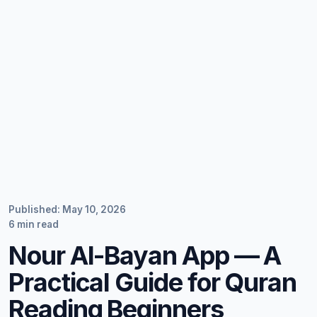
Published: May 10, 2026
6 min read
Nour Al-Bayan App — A
Practical Guide for Quran
Reading Beginners