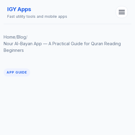
IGY Apps
Fast utility tools and mobile apps
Home
/
Blog
/
Nour Al-Bayan App — A Practical Guide for Quran Reading
Beginners
IGY Assistant
Online — Ask me anything
APP GUIDE