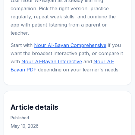
Use Nour Al-Bayan as a steady learning
companion. Pick the right version, practice
regularly, repeat weak skills, and combine the
app with patient listening from a parent or
teacher.
Start with
Nour Al-Bayan Comprehensive
if you
want the broadest interactive path, or compare it
with
Nour Al-Bayan Interactive
and
Nour Al-
Bayan PDF
depending on your learner's needs.
Article details
Published
May 10, 2026