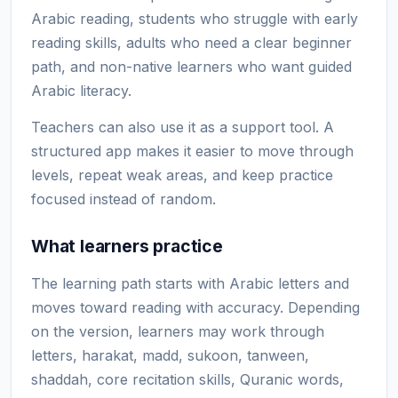
Arabic reading, students who struggle with early
reading skills, adults who need a clear beginner
path, and non-native learners who want guided
Arabic literacy.
Teachers can also use it as a support tool. A
structured app makes it easier to move through
levels, repeat weak areas, and keep practice
focused instead of random.
What learners practice
The learning path starts with Arabic letters and
moves toward reading with accuracy. Depending
on the version, learners may work through
letters, harakat, madd, sukoon, tanween,
shaddah, core recitation skills, Quranic words,