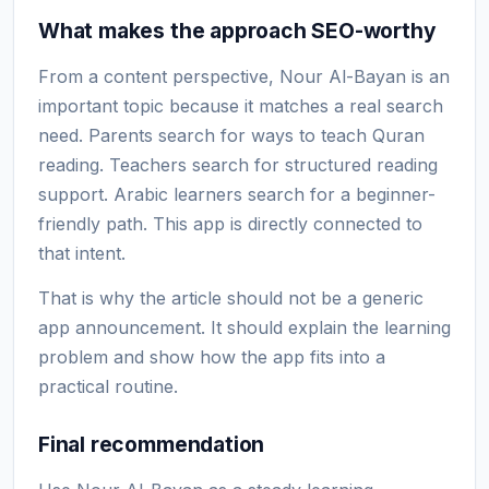
What makes the approach SEO-worthy
From a content perspective, Nour Al-Bayan is an
important topic because it matches a real search
need. Parents search for ways to teach Quran
reading. Teachers search for structured reading
support. Arabic learners search for a beginner-
friendly path. This app is directly connected to
that intent.
That is why the article should not be a generic
app announcement. It should explain the learning
problem and show how the app fits into a
practical routine.
Final recommendation