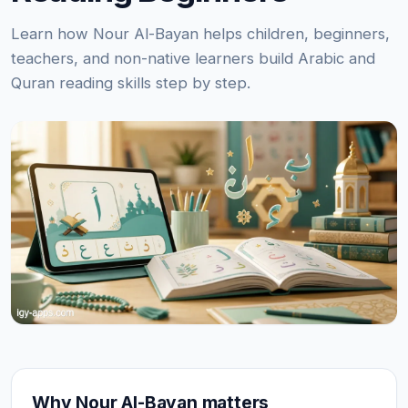
Learn how Nour Al-Bayan helps children, beginners,
teachers, and non-native learners build Arabic and
Quran reading skills step by step.
Why Nour Al-Bayan matters