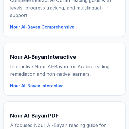
Complete interactive Quran reading guide with
levels, progress tracking, and multilingual
support.
Nour Al-Bayan Comprehensive
Nour Al-Bayan Interactive
Interactive Nour Al-Bayan for Arabic reading
remediation and non-native learners.
Nour Al-Bayan Interactive
Nour Al-Bayan PDF
A focused Nour Al-Bayan reading guide for