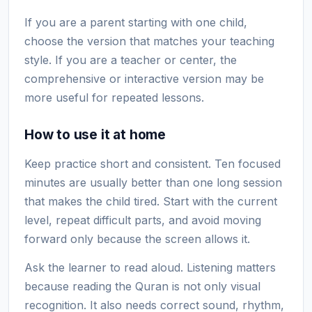
If you are a parent starting with one child,
choose the version that matches your teaching
style. If you are a teacher or center, the
comprehensive or interactive version may be
more useful for repeated lessons.
How to use it at home
Keep practice short and consistent. Ten focused
minutes are usually better than one long session
that makes the child tired. Start with the current
level, repeat difficult parts, and avoid moving
forward only because the screen allows it.
Ask the learner to read aloud. Listening matters
because reading the Quran is not only visual
recognition. It also needs correct sound, rhythm,