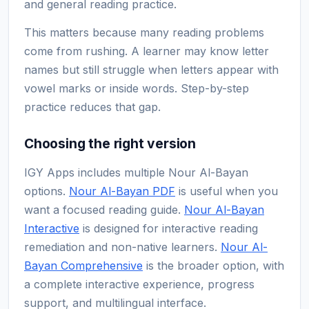
and general reading practice.
This matters because many reading problems
come from rushing. A learner may know letter
names but still struggle when letters appear with
vowel marks or inside words. Step-by-step
practice reduces that gap.
Choosing the right version
IGY Apps includes multiple Nour Al-Bayan
options.
Nour Al-Bayan PDF
is useful when you
want a focused reading guide.
Nour Al-Bayan
Interactive
is designed for interactive reading
remediation and non-native learners.
Nour Al-
Bayan Comprehensive
is the broader option, with
a complete interactive experience, progress
support, and multilingual interface.