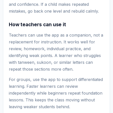
and confidence. If a child makes repeated
mistakes, go back one level and rebuild calmly.
How teachers can use it
Teachers can use the app as a companion, not a
replacement for instruction. It works well for
review, homework, individual practice, and
identifying weak points. A learner who struggles
with tanween, sukoon, or similar letters can
repeat those sections more often.
For groups, use the app to support differentiated
learning. Faster learners can review
independently while beginners repeat foundation
lessons. This keeps the class moving without
leaving weaker students behind.