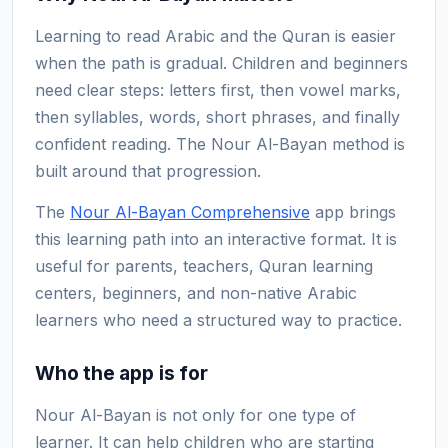
Learning to read Arabic and the Quran is easier
when the path is gradual. Children and beginners
need clear steps: letters first, then vowel marks,
then syllables, words, short phrases, and finally
confident reading. The Nour Al-Bayan method is
built around that progression.
The
Nour Al-Bayan Comprehensive
app brings
this learning path into an interactive format. It is
useful for parents, teachers, Quran learning
centers, beginners, and non-native Arabic
learners who need a structured way to practice.
Who the app is for
Nour Al-Bayan is not only for one type of
learner. It can help children who are starting