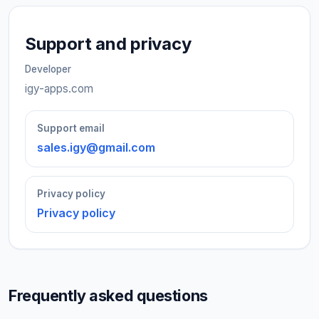
Support and privacy
Developer
igy-apps.com
Support email
sales.igy@gmail.com
Privacy policy
Privacy policy
Frequently asked questions