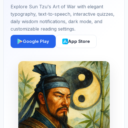
Explore Sun Tzu's Art of War with elegant
typography, text-to-speech, interactive quizzes,
daily wisdom notifications, dark mode, and
customizable reading settings.
Google Play
App Store