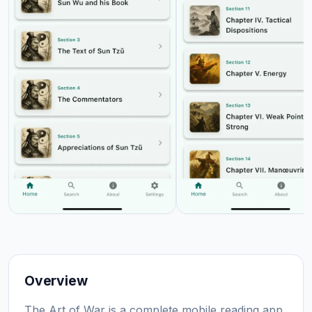
Overview
The Art of War is a complete mobile reading app