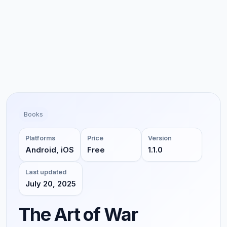
Books
Platforms
Price
Version
Android, iOS
Free
1.1.0
Last updated
July 20, 2025
The Art of War