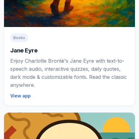
Books
Jane Eyre
Enjoy Charlotte Brontë's Jane Eyre with text-to-
speech audio, interactive quizzes, daily quotes,
dark mode & customizable fonts. Read the classic
anywhere.
View app