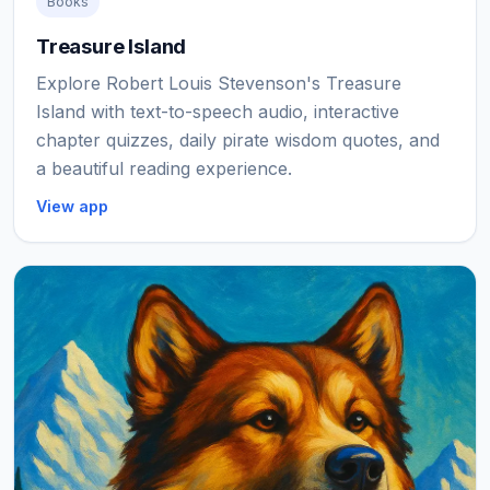
Books
Treasure Island
Explore Robert Louis Stevenson's Treasure
Island with text-to-speech audio, interactive
chapter quizzes, daily pirate wisdom quotes, and
a beautiful reading experience.
View app