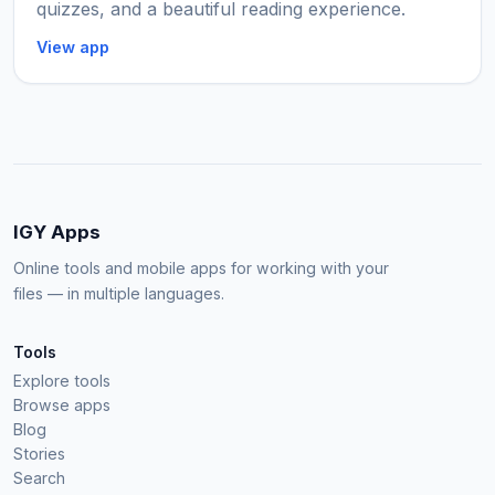
quizzes, and a beautiful reading experience.
View app
IGY Apps
Online tools and mobile apps for working with your
files — in multiple languages.
Tools
Explore tools
Browse apps
Blog
Stories
Search