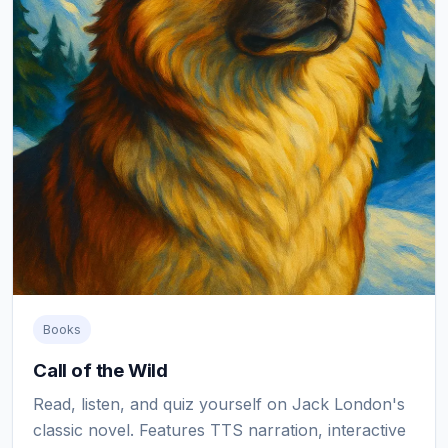
Books
Call of the Wild
Read, listen, and quiz yourself on Jack London's
classic novel. Features TTS narration, interactive