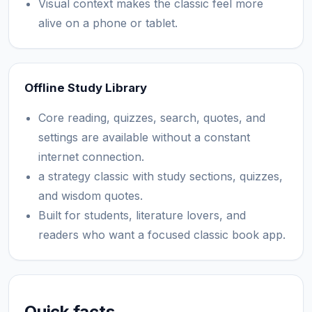
Visual context makes the classic feel more
alive on a phone or tablet.
Offline Study Library
Core reading, quizzes, search, quotes, and
settings are available without a constant
internet connection.
a strategy classic with study sections, quizzes,
and wisdom quotes.
Built for students, literature lovers, and
readers who want a focused classic book app.
Quick facts