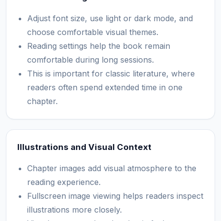
Adjust font size, use light or dark mode, and
choose comfortable visual themes.
Reading settings help the book remain
comfortable during long sessions.
This is important for classic literature, where
readers often spend extended time in one
chapter.
Illustrations and Visual Context
Chapter images add visual atmosphere to the
reading experience.
Fullscreen image viewing helps readers inspect
illustrations more closely.