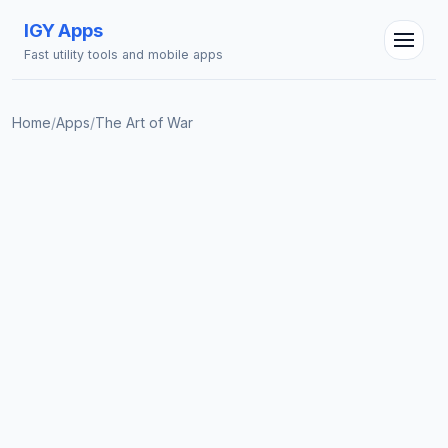
IGY Apps
Fast utility tools and mobile apps
Home
/
Apps
/
The Art of War
IGY Assistant
Online — Ask me anything