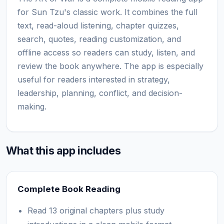
for Sun Tzu's classic work. It combines the full
text, read-aloud listening, chapter quizzes,
search, quotes, reading customization, and
offline access so readers can study, listen, and
review the book anywhere. The app is especially
useful for readers interested in strategy,
leadership, planning, conflict, and decision-
making.
What this app includes
Complete Book Reading
Read 13 original chapters plus study