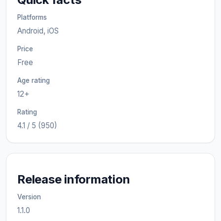
Platforms
Android, iOS
Price
Free
Age rating
12+
Rating
4.1 / 5 (950)
Release information
Version
1.1.0