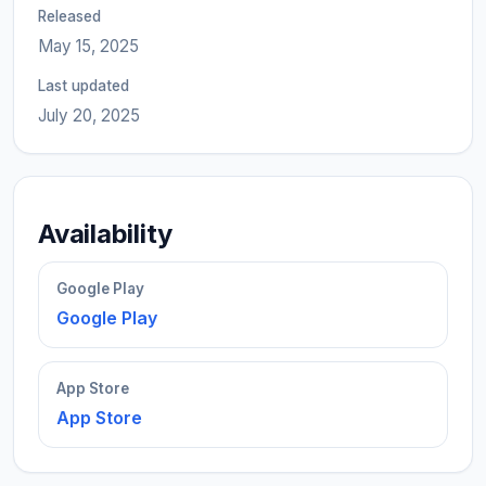
Released
May 15, 2025
Last updated
July 20, 2025
Availability
Google Play
Google Play
App Store
App Store