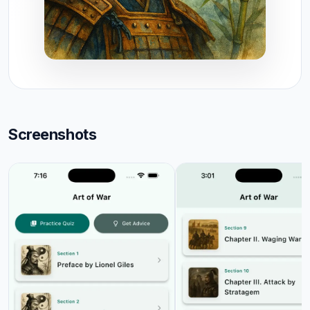
Screenshots