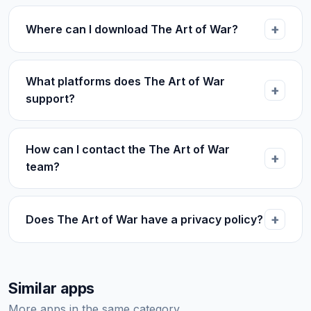
Where can I download The Art of War?
What platforms does The Art of War
support?
How can I contact the The Art of War
team?
Does The Art of War have a privacy policy?
Similar apps
More apps in the same category.