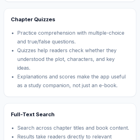
Chapter Quizzes
Practice comprehension with multiple-choice
and true/false questions.
Quizzes help readers check whether they
understood the plot, characters, and key
ideas.
Explanations and scores make the app useful
as a study companion, not just an e-book.
Full-Text Search
Search across chapter titles and book content.
Results take readers directly to relevant