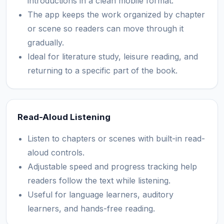
introductions in a clean mobile format.
The app keeps the work organized by chapter
or scene so readers can move through it
gradually.
Ideal for literature study, leisure reading, and
returning to a specific part of the book.
Read-Aloud Listening
Listen to chapters or scenes with built-in read-
aloud controls.
Adjustable speed and progress tracking help
readers follow the text while listening.
Useful for language learners, auditory
learners, and hands-free reading.