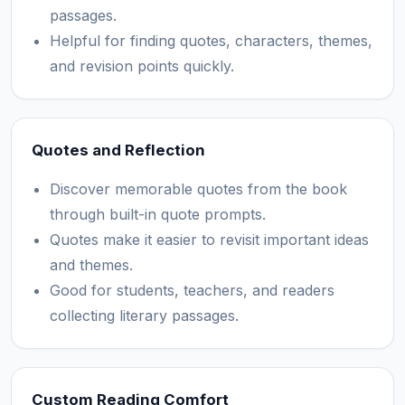
passages.
Helpful for finding quotes, characters, themes,
and revision points quickly.
Quotes and Reflection
Discover memorable quotes from the book
through built-in quote prompts.
Quotes make it easier to revisit important ideas
and themes.
Good for students, teachers, and readers
collecting literary passages.
Custom Reading Comfort