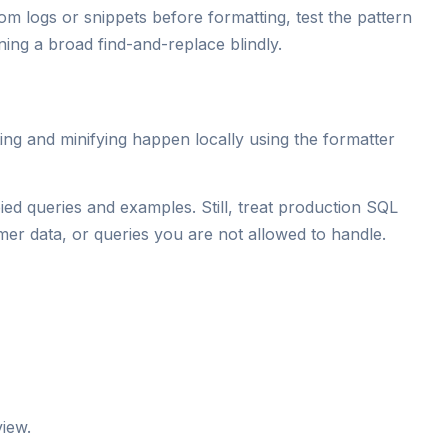
om logs or snippets before formatting, test the pattern
nning a broad find-and-replace blindly.
ng and minifying happen locally using the formatter
ied queries and examples. Still, treat production SQL
omer data, or queries you are not allowed to handle.
iew.