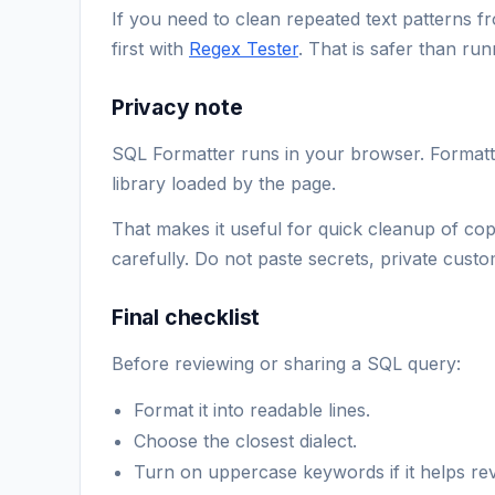
If you need to clean repeated text patterns fr
first with
Regex Tester
. That is safer than ru
Privacy note
SQL Formatter runs in your browser. Formatti
library loaded by the page.
That makes it useful for quick cleanup of cop
carefully. Do not paste secrets, private cust
Final checklist
Before reviewing or sharing a SQL query:
Format it into readable lines.
Choose the closest dialect.
Turn on uppercase keywords if it helps rev