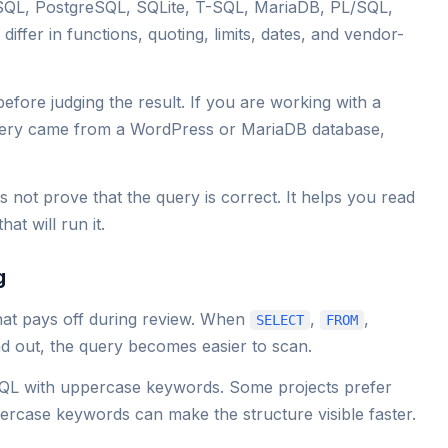
SQL, PostgreSQL, SQLite, T-SQL, MariaDB, PL/SQL,
ffer in functions, quoting, limits, dates, and vendor-
before judging the result. If you are working with a
uery came from a WordPress or MariaDB database,
s not prove that the query is correct. It helps you read
at will run it.
g
at pays off during review. When
,
,
SELECT
FROM
d out, the query becomes easier to scan.
QL with uppercase keywords. Some projects prefer
rcase keywords can make the structure visible faster.