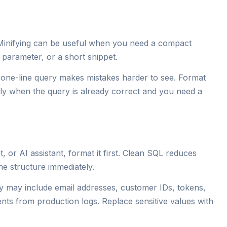
 Minifying can be useful when you need a compact
L parameter, or a short snippet.
A one-line query makes mistakes harder to see. Format
only when the query is already correct and you need a
 or AI assistant, format it first. Clean SQL reduces
e structure immediately.
y may include email addresses, customer IDs, tokens,
ts from production logs. Replace sensitive values with