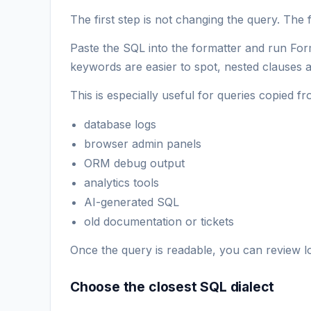
The first step is not changing the query. The fi
Paste the SQL into the formatter and run Fo
keywords are easier to spot, nested clauses ar
This is especially useful for queries copied fr
database logs
browser admin panels
ORM debug output
analytics tools
AI-generated SQL
old documentation or tickets
Once the query is readable, you can review log
Choose the closest SQL dialect