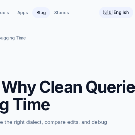
🇬🇧
English
ools
Apps
Blog
Stories
bugging Time
 Why Clean Queri
g Time
 the right dialect, compare edits, and debug