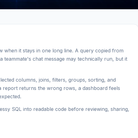
ew when it stays in one long line. A query copied from
a teammate's chat message may technically run, but it
ected columns, joins, filters, groups, sorting, and
 a report returns the wrong rows, a dashboard feels
 expected.
ssy SQL into readable code before reviewing, sharing,