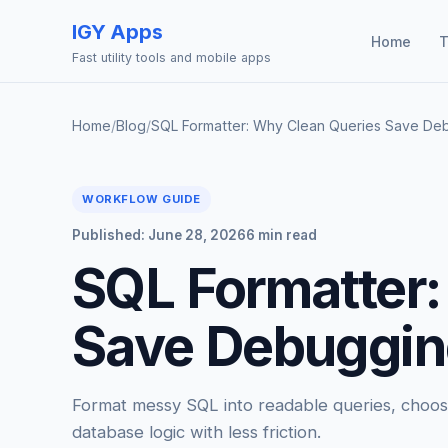
IGY Apps
Home
T
Fast utility tools and mobile apps
Home
/
Blog
/
SQL Formatter: Why Clean Queries Save De
WORKFLOW GUIDE
Published: June 28, 2026
6 min read
SQL Formatter:
Save Debuggin
Format messy SQL into readable queries, choose
database logic with less friction.