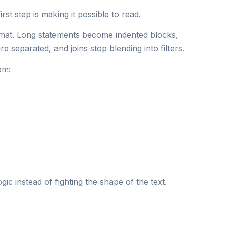
rst step is making it possible to read.
rmat. Long statements become indented blocks,
e separated, and joins stop blending into filters.
om:
ic instead of fighting the shape of the text.