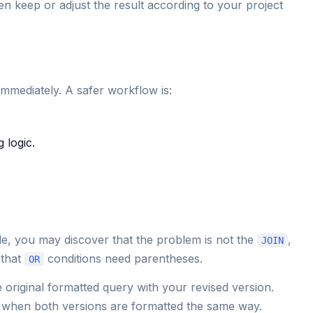
n keep or adjust the result according to your project
 immediately. A safer workflow is:
 logic.
e, you may discover that the problem is not the
,
JOIN
 that
conditions need parentheses.
OR
original formatted query with your revised version.
 when both versions are formatted the same way.