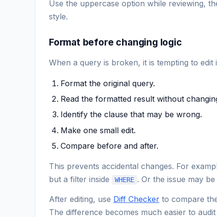
Use the uppercase option while reviewing, the
style.
Format before changing logic
When a query is broken, it is tempting to edit
Format the original query.
Read the formatted result without changing
Identify the clause that may be wrong.
Make one small edit.
Compare before and after.
This prevents accidental changes. For exampl
but a filter inside
. Or the issue may be
WHERE
After editing, use
Diff Checker
to compare the 
The difference becomes much easier to audit