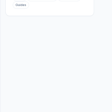
Guides