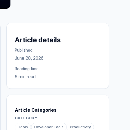
Article details
Published
June 28, 2026
Reading time
6 min read
Article Categories
CATEGORY
Tools
Developer Tools
Productivity