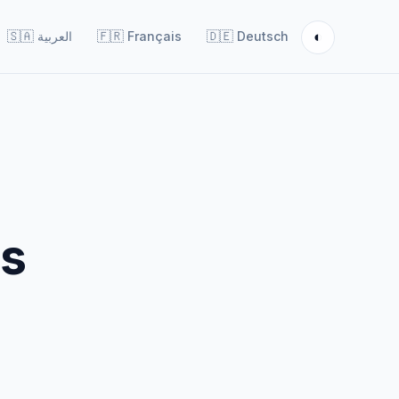
◐
🇸🇦
العربية
🇫🇷
Français
🇩🇪
Deutsch
es