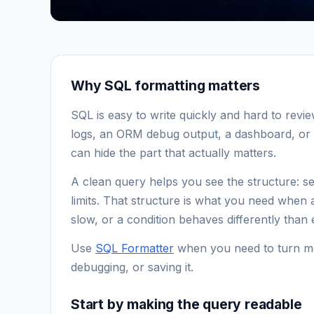
Why SQL formatting matters
SQL is easy to write quickly and hard to revi
logs, an ORM debug output, a dashboard, or 
can hide the part that actually matters.
A clean query helps you see the structure: sel
limits. That structure is what you need when
slow, or a condition behaves differently than
Use
SQL Formatter
when you need to turn me
debugging, or saving it.
Start by making the query readable