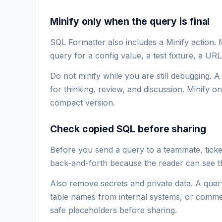
Minify only when the query is final
SQL Formatter also includes a Minify action.
query for a config value, a test fixture, a UR
Do not minify while you are still debugging. 
for thinking, review, and discussion. Minify 
compact version.
Check copied SQL before sharing
Before you send a query to a teammate, ticket,
back-and-forth because the reader can see th
Also remove secrets and private data. A quer
table names from internal systems, or commen
safe placeholders before sharing.