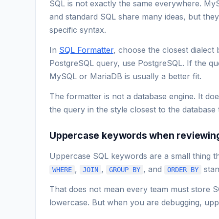
SQL is not exactly the same everywhere. My
and standard SQL share many ideas, but they di
specific syntax.
In
SQL Formatter
, choose the closest dialect 
PostgreSQL query, use PostgreSQL. If the q
MySQL or MariaDB is usually a better fit.
The formatter is not a database engine. It doe
the query in the style closest to the database th
Uppercase keywords when reviewin
Uppercase SQL keywords are a small thing th
,
,
, and
stan
WHERE
JOIN
GROUP BY
ORDER BY
That does not mean every team must store S
lowercase. But when you are debugging, uppe