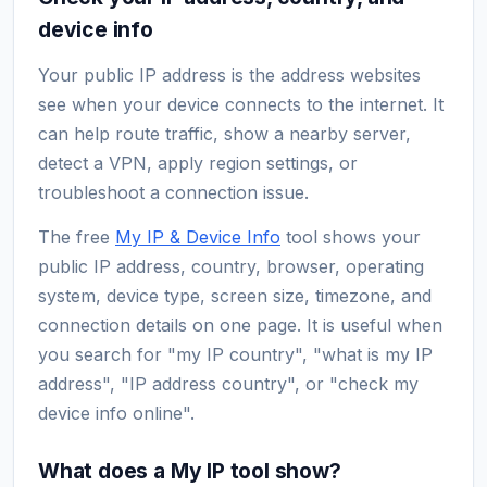
device info
Your public IP address is the address websites
see when your device connects to the internet. It
can help route traffic, show a nearby server,
detect a VPN, apply region settings, or
troubleshoot a connection issue.
The free
My IP & Device Info
tool shows your
public IP address, country, browser, operating
system, device type, screen size, timezone, and
connection details on one page. It is useful when
you search for "my IP country", "what is my IP
address", "IP address country", or "check my
device info online".
What does a My IP tool show?