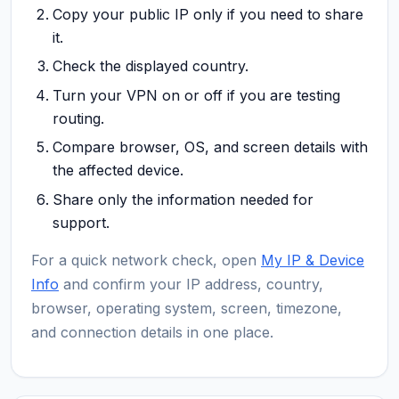
Copy your public IP only if you need to share
it.
Check the displayed country.
Turn your VPN on or off if you are testing
routing.
Compare browser, OS, and screen details with
the affected device.
Share only the information needed for
support.
For a quick network check, open
My IP & Device
Info
and confirm your IP address, country,
browser, operating system, screen, timezone,
and connection details in one place.