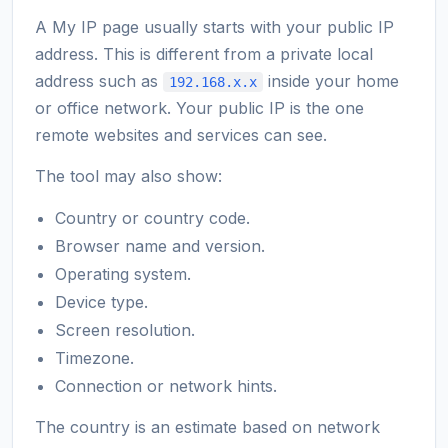
A My IP page usually starts with your public IP
address. This is different from a private local
address such as
inside your home
192.168.x.x
or office network. Your public IP is the one
remote websites and services can see.
The tool may also show:
Country or country code.
Browser name and version.
Operating system.
Device type.
Screen resolution.
Timezone.
Connection or network hints.
The country is an estimate based on network