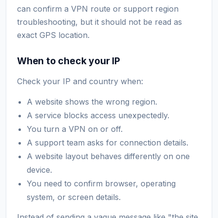
can confirm a VPN route or support region
troubleshooting, but it should not be read as
exact GPS location.
When to check your IP
Check your IP and country when:
A website shows the wrong region.
A service blocks access unexpectedly.
You turn a VPN on or off.
A support team asks for connection details.
A website layout behaves differently on one
device.
You need to confirm browser, operating
system, or screen details.
Instead of sending a vague message like "the site