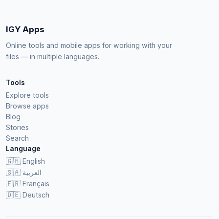
IGY Apps
Online tools and mobile apps for working with your
files — in multiple languages.
Tools
Explore tools
Browse apps
Blog
Stories
Search
Language
🇬🇧
English
🇸🇦
العربية
🇫🇷
Français
🇩🇪
Deutsch