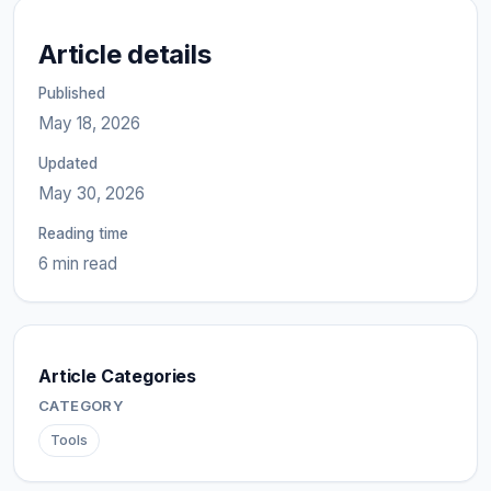
Article details
Published
May 18, 2026
Updated
May 30, 2026
Reading time
6 min read
Article Categories
CATEGORY
Tools