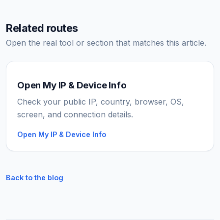
Related routes
Open the real tool or section that matches this article.
Open My IP & Device Info
Check your public IP, country, browser, OS,
screen, and connection details.
Open My IP & Device Info
Back to the blog