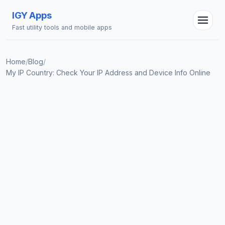
IGY Apps
Fast utility tools and mobile apps
Home
/
Blog
/
My IP Country: Check Your IP Address and Device Info Online
IGY Assistant
Online — Ask me anything