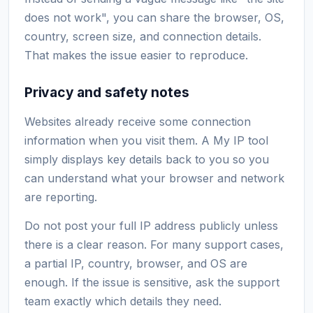
does not work", you can share the browser, OS,
country, screen size, and connection details.
That makes the issue easier to reproduce.
Privacy and safety notes
Websites already receive some connection
information when you visit them. A My IP tool
simply displays key details back to you so you
can understand what your browser and network
are reporting.
Do not post your full IP address publicly unless
there is a clear reason. For many support cases,
a partial IP, country, browser, and OS are
enough. If the issue is sensitive, ask the support
team exactly which details they need.