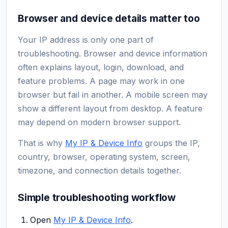
Browser and device details matter too
Your IP address is only one part of
troubleshooting. Browser and device information
often explains layout, login, download, and
feature problems. A page may work in one
browser but fail in another. A mobile screen may
show a different layout from desktop. A feature
may depend on modern browser support.
That is why
My IP & Device Info
groups the IP,
country, browser, operating system, screen,
timezone, and connection details together.
Simple troubleshooting workflow
Open
My IP & Device Info
.