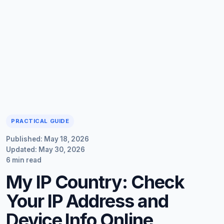
PRACTICAL GUIDE
Published: May 18, 2026
Updated: May 30, 2026
6 min read
My IP Country: Check
Your IP Address and
Device Info Online