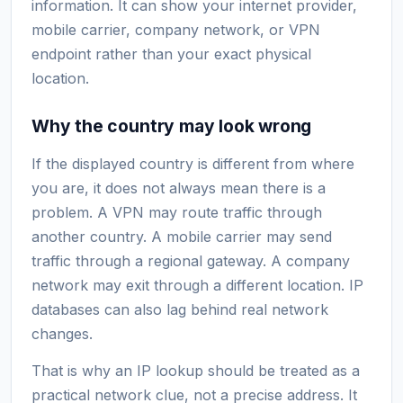
information. It can show your internet provider,
mobile carrier, company network, or VPN
endpoint rather than your exact physical
location.
Why the country may look wrong
If the displayed country is different from where
you are, it does not always mean there is a
problem. A VPN may route traffic through
another country. A mobile carrier may send
traffic through a regional gateway. A company
network may exit through a different location. IP
databases can also lag behind real network
changes.
That is why an IP lookup should be treated as a
practical network clue, not a precise address. It