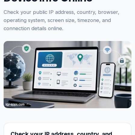
Check your public IP address, country, browser,
operating system, screen size, timezone, and
connection details online.
Check your IP address, country, and