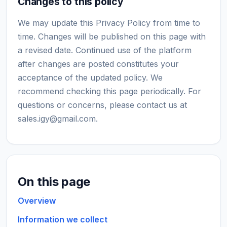
Changes to this policy
We may update this Privacy Policy from time to
time. Changes will be published on this page with
a revised date. Continued use of the platform
after changes are posted constitutes your
acceptance of the updated policy. We
recommend checking this page periodically. For
questions or concerns, please contact us at
sales.igy@gmail.com
.
On this page
Overview
Information we collect