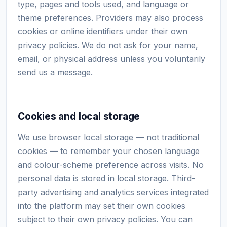
type, pages and tools used, and language or
theme preferences. Providers may also process
cookies or online identifiers under their own
privacy policies. We do not ask for your name,
email, or physical address unless you voluntarily
send us a message.
Cookies and local storage
We use browser local storage — not traditional
cookies — to remember your chosen language
and colour-scheme preference across visits. No
personal data is stored in local storage. Third-
party advertising and analytics services integrated
into the platform may set their own cookies
subject to their own privacy policies. You can