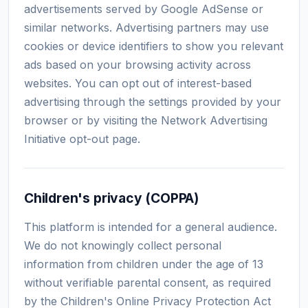
advertisements served by Google AdSense or
similar networks. Advertising partners may use
cookies or device identifiers to show you relevant
ads based on your browsing activity across
websites. You can opt out of interest-based
advertising through the settings provided by your
browser or by visiting the Network Advertising
Initiative opt-out page.
Children's privacy (COPPA)
This platform is intended for a general audience.
We do not knowingly collect personal
information from children under the age of 13
without verifiable parental consent, as required
by the Children's Online Privacy Protection Act