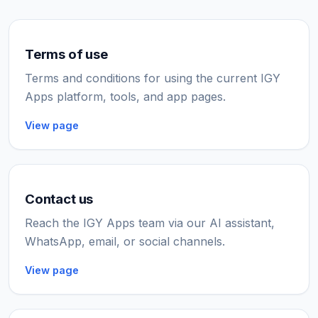
Terms of use
Terms and conditions for using the current IGY
Apps platform, tools, and app pages.
View page
Contact us
Reach the IGY Apps team via our AI assistant,
WhatsApp, email, or social channels.
View page