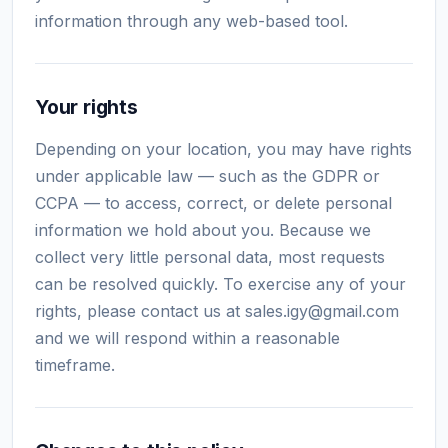
information through any web-based tool.
Your rights
Depending on your location, you may have rights
under applicable law — such as the GDPR or
CCPA — to access, correct, or delete personal
information we hold about you. Because we
collect very little personal data, most requests
can be resolved quickly. To exercise any of your
rights, please contact us at
sales.igy@gmail.com
and we will respond within a reasonable
timeframe.