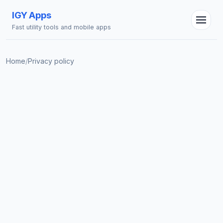
IGY Apps
Fast utility tools and mobile apps
Home
/
Privacy policy
IGY Assistant
Online — Ask me anything