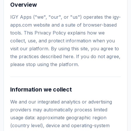
Overview
IGY Apps ("we", "our", or "us") operates the igy-
apps.com website and a suite of browser-based
tools. This Privacy Policy explains how we
collect, use, and protect information when you
visit our platform. By using this site, you agree to
the practices described here. If you do not agree,
please stop using the platform.
Information we collect
We and our integrated analytics or advertising
providers may automatically process limited
usage data: approximate geographic region
(country level), device and operating-system