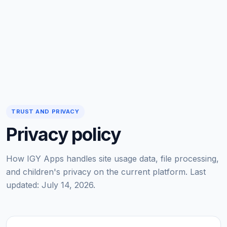
TRUST AND PRIVACY
Privacy policy
How IGY Apps handles site usage data, file processing,
and children's privacy on the current platform. Last
updated: July 14, 2026.