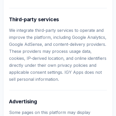
Third-party services
We integrate third-party services to operate and
improve the platform, including Google Analytics,
Google AdSense, and content-delivery providers.
These providers may process usage data,
cookies, IP-derived location, and online identifiers
directly under their own privacy policies and
applicable consent settings. IGY Apps does not
sell personal information.
Advertising
Some pages on this platform may display