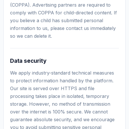
(COPPA). Advertising partners are required to
comply with COPPA for child-directed content. If
you believe a child has submitted personal
information to us, please contact us immediately
so we can delete it.
Data security
We apply industry-standard technical measures
to protect information handled by the platform.
Our site is served over HTTPS and file
processing takes place in isolated, temporary
storage. However, no method of transmission
over the internet is 100% secure. We cannot
guarantee absolute security, and we encourage
you to avoid submitting sensitive personal