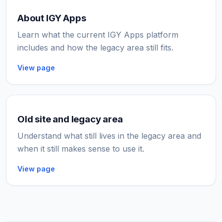
About IGY Apps
Learn what the current IGY Apps platform
includes and how the legacy area still fits.
View page
Old site and legacy area
Understand what still lives in the legacy area and
when it still makes sense to use it.
View page