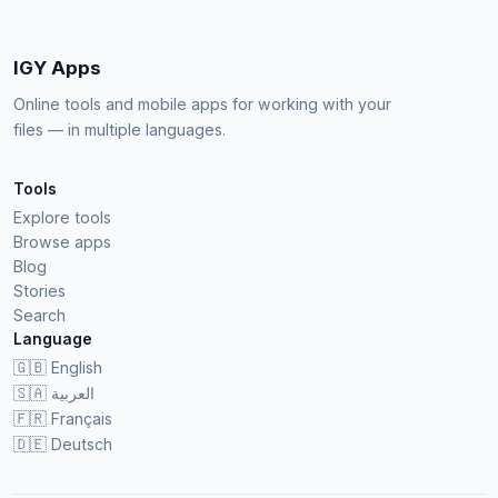
IGY Apps
Online tools and mobile apps for working with your
files — in multiple languages.
Tools
Explore tools
Browse apps
Blog
Stories
Search
Language
🇬🇧
English
🇸🇦
العربية
🇫🇷
Français
🇩🇪
Deutsch