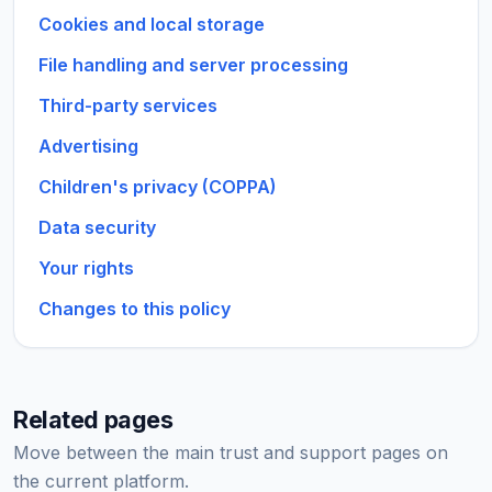
Cookies and local storage
File handling and server processing
Third-party services
Advertising
Children's privacy (COPPA)
Data security
Your rights
Changes to this policy
Related pages
Move between the main trust and support pages on
the current platform.