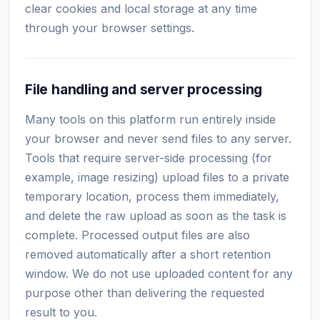
clear cookies and local storage at any time
through your browser settings.
File handling and server processing
Many tools on this platform run entirely inside
your browser and never send files to any server.
Tools that require server-side processing (for
example, image resizing) upload files to a private
temporary location, process them immediately,
and delete the raw upload as soon as the task is
complete. Processed output files are also
removed automatically after a short retention
window. We do not use uploaded content for any
purpose other than delivering the requested
result to you.