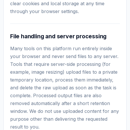
clear cookies and local storage at any time
through your browser settings.
File handling and server processing
Many tools on this platform run entirely inside
your browser and never send files to any server.
Tools that require server-side processing (for
example, image resizing) upload files to a private
temporary location, process them immediately,
and delete the raw upload as soon as the task is
complete. Processed output files are also
removed automatically after a short retention
window. We do not use uploaded content for any
purpose other than delivering the requested
result to you.