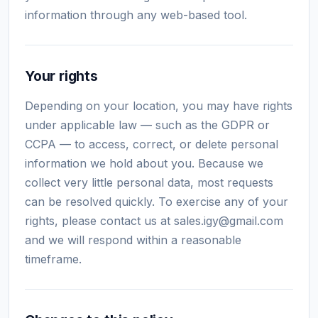
information through any web-based tool.
Your rights
Depending on your location, you may have rights
under applicable law — such as the GDPR or
CCPA — to access, correct, or delete personal
information we hold about you. Because we
collect very little personal data, most requests
can be resolved quickly. To exercise any of your
rights, please contact us at
sales.igy@gmail.com
and we will respond within a reasonable
timeframe.