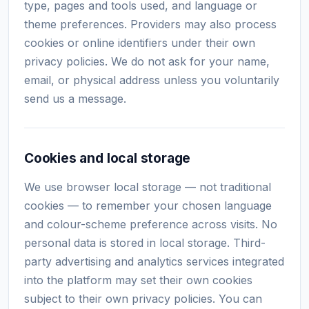
type, pages and tools used, and language or
theme preferences. Providers may also process
cookies or online identifiers under their own
privacy policies. We do not ask for your name,
email, or physical address unless you voluntarily
send us a message.
Cookies and local storage
We use browser local storage — not traditional
cookies — to remember your chosen language
and colour-scheme preference across visits. No
personal data is stored in local storage. Third-
party advertising and analytics services integrated
into the platform may set their own cookies
subject to their own privacy policies. You can