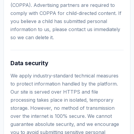
(COPPA). Advertising partners are required to
comply with COPPA for child-directed content. If
you believe a child has submitted personal
information to us, please contact us immediately
so we can delete it.
Data security
We apply industry-standard technical measures
to protect information handled by the platform.
Our site is served over HTTPS and file
processing takes place in isolated, temporary
storage. However, no method of transmission
over the internet is 100% secure. We cannot
guarantee absolute security, and we encourage
you to avoid submitting sensitive personal