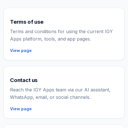
Terms of use
Terms and conditions for using the current IGY
Apps platform, tools, and app pages.
View page
Contact us
Reach the IGY Apps team via our AI assistant,
WhatsApp, email, or social channels.
View page