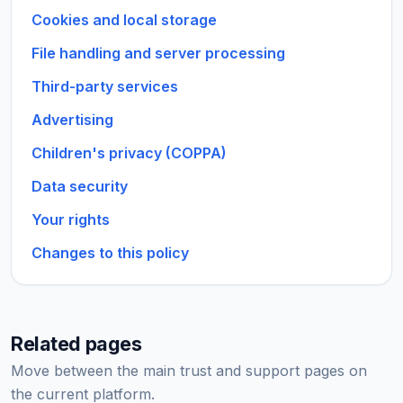
Cookies and local storage
File handling and server processing
Third-party services
Advertising
Children's privacy (COPPA)
Data security
Your rights
Changes to this policy
Related pages
Move between the main trust and support pages on
the current platform.