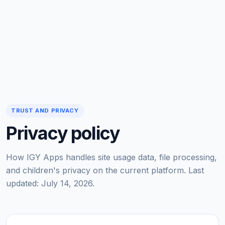
TRUST AND PRIVACY
Privacy policy
How IGY Apps handles site usage data, file processing,
and children's privacy on the current platform. Last
updated: July 14, 2026.