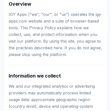
Overview
IGY Apps ("we", "our", or "us") operates the igy-
apps.com website and a suite of browser-based
tools. This Privacy Policy explains how we
collect, use, and protect information when you
visit our platform. By using this site, you agree to
the practices described here. If you do not agree,
please stop using the platform.
Information we collect
We and our integrated analytics or advertising
providers may automatically process limited
usage data: approximate geographic region
(country level), device and operating-system