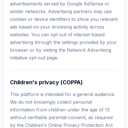
advertisements served by Google AdSense or
similar networks. Advertising partners may use
cookies or device identifiers to show you relevant
ads based on your browsing activity across
websites. You can opt out of interest-based
advertising through the settings provided by your
browser or by visiting the Network Advertising
Initiative opt-out page.
Children's privacy (COPPA)
This platform is intended for a general audience.
We do not knowingly collect personal
information from children under the age of 13
without verifiable parental consent, as required
by the Children's Online Privacy Protection Act