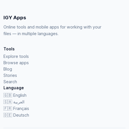
IGY Apps
Online tools and mobile apps for working with your
files — in multiple languages.
Tools
Explore tools
Browse apps
Blog
Stories
Search
Language
🇬🇧
English
🇸🇦
العربية
🇫🇷
Français
🇩🇪
Deutsch