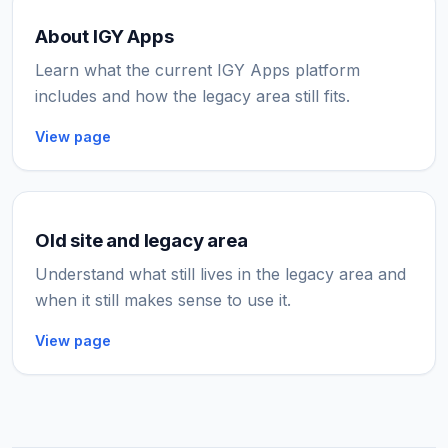
About IGY Apps
Learn what the current IGY Apps platform
includes and how the legacy area still fits.
View page
Old site and legacy area
Understand what still lives in the legacy area and
when it still makes sense to use it.
View page