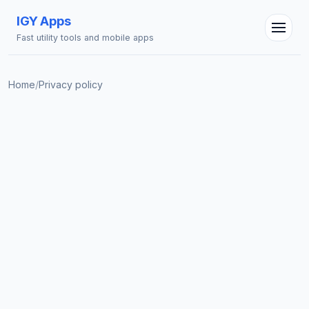
IGY Apps
Fast utility tools and mobile apps
Home
/
Privacy policy
IGY Assistant
Online — Ask me anything