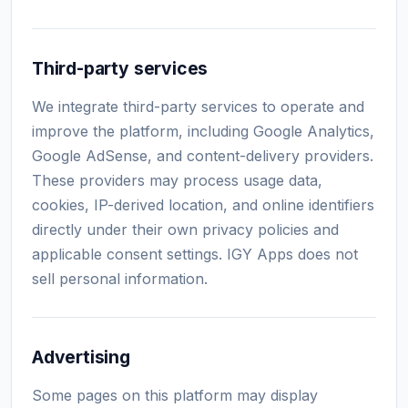
Third-party services
We integrate third-party services to operate and
improve the platform, including Google Analytics,
Google AdSense, and content-delivery providers.
These providers may process usage data,
cookies, IP-derived location, and online identifiers
directly under their own privacy policies and
applicable consent settings. IGY Apps does not
sell personal information.
Advertising
Some pages on this platform may display