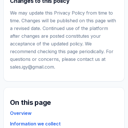
Changes to this policy
We may update this Privacy Policy from time to
time. Changes will be published on this page with
a revised date. Continued use of the platform
after changes are posted constitutes your
acceptance of the updated policy. We
recommend checking this page periodically. For
questions or concerns, please contact us at
sales.igy@gmail.com
.
On this page
Overview
Information we collect