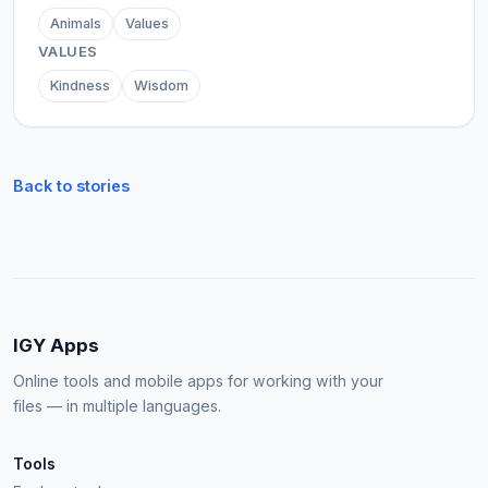
Animals
Values
VALUES
Kindness
Wisdom
Back to stories
IGY Apps
Online tools and mobile apps for working with your
files — in multiple languages.
Tools