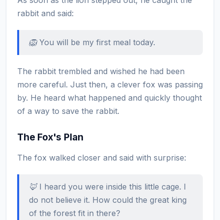
rabbit and said:
🦁 You will be my first meal today.
The rabbit trembled and wished he had been
more careful. Just then, a clever fox was passing
by. He heard what happened and quickly thought
of a way to save the rabbit.
The Fox's Plan
The fox walked closer and said with surprise:
🦊 I heard you were inside this little cage. I
do not believe it. How could the great king
of the forest fit in there?