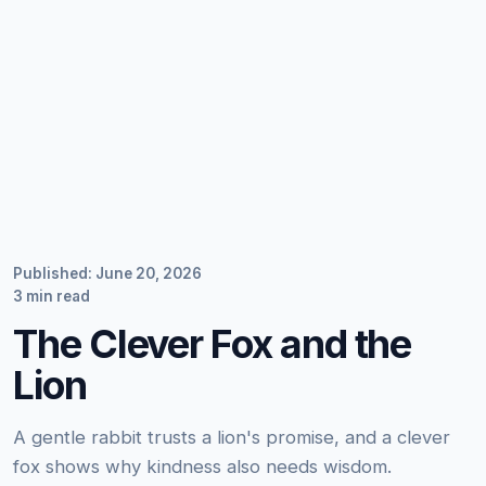
Published: June 20, 2026
3 min read
The Clever Fox and the
Lion
A gentle rabbit trusts a lion's promise, and a clever
fox shows why kindness also needs wisdom.