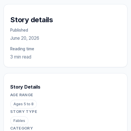
Story details
Published
June 20, 2026
Reading time
3 min read
Story Details
AGE RANGE
Ages 5 to 8
STORY TYPE
Fables
CATEGORY