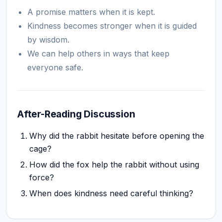
A promise matters when it is kept.
Kindness becomes stronger when it is guided
by wisdom.
We can help others in ways that keep
everyone safe.
After-Reading Discussion
Why did the rabbit hesitate before opening the
cage?
How did the fox help the rabbit without using
force?
When does kindness need careful thinking?