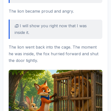
The lion became proud and angry.
🦁 I will show you right now that I was
inside it.
The lion went back into the cage. The moment
he was inside, the fox hurried forward and shut
the door tightly.