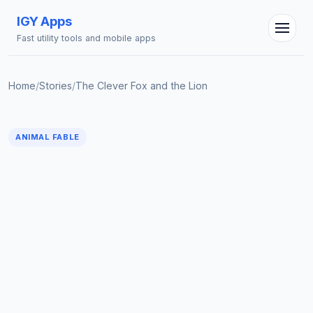
IGY Apps
Fast utility tools and mobile apps
Home
/
Stories
/
The Clever Fox and the Lion
IGY Assistant
Online — Ask me anything
ANIMAL FABLE