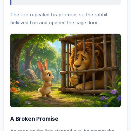
The lion repeated his promise, so the rabbit
believed him and opened the cage door.
A Broken Promise
As soon as the lion stepped out, he caught the