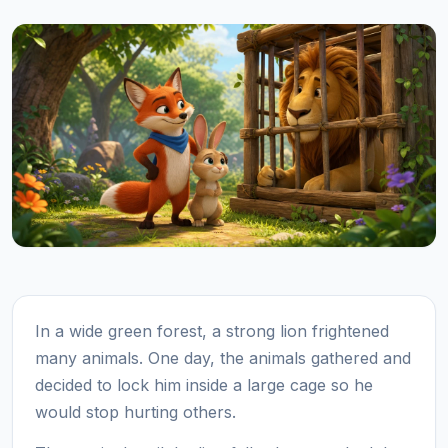
In a wide green forest, a strong lion frightened
many animals. One day, the animals gathered and
decided to lock him inside a large cage so he
would stop hurting others.