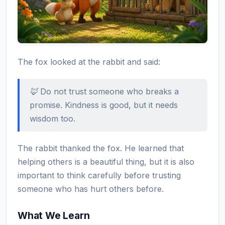
The fox looked at the rabbit and said:
🦊 Do not trust someone who breaks a
promise. Kindness is good, but it needs
wisdom too.
The rabbit thanked the fox. He learned that
helping others is a beautiful thing, but it is also
important to think carefully before trusting
someone who has hurt others before.
What We Learn