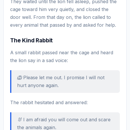
They waited until the lion fell asleep, pushed the
cage toward him very quietly, and closed the
door well. From that day on, the lion called to
every animal that passed by and asked for help.
The Kind Rabbit
A small rabbit passed near the cage and heard
the lion say in a sad voice:
🦁 Please let me out. I promise I will not
hurt anyone again.
The rabbit hesitated and answered:
🐰 I am afraid you will come out and scare
the animals again.