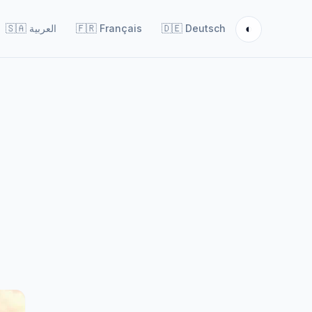
◐
🇸🇦
العربية
🇫🇷
Français
🇩🇪
Deutsch