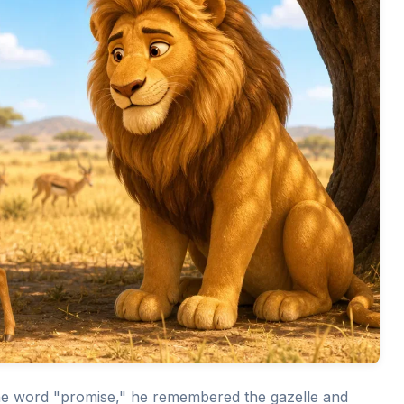
he word "promise," he remembered the gazelle and