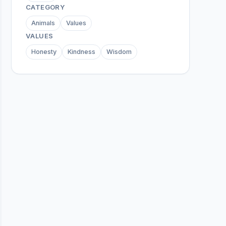
CATEGORY
Animals
Values
VALUES
Honesty
Kindness
Wisdom