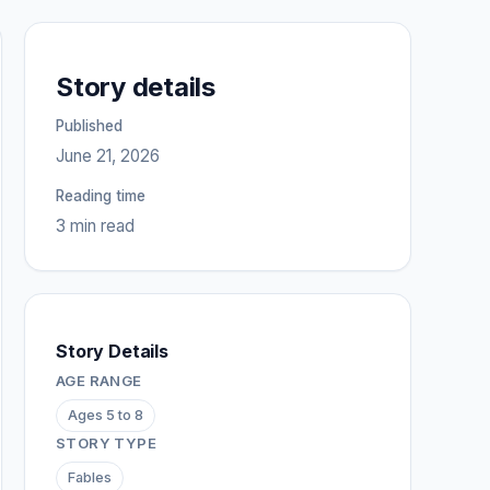
Story details
Published
June 21, 2026
Reading time
3 min read
Story Details
AGE RANGE
Ages 5 to 8
STORY TYPE
Fables