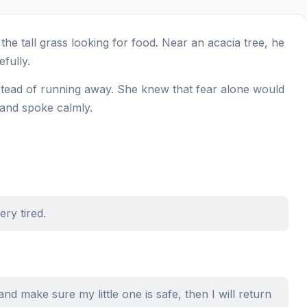
he tall grass looking for food. Near an acacia tree, he
fully.
stead of running away. She knew that fear alone would
 and spoke calmly.
ry tired.
o and make sure my little one is safe, then I will return