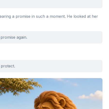
hearing a promise in such a moment. He looked at her
a promise again.
 protect.