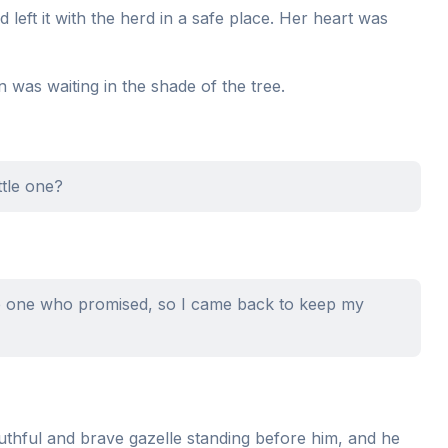
d left it with the herd in a safe place. Her heart was
 was waiting in the shade of the tree.
ttle one?
the one who promised, so I came back to keep my
uthful and brave gazelle standing before him, and he