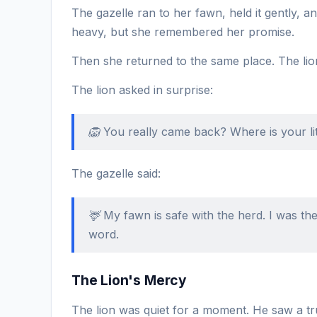
The gazelle ran to her fawn, held it gently, an
heavy, but she remembered her promise.
Then she returned to the same place. The lion
The lion asked in surprise:
🦁 You really came back? Where is your li
The gazelle said:
🦌 My fawn is safe with the herd. I was 
word.
The Lion's Mercy
The lion was quiet for a moment. He saw a tr