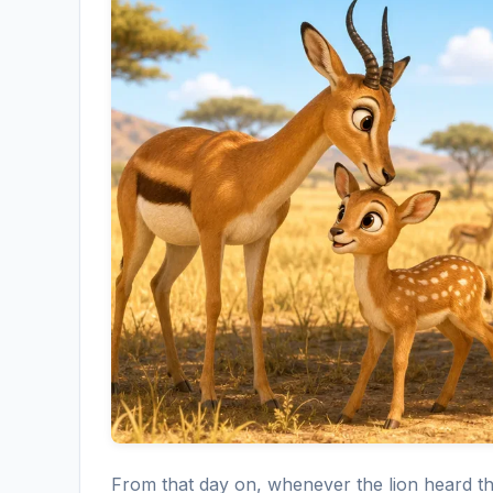
From that day on, whenever the lion heard t