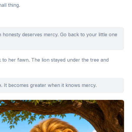
ll thing.
honesty deserves mercy. Go back to your little one
 to her fawn. The lion stayed under the tree and
e. It becomes greater when it knows mercy.