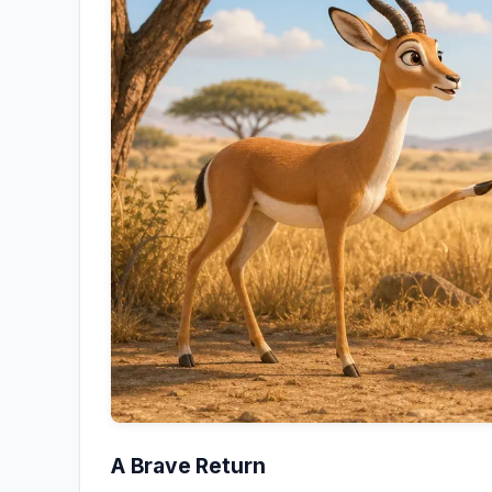
A Brave Return