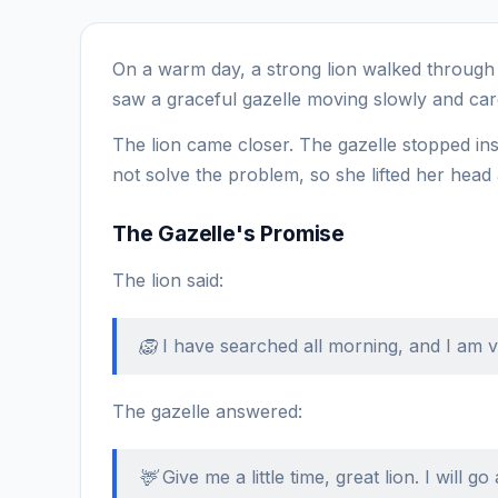
On a warm day, a strong lion walked through t
saw a graceful gazelle moving slowly and care
The lion came closer. The gazelle stopped in
not solve the problem, so she lifted her head
The Gazelle's Promise
The lion said:
🦁 I have searched all morning, and I am ve
The gazelle answered:
🦌 Give me a little time, great lion. I will g