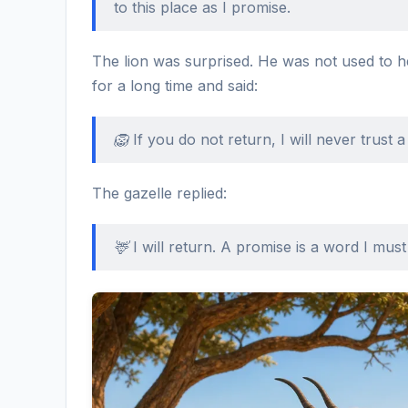
to this place as I promise.
The lion was surprised. He was not used to 
for a long time and said:
🦁 If you do not return, I will never trust 
The gazelle replied:
🦌 I will return. A promise is a word I must