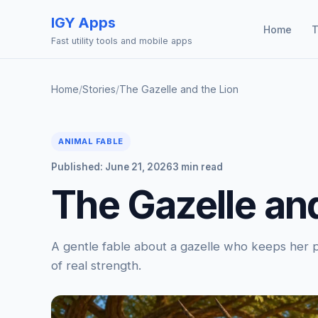
IGY Apps
Home
T
Fast utility tools and mobile apps
Home
/
Stories
/
The Gazelle and the Lion
ANIMAL FABLE
Published: June 21, 2026
3 min read
The Gazelle and
A gentle fable about a gazelle who keeps her pr
of real strength.