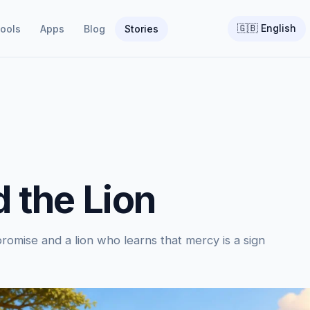
🇬🇧
English
ools
Apps
Blog
Stories
 the Lion
omise and a lion who learns that mercy is a sign