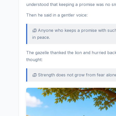
understood that keeping a promise was no sma
Then he said in a gentler voice:
🦁 Anyone who keeps a promise with such 
in peace.
The gazelle thanked the lion and hurried back
thought:
🦁 Strength does not grow from fear alon