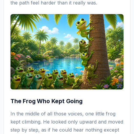
the path feel harder than it really was.
The Frog Who Kept Going
In the middle of all those voices, one little frog
kept climbing. He looked only upward and moved
step by step, as if he could hear nothing except