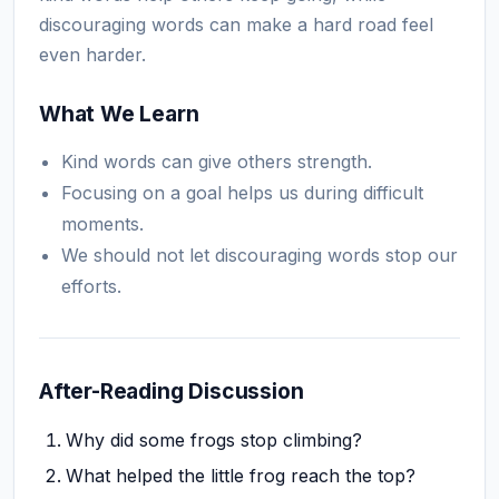
discouraging words can make a hard road feel
even harder.
What We Learn
Kind words can give others strength.
Focusing on a goal helps us during difficult
moments.
We should not let discouraging words stop our
efforts.
After-Reading Discussion
Why did some frogs stop climbing?
What helped the little frog reach the top?