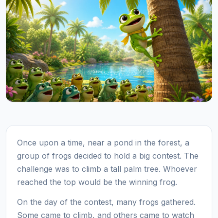
Once upon a time, near a pond in the forest, a
group of frogs decided to hold a big contest. The
challenge was to climb a tall palm tree. Whoever
reached the top would be the winning frog.
On the day of the contest, many frogs gathered.
Some came to climb, and others came to watch