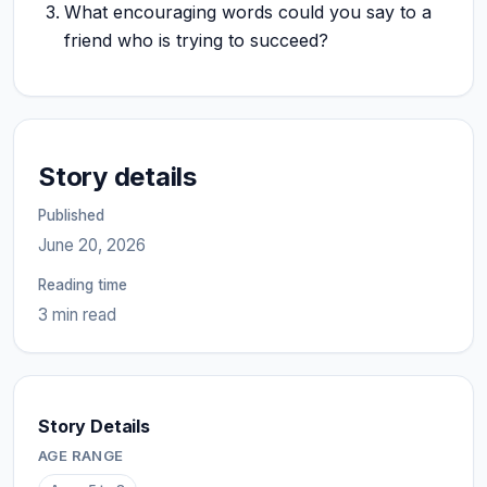
What encouraging words could you say to a
friend who is trying to succeed?
Story details
Published
June 20, 2026
Reading time
3 min read
Story Details
AGE RANGE