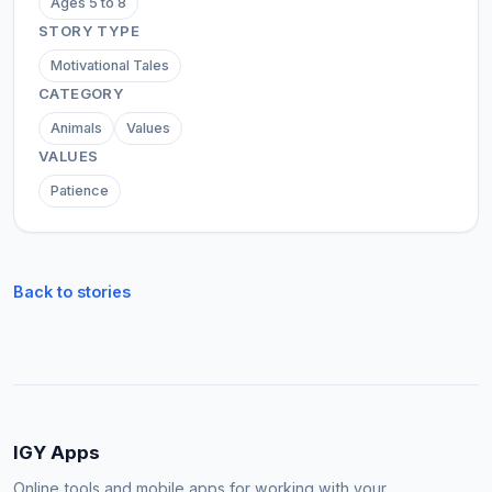
Ages 5 to 8
STORY TYPE
Motivational Tales
CATEGORY
Animals
Values
VALUES
Patience
Back to stories
IGY Apps
Online tools and mobile apps for working with your