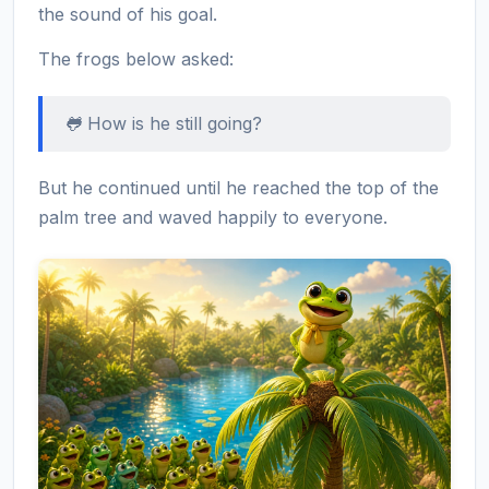
the sound of his goal.
The frogs below asked:
🐸 How is he still going?
But he continued until he reached the top of the
palm tree and waved happily to everyone.