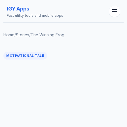
IGY Apps
Fast utility tools and mobile apps
Home
/
Stories
/
The Winning Frog
IGY Assistant
Online — Ask me anything
MOTIVATIONAL TALE