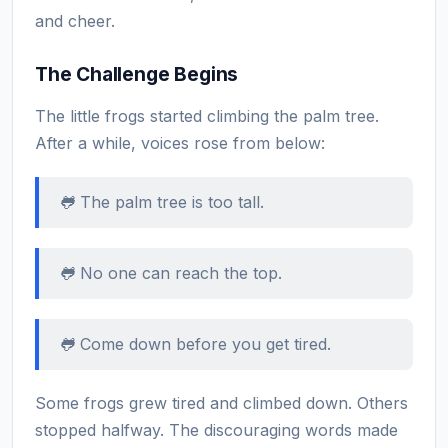
and cheer.
The Challenge Begins
The little frogs started climbing the palm tree.
After a while, voices rose from below:
🐸 The palm tree is too tall.
🐸 No one can reach the top.
🐸 Come down before you get tired.
Some frogs grew tired and climbed down. Others
stopped halfway. The discouraging words made