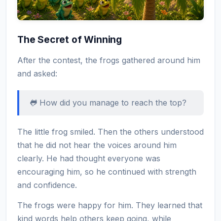
The Secret of Winning
After the contest, the frogs gathered around him
and asked:
🐸 How did you manage to reach the top?
The little frog smiled. Then the others understood
that he did not hear the voices around him
clearly. He had thought everyone was
encouraging him, so he continued with strength
and confidence.
The frogs were happy for him. They learned that
kind words help others keep going, while