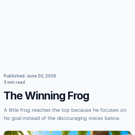
Published: June 20, 2026
3 min read
The Winning Frog
A little frog reaches the top because he focuses on
his goal instead of the discouraging voices below.