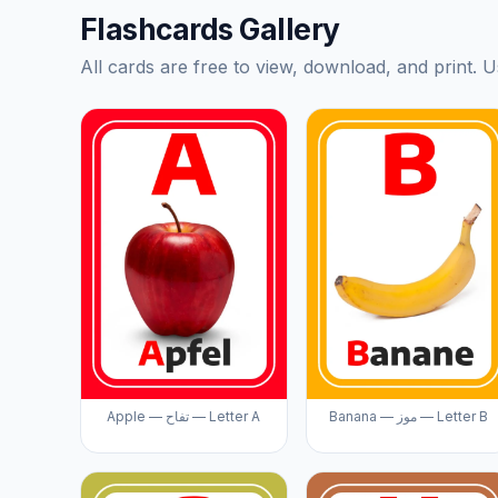
Flashcards Gallery
All cards are free to view, download, and print. U
Apple — تفاح — Letter A
Banana — موز — Letter B