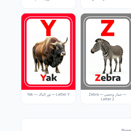
Yak — ثور الياك — Letter Y
Zebra — حمار وحشي —
Letter Z
Poin