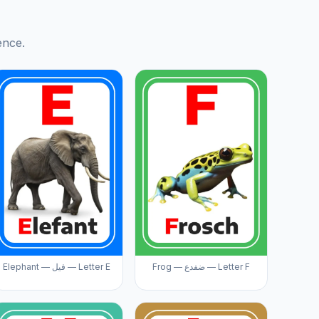
ence.
Elephant — فيل — Letter E
Frog — ضفدع — Letter F