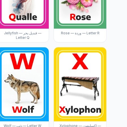
Jellyfish — قنديل بحر —
Rose — وردة — Letter R
Letter Q
Wolf — ذئب — Letter W
Xylophone — إكسليفون —