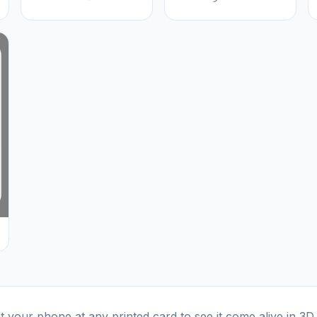
t your phone at any printed card to see it come alive in 3D