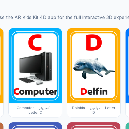
se the AR Kids Kit 4D app for the full interactive 3D experi
Computer — كمبيوتر —
Dolphin — دولفين — Letter
Letter C
D