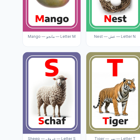
Mango — مانجو — Letter M
Nest — عش — Letter N
Sheep — خروف — Letter S
Tiger — نمر — Letter T