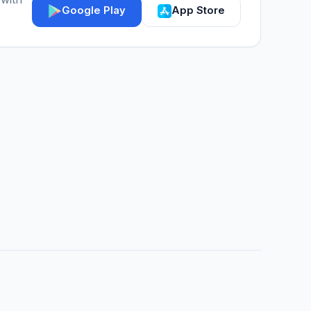
Google Play
App Store
IGY Assistant
Online — Ask me anything