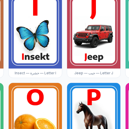
Insect — حشرة — Letter I
Jeep — جيب — Letter J