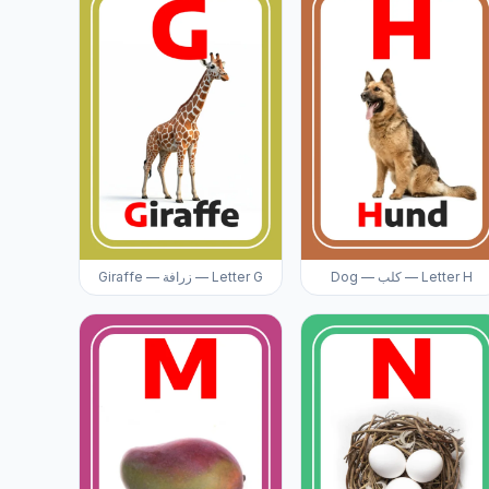
Giraffe — زرافة — Letter G
Dog — كلب — Letter H