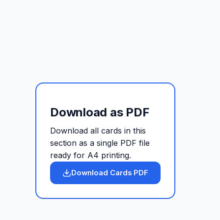
Download as PDF
Download all cards in this
section as a single PDF file
ready for A4 printing.
Download Cards PDF