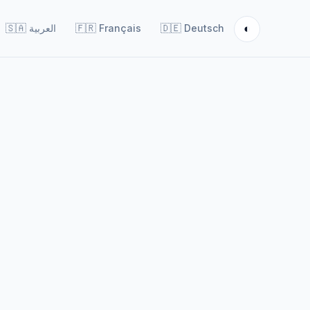
◐
🇸🇦
العربية
🇫🇷
Français
🇩🇪
Deutsch