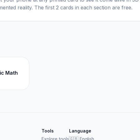
ented reality. The first 2 cards in each section are free.
ic Math
Tools
Language
Explore tools
🇬🇧
English