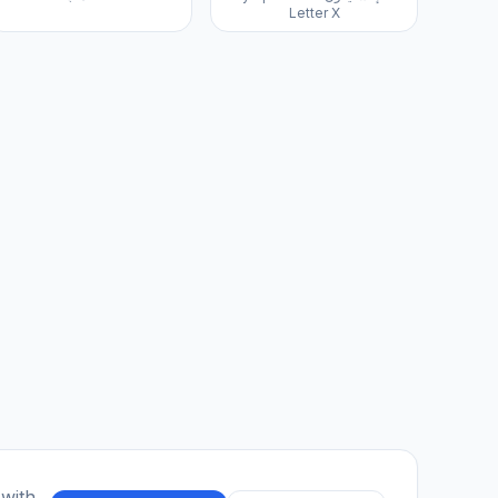
Letter X
 with