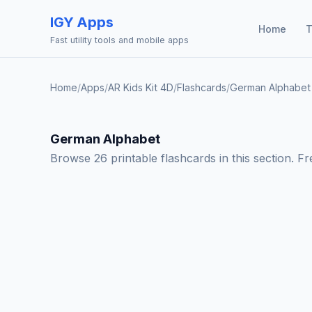
IGY Apps
Home
T
Fast utility tools and mobile apps
Home
/
Apps
/
AR Kids Kit 4D
/
Flashcards
/
German Alphabet
German Alphabet
Browse 26 printable flashcards in this section. F