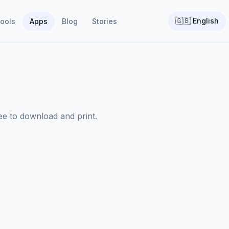
🇬🇧
English
ools
Apps
Blog
Stories
ree to download and print.