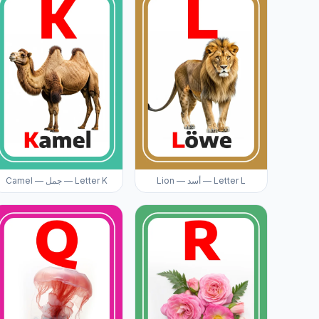
Camel — جمل — Letter K
Lion — أسد — Letter L