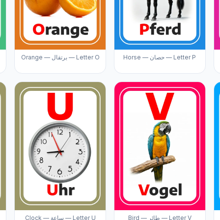
Orange — برتقال — Letter O
Horse — حصان — Letter P
Clock — ساعة — Letter U
Bird — طائر — Letter V