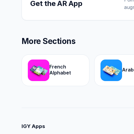
Get the AR App
augm
More Sections
French
Arab
Alphabet
IGY Apps