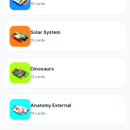
10 cards
Solar System
10 cards
Dinosaurs
13 cards
Anatomy External
10 cards