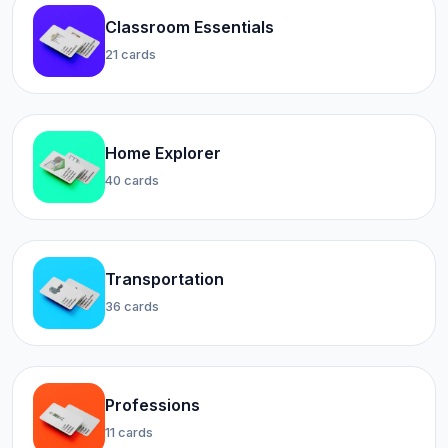
Classroom Essentials
21 cards
Home Explorer
40 cards
Transportation
36 cards
Professions
11 cards