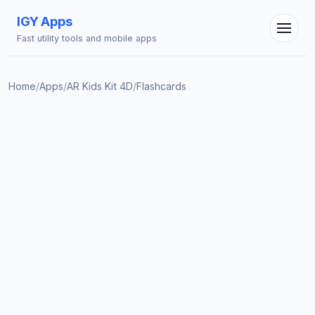
IGY Apps
Fast utility tools and mobile apps
Home
/
Apps
/
AR Kids Kit 4D
/
Flashcards
IGY Assistant
Online — Ask me anything