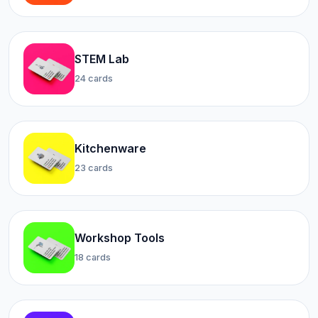
STEM Lab
24 cards
Kitchenware
23 cards
Workshop Tools
18 cards