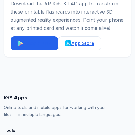
Download the AR Kids Kit 4D app to transform
these printable flashcards into interactive 3D
augmented reality experiences. Point your phone
at any printed card and watch it come alive!
Google Play
App Store
IGY Apps
Online tools and mobile apps for working with your
files — in multiple languages.
Tools