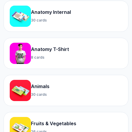
Anatomy Internal
30 cards
Anatomy T-Shirt
8 cards
Animals
30 cards
Fruits & Vegetables
26 cards