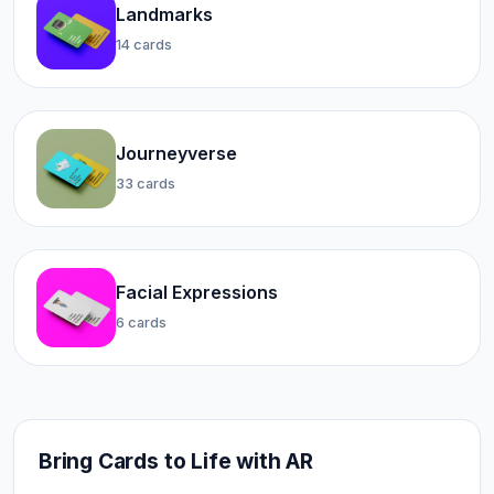
Landmarks
14 cards
Journeyverse
33 cards
Facial Expressions
6 cards
Bring Cards to Life with AR