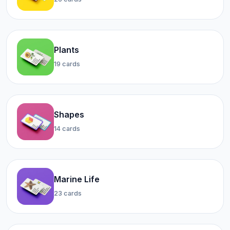
Plants
19 cards
Shapes
14 cards
Marine Life
23 cards