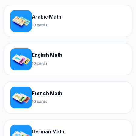
Arabic Math
10 cards
English Math
10 cards
French Math
10 cards
German Math