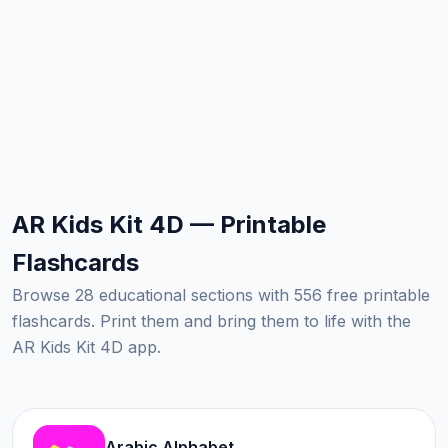
AR Kids Kit 4D — Printable
Flashcards
Browse 28 educational sections with 556 free printable
flashcards. Print them and bring them to life with the
AR Kids Kit 4D app.
Arabic Alphabet