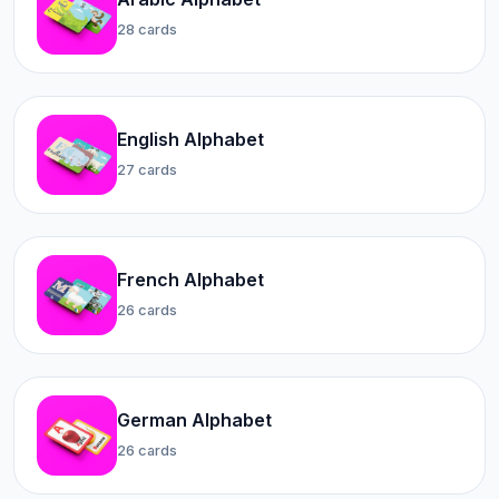
28 cards
English Alphabet
27 cards
French Alphabet
26 cards
German Alphabet
26 cards