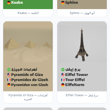
Kaaba — الكعبة
Sphinx — أبو الهول
Pyramids of Giza — أهرامات
Eiffel Tower — برج إيفل
الجيزة