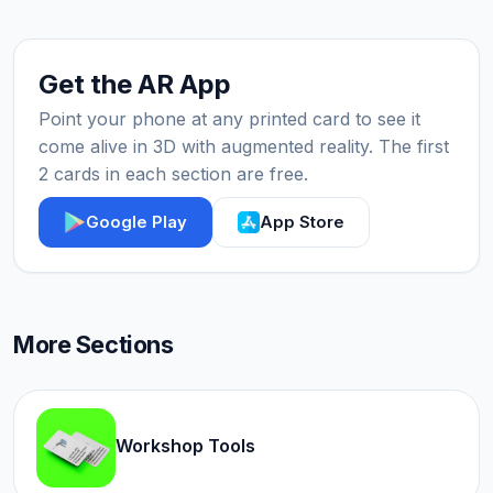
Get the AR App
Point your phone at any printed card to see it
come alive in 3D with augmented reality. The first
2 cards in each section are free.
Google Play
App Store
More Sections
Workshop Tools