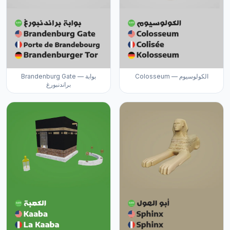
Brandenburg Gate — بوابة
Colosseum — الكولوسيوم
براندنبورغ