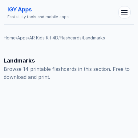
IGY Apps
Fast utility tools and mobile apps
Home
/
Apps
/
AR Kids Kit 4D
/
Flashcards
/
Landmarks
IGY Assistant
Online — Ask me anything
Landmarks
Browse 14 printable flashcards in this section. Free to
download and print.