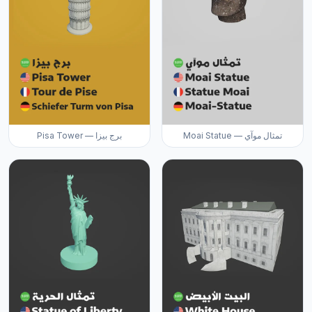
Pisa Tower — برج بيزا
Moai Statue — تمثال موآي