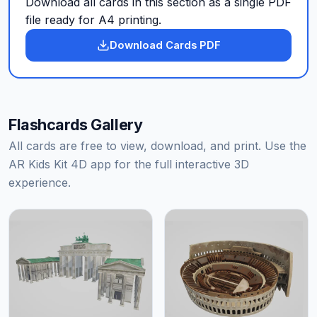
Download all cards in this section as a single PDF
file ready for A4 printing.
Download Cards PDF
Flashcards Gallery
All cards are free to view, download, and print. Use the
AR Kids Kit 4D app for the full interactive 3D
experience.