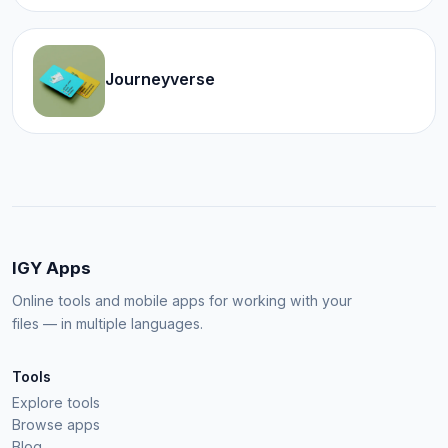
Journeyverse
IGY Apps
Online tools and mobile apps for working with your
files — in multiple languages.
Tools
Explore tools
Browse apps
Blog