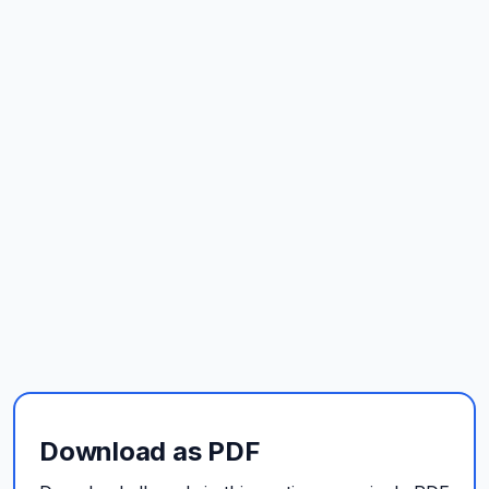
Download as PDF