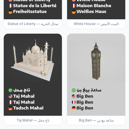
Statue of Liberty — تمثال الحرية
White House — البيت الأبيض
Taj Mahal — تاج محل
Big Ben — ساعة بيغ بن