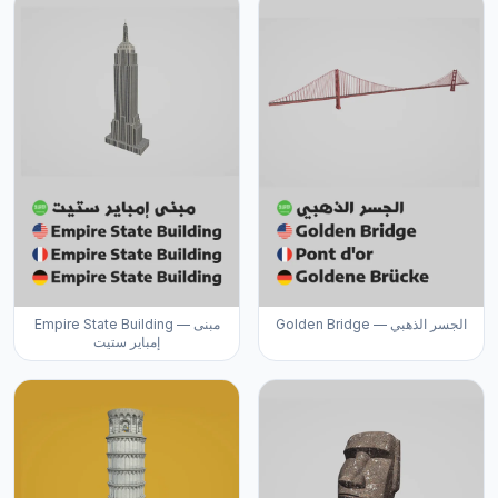
Empire State Building — مبنى
Golden Bridge — الجسر الذهبي
إمباير ستيت