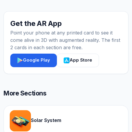
Get the AR App
Point your phone at any printed card to see it
come alive in 3D with augmented reality. The first
2 cards in each section are free.
Google Play
App Store
More Sections
Solar System