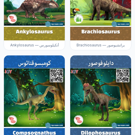
Ankylosaurus — أنكيلوسورس
Brachiosaurus — براتشيوصور