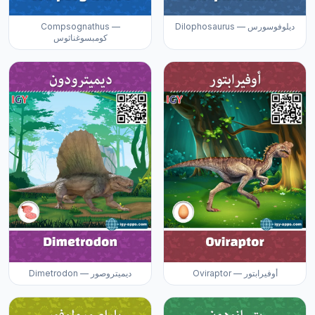
Compsognathus —
Dilophosaurus — ديلوفوسورس
كومبسوغناثوس
Dimetrodon — ديميتروصور
Oviraptor — أوفيرابتور