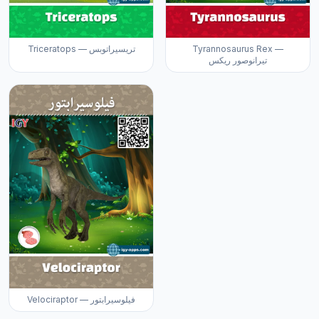
Triceratops — تريسيراتوبس
Tyrannosaurus Rex —
تيرانوصور ريكس
Velociraptor — فيلوسيرابتور