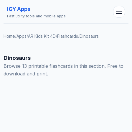
IGY Apps
Fast utility tools and mobile apps
Home
/
Apps
/
AR Kids Kit 4D
/
Flashcards
/
Dinosaurs
IGY Assistant
Online — Ask me anything
Dinosaurs
Browse 13 printable flashcards in this section. Free to
download and print.