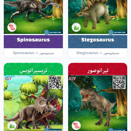
Spinosaurus — سبينوصور
Stegosaurus — ستيجوصور