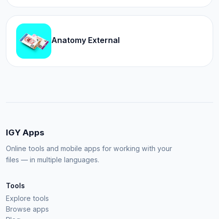
Anatomy External
IGY Apps
Online tools and mobile apps for working with your
files — in multiple languages.
Tools
Explore tools
Browse apps