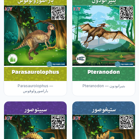
Parasaurolophus —
Pteranodon — بتيرانودون
باراصورولوفوس