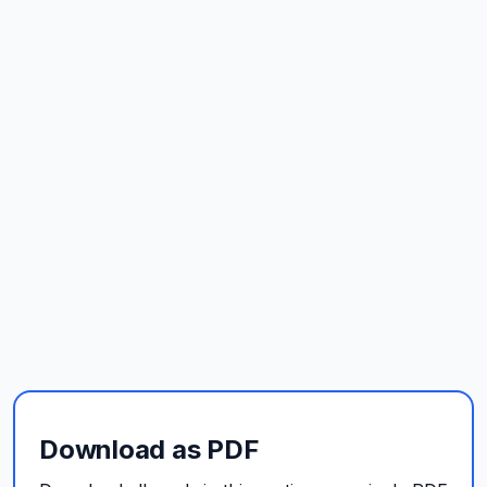
Download as PDF