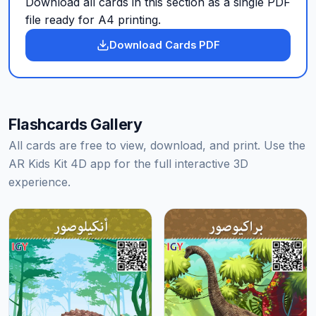
Download all cards in this section as a single PDF
file ready for A4 printing.
Download Cards PDF
Flashcards Gallery
All cards are free to view, download, and print. Use the
AR Kids Kit 4D app for the full interactive 3D
experience.