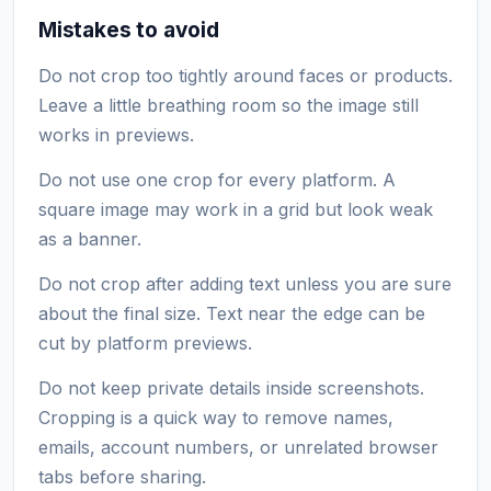
Mistakes to avoid
Do not crop too tightly around faces or products.
Leave a little breathing room so the image still
works in previews.
Do not use one crop for every platform. A
square image may work in a grid but look weak
as a banner.
Do not crop after adding text unless you are sure
about the final size. Text near the edge can be
cut by platform previews.
Do not keep private details inside screenshots.
Cropping is a quick way to remove names,
emails, account numbers, or unrelated browser
tabs before sharing.