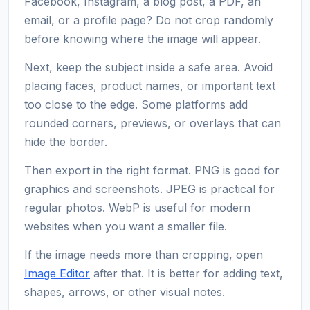
Facebook, Instagram, a blog post, a PDF, an
email, or a profile page? Do not crop randomly
before knowing where the image will appear.
Next, keep the subject inside a safe area. Avoid
placing faces, product names, or important text
too close to the edge. Some platforms add
rounded corners, previews, or overlays that can
hide the border.
Then export in the right format. PNG is good for
graphics and screenshots. JPEG is practical for
regular photos. WebP is useful for modern
websites when you want a smaller file.
If the image needs more than cropping, open
Image Editor
after that. It is better for adding text,
shapes, arrows, or other visual notes.