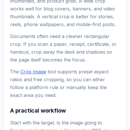
thumbnails, and product grids. A wide crop
works well for blog covers, banners, and video
thumbnails. A vertical crop is better for stories,
reels, phone wallpapers, and mobile-first posts.
Documents often need a cleaner rectangular
crop. If you scan a paper, receipt, certificate, or
handout, crop away the desk and shadows so
the page itself becomes the focus.
The
Crop Image
tool supports preset aspect
ratios and free cropping, so you can either
follow a platform rule or manually keep the
exact area you need.
A practical workflow
Start with the target. Is the image going to