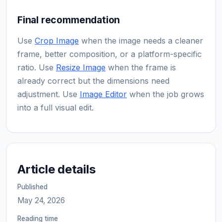
Final recommendation
Use
Crop Image
when the image needs a cleaner
frame, better composition, or a platform-specific
ratio. Use
Resize Image
when the frame is
already correct but the dimensions need
adjustment. Use
Image Editor
when the job grows
into a full visual edit.
Article details
Published
May 24, 2026
Reading time