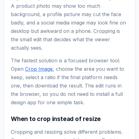
A product photo may show too much
background, a profile picture may cut the face
badly, and a social media image may look fine on
desktop but awkward on a phone. Cropping is
the small edit that decides what the viewer
actually sees.
The fastest solution is a focused browser tool.
Open
Crop Image
, choose the area you want to
keep, select a ratio if the final platform needs
one, then download the result. The edit runs in
the browser, so you do not need to install a full
design app for one simple task.
When to crop instead of resize
Cropping and resizing solve different problems.