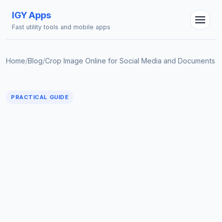
IGY Apps
Fast utility tools and mobile apps
Home
/
Blog
/
Crop Image Online for Social Media and Documents
IGY Assistant
PRACTICAL GUIDE
Online — Ask me anything