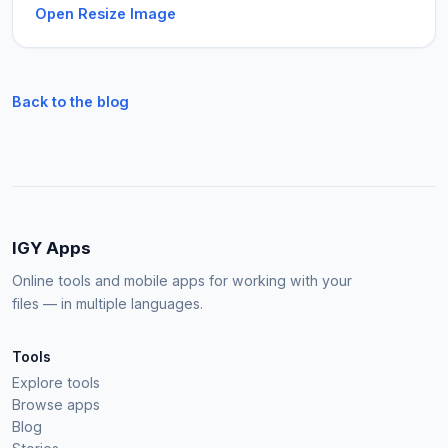
Open Resize Image
Back to the blog
IGY Apps
Online tools and mobile apps for working with your
files — in multiple languages.
Tools
Explore tools
Browse apps
Blog