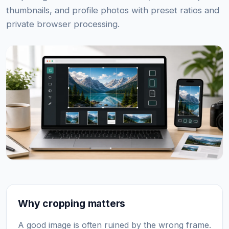
thumbnails, and profile photos with preset ratios and
private browser processing.
Why cropping matters
A good image is often ruined by the wrong frame.