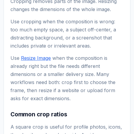
Cropping removes parts of the image. Resizing
changes the dimensions of the whole image.
Use cropping when the composition is wrong:
too much empty space, a subject off-center, a
distracting background, or a screenshot that
includes private or irrelevant areas.
Use
Resize Image
when the composition is
already right but the file needs different
dimensions or a smaller delivery size. Many
workflows need both: crop first to choose the
frame, then resize if a website or upload form
asks for exact dimensions.
Common crop ratios
A square crop is useful for profile photos, icons,