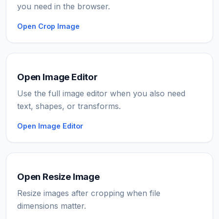
you need in the browser.
Open Crop Image
Open Image Editor
Use the full image editor when you also need
text, shapes, or transforms.
Open Image Editor
Open Resize Image
Resize images after cropping when file
dimensions matter.