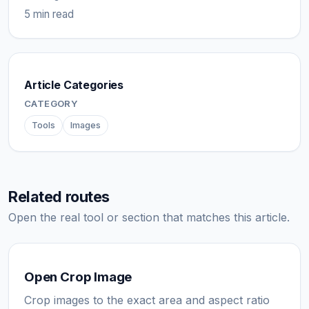
5 min read
Article Categories
CATEGORY
Tools
Images
Related routes
Open the real tool or section that matches this article.
Open Crop Image
Crop images to the exact area and aspect ratio