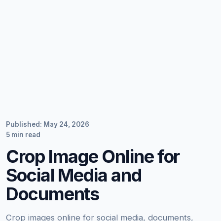
Published: May 24, 2026
5 min read
Crop Image Online for
Social Media and
Documents
Crop images online for social media, documents,